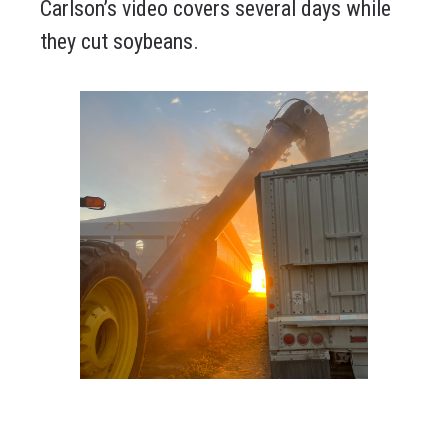
Carlson’s video covers several days while
they cut soybeans.