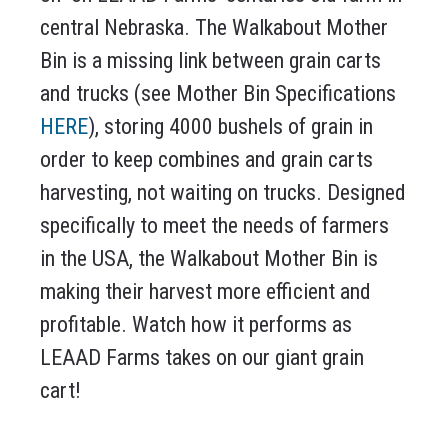
central Nebraska. The Walkabout Mother
Bin is a missing link between grain carts
and trucks (see Mother Bin Specifications
HERE
), storing 4000 bushels of grain in
order to keep combines and grain carts
harvesting, not waiting on trucks. Designed
specifically to meet the needs of farmers
in the USA, the Walkabout Mother Bin is
making their harvest more efficient and
profitable. Watch how it performs as
LEAAD Farms takes on our giant grain
cart!