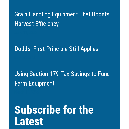
Grain Handling Equipment That Boosts
Harvest Efficiency
June 11, 2026
Dodds’ First Principle Still Applies
May 20, 2026
Using Section 179 Tax Savings to Fund
Farm Equipment
March 11, 2026
Subscribe for the
Latest