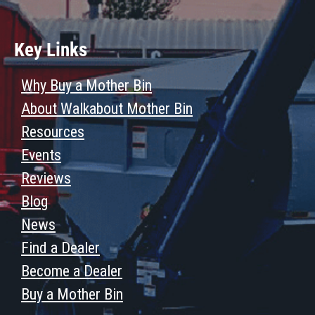
Key Links
Why Buy a Mother Bin
About Walkabout Mother Bin
Resources
Events
Reviews
Blog
News
Find a Dealer
Become a Dealer
Buy a Mother Bin