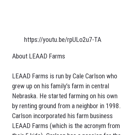
https://youtu.be/rpULo2u7-TA
About LEAAD Farms
LEAAD Farms is run by Cale Carlson who
grew up on his family’s farm in central
Nebraska. He started farming on his own
by renting ground from a neighbor in 1998.
Carlson incorporated his farm business
LEAAD Farms (which is the acronym from