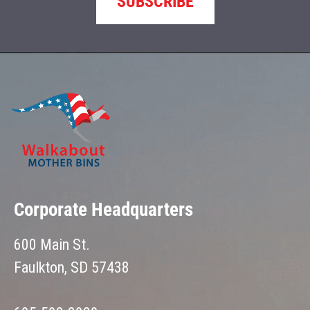
SUBSCRIBE
Corporate Headquarters
600 Main St.
Faulkton, SD 57438