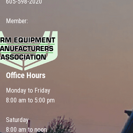
605-598-2020
Member:
Office Hours
Monday to Friday
8:00 am to 5:00 pm
Saturday
8:00 am to noon