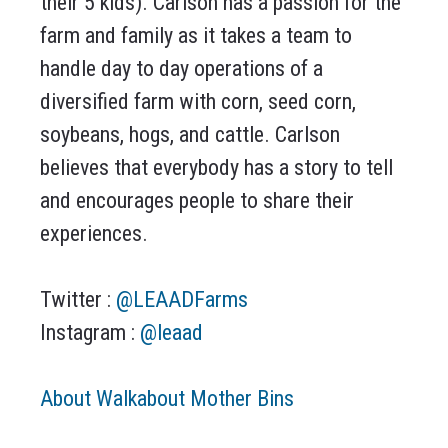
their 5 kids). Carlson has a passion for the
farm and family as it takes a team to
handle day to day operations of a
diversified farm with corn, seed corn,
soybeans, hogs, and cattle. Carlson
believes that everybody has a story to tell
and encourages people to share their
experiences.
Twitter :
@LEAADFarms
Instagram :
@leaad
About Walkabout Mother Bins