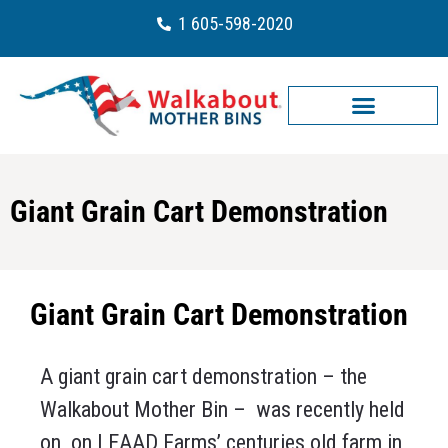
1 605-598-2020
Giant Grain Cart Demonstration
Giant Grain Cart Demonstration
A giant grain cart demonstration – the
Walkabout Mother Bin – was recently held
on on LEAAD Farms’ centuries old farm in