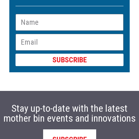
SUBSCRIBE
Stay up-to-date with the latest
mother bin events and innovations