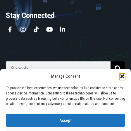
Stay Connected
Manage Consent
To provide the best experiences, we use technologies like cookies to store and/or
access device information. Consenting to these technologies will allow us to
process data such as browsing behavior or unique IDs on this site. Not consenting
Walkabout Mother Bins is Owned
or withdrawing consent, may adversely affect certain features and functions.
and Operated in South Dakota.
Accept