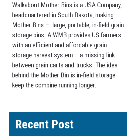
Walkabout Mother Bins is a USA Company,
headquartered in South Dakota, making
Mother Bins – large, portable, in-field grain
storage bins. A WMB provides US farmers
with an efficient and affordable grain
storage harvest system – a missing link
between grain carts and trucks. The idea
behind the Mother Bin is in-field storage –
keep the combine running longer.
Recent Post