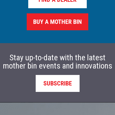
BUY A MOTHER BIN
Stay up-to-date with the latest
mother bin events and innovations
SUBSCRIBE