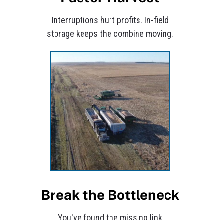
Interruptions hurt profits. In-field
storage keeps the combine moving.
Break the Bottleneck
You've found the missing link