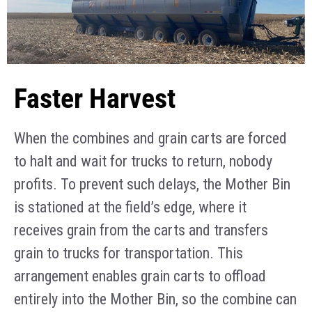
Faster Harvest
When the combines and grain carts are forced
to halt and wait for trucks to return, nobody
profits. To prevent such delays, the Mother Bin
is stationed at the field’s edge, where it
receives grain from the carts and transfers
grain to trucks for transportation. This
arrangement enables grain carts to offload
entirely into the Mother Bin, so the combine can