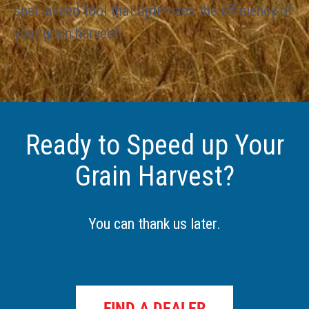
specialized tool that optimizes the efficiency of
your grain harvest.
Ready to Speed up Your
Grain Harvest?
You can thank us later.
FIND A DEALER