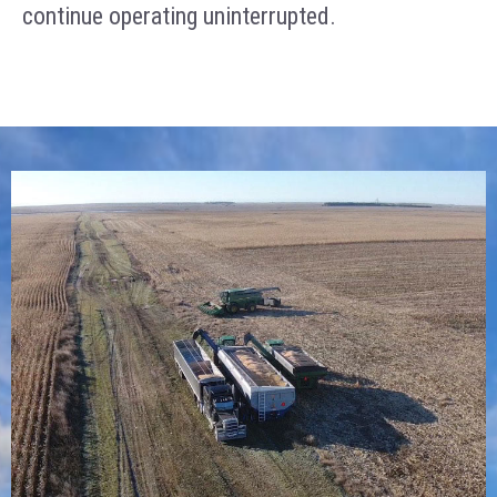
continue operating uninterrupted.