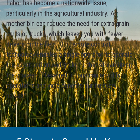
Labor has become a nationwide issue,
particularly in the agricultural industry. A
mother bin can reduce the need for extra grain
carts or trucks, which leaves you with fewer
drivers on the field. Our remote control
technology enables a single operator to operate
the auger and unload grain, further streamlining
the process. These reductions can simplify
operations and yield benefits during every
harvest.