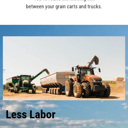
between your grain carts and trucks.
Less Labor