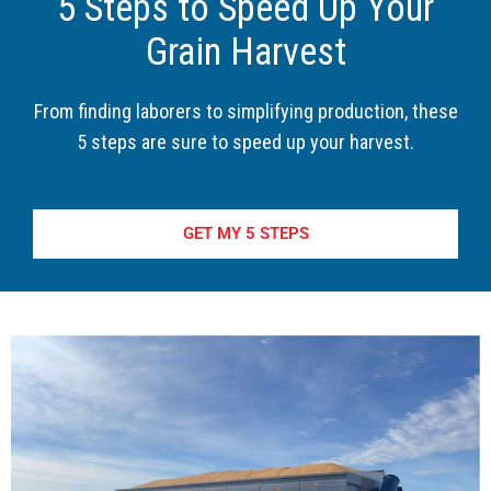
5 Steps to Speed Up Your
Grain Harvest
From finding laborers to simplifying production, these
5 steps are sure to speed up your harvest.
GET MY 5 STEPS