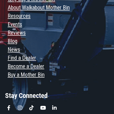
About Walkabout Mother Bin
Resources
Events
Reviews
Blog
News
Find a Dealer
Become a Dealer
Buy a Mother Bin
Stay Connected