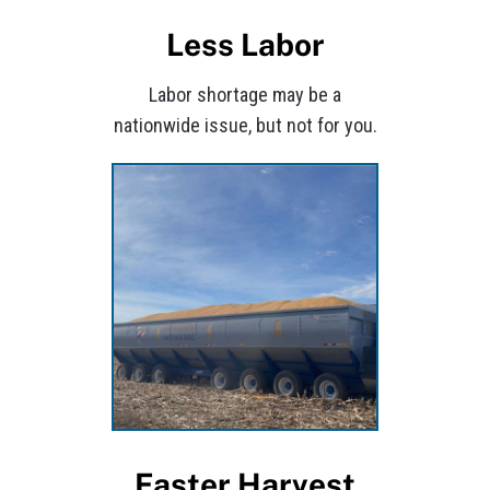
Less Labor
Labor shortage may be a
nationwide issue, but not for you.
Faster Harvest