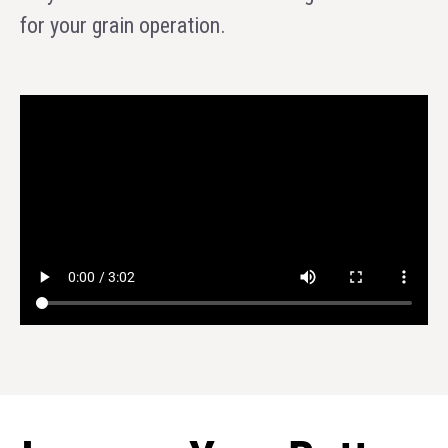
for your grain operation.