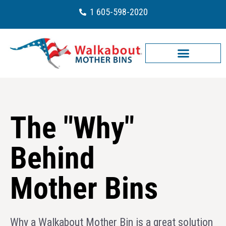
1 605-598-2020
The "Why"
Behind
Mother Bins
Why a Walkabout Mother Bin is a great solution