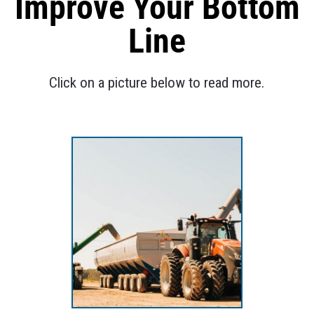
Improve Your Bottom
Line
Click on a picture below to read more.