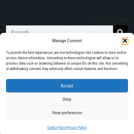
Manage Consent
To provide the best experiences, we use technologies like cookies to store and/or
access device information. Consenting to these technologies will allow us to
process data such as browsing behavior or unique IDs on this site. Not consenting
Walkabout Mother Bins is Owned
or withdrawing consent, may adversely affect certain features and functions.
and Operated in South Dakota.
Accept
Deny
© 2025 All Rights Reserved by Walkabout Mother Bin, Inc. |
Privacy Policy
|
Cookie Policy
View preferences
Site by
Mission Created
Cookie Policy
Privacy Policy