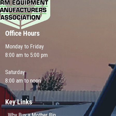
Office Hours
Monday to Friday
8:00 am to 5:00 pm
Saturday
8:00 am to noon
Key Links
Why Buy a Mother Bin