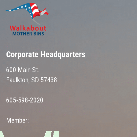
Corporate Headquarters
600 Main St.
Faulkton, SD 57438
605-598-2020
Member: