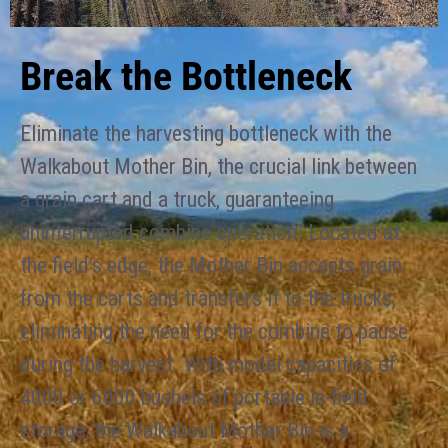
Break the Bottleneck
Eliminate the harvesting bottleneck with the
Walkabout Mother Bin, the crucial link between
a grain cart and a truck, guaranteeing
uninterrupted combine operation. Located at
the field’s edge, the Mother Bin accepts grain
from the carts and transfers it to the trucks,
eliminating the need for the combine to pause
during the harvest. With model capacities of
4000 or 6000 bushels of portable in-field
storage, the Walkabout Mother Bin is a