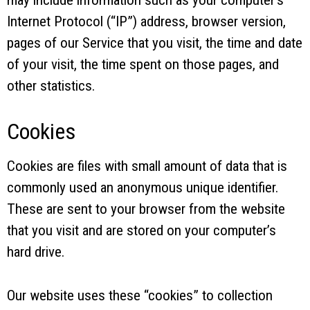
Internet Protocol (“IP”) address, browser version,
pages of our Service that you visit, the time and date
of your visit, the time spent on those pages, and
other statistics.
Cookies
Cookies are files with small amount of data that is
commonly used an anonymous unique identifier.
These are sent to your browser from the website
that you visit and are stored on your computer’s
hard drive.
Our website uses these “cookies” to collection