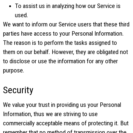
To assist us in analyzing how our Service is
used.
We want to inform our Service users that these third
parties have access to your Personal Information.
The reason is to perform the tasks assigned to
them on our behalf. However, they are obligated not
to disclose or use the information for any other
purpose.
Security
We value your trust in providing us your Personal
Information, thus we are striving to use
commercially acceptable means of protecting it. But
remember that no method of transmission over the