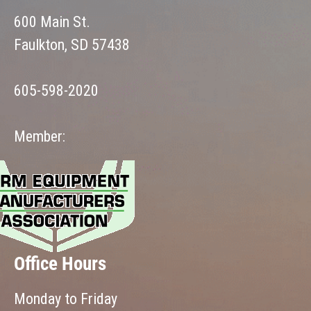
600 Main St.
Faulkton, SD 57438
605-598-2020
Member:
Office Hours
Monday to Friday