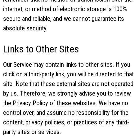
internet, or method of electronic storage is 100%
secure and reliable, and we cannot guarantee its
absolute security.
Links to Other Sites
Our Service may contain links to other sites. If you
click on a third-party link, you will be directed to that
site. Note that these external sites are not operated
by us. Therefore, we strongly advise you to review
the Privacy Policy of these websites. We have no
control over, and assume no responsibility for the
content, privacy policies, or practices of any third-
party sites or services.