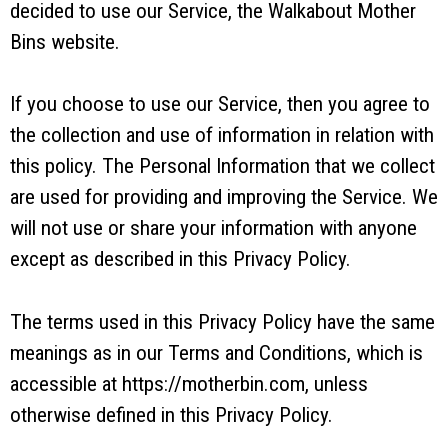
decided to use our Service, the Walkabout Mother
Bins website.
If you choose to use our Service, then you agree to
the collection and use of information in relation with
this policy. The Personal Information that we collect
are used for providing and improving the Service. We
will not use or share your information with anyone
except as described in this Privacy Policy.
The terms used in this Privacy Policy have the same
meanings as in our Terms and Conditions, which is
accessible at https://motherbin.com, unless
otherwise defined in this Privacy Policy.