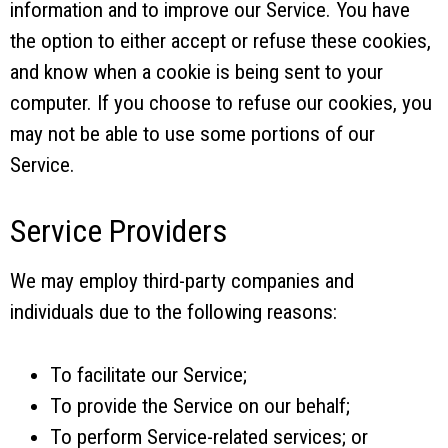
information and to improve our Service. You have
the option to either accept or refuse these cookies,
and know when a cookie is being sent to your
computer. If you choose to refuse our cookies, you
may not be able to use some portions of our
Service.
Service Providers
We may employ third-party companies and
individuals due to the following reasons:
To facilitate our Service;
To provide the Service on our behalf;
To perform Service-related services; or