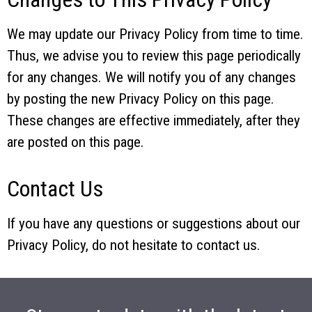
We may update our Privacy Policy from time to time.
Thus, we advise you to review this page periodically
for any changes. We will notify you of any changes
by posting the new Privacy Policy on this page.
These changes are effective immediately, after they
are posted on this page.
Contact Us
If you have any questions or suggestions about our
Privacy Policy, do not hesitate to contact us.