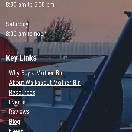
8:00 am to 5:00 pm
Saturday
8:00 am to noon
Key Links
Why Buy a Mother Bin
About Walkabout Mother Bin
Resources
Events
Reviews
Blog
News