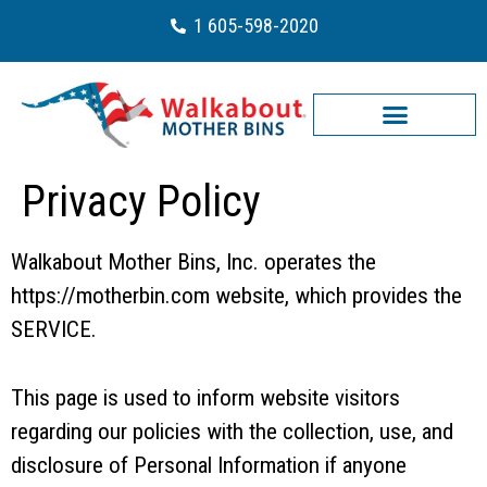
1 605-598-2020
Privacy Policy
Walkabout Mother Bins, Inc. operates the
https://motherbin.com website, which provides the
SERVICE.
This page is used to inform website visitors
regarding our policies with the collection, use, and
disclosure of Personal Information if anyone