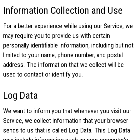
Information Collection and Use
For a better experience while using our Service, we
may require you to provide us with certain
personally identifiable information, including but not
limited to your name, phone number, and postal
address. The information that we collect will be
used to contact or identify you.
Log Data
We want to inform you that whenever you visit our
Service, we collect information that your browser
sends to us that is called Log Data. This Log Data
may include information such as your computer’s