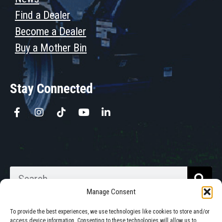
Find a Dealer
Become a Dealer
Buy a Mother Bin
Stay Connected
Manage Consent
To provide the best experiences, we use technologies like cookies to store and/or
access device information. Consenting to these technologies will allow us to