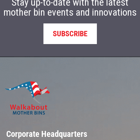
Stay up-to-date with the latest
mother bin events and innovations
SUBSCRIBE
Corporate Headquarters