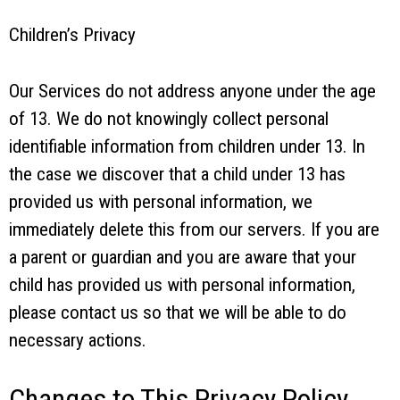
Children’s Privacy
Our Services do not address anyone under the age
of 13. We do not knowingly collect personal
identifiable information from children under 13. In
the case we discover that a child under 13 has
provided us with personal information, we
immediately delete this from our servers. If you are
a parent or guardian and you are aware that your
child has provided us with personal information,
please contact us so that we will be able to do
necessary actions.
Changes to This Privacy Policy