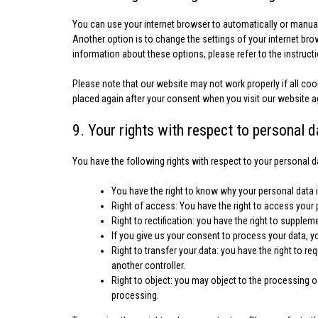
You can use your internet browser to automatically or manual
Another option is to change the settings of your internet br
information about these options, please refer to the instruct
Please note that our website may not work properly if all cook
placed again after your consent when you visit our website a
9. Your rights with respect to personal d
You have the following rights with respect to your personal d
You have the right to know why your personal data is
Right of access: You have the right to access your 
Right to rectification: you have the right to suppl
If you give us your consent to process your data, y
Right to transfer your data: you have the right to req
another controller.
Right to object: you may object to the processing of
processing.