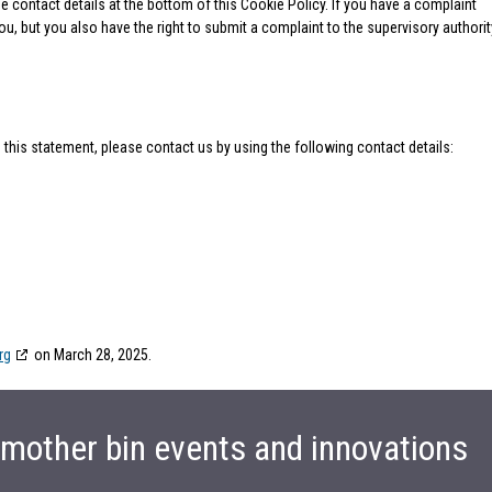
he contact details at the bottom of this Cookie Policy. If you have a complaint
, but you also have the right to submit a complaint to the supervisory authorit
his statement, please contact us by using the following contact details:
rg
on March 28, 2025.
t mother bin events and innovations