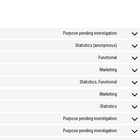
Purpose pending investigation
Statistics (anonymous)
Functional
Marketing
Statistics, Functional
Marketing
Statistics
Purpose pending investigation
Purpose pending investigation