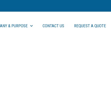
ANY & PURPOSE
CONTACT US
REQUEST A QUOTE