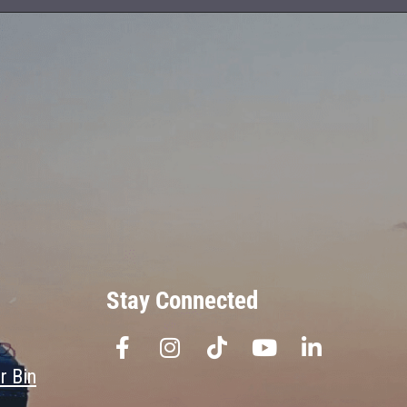
Stay Connected
r Bin