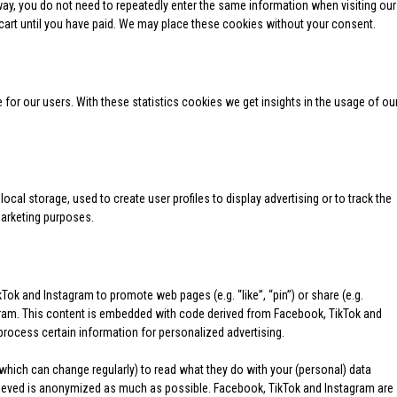
 way, you do not need to repeatedly enter the same information when visiting our
cart until you have paid. We may place these cookies without your consent.
for our users. With these statistics cookies we get insights in the usage of ou
cal storage, used to create user profiles to display advertising or to track the
marketing purposes.
ok and Instagram to promote web pages (e.g. “like”, “pin”) or share (e.g.
gram. This content is embedded with code derived from Facebook, TikTok and
rocess certain information for personalized advertising.
which can change regularly) to read what they do with your (personal) data
trieved is anonymized as much as possible. Facebook, TikTok and Instagram are