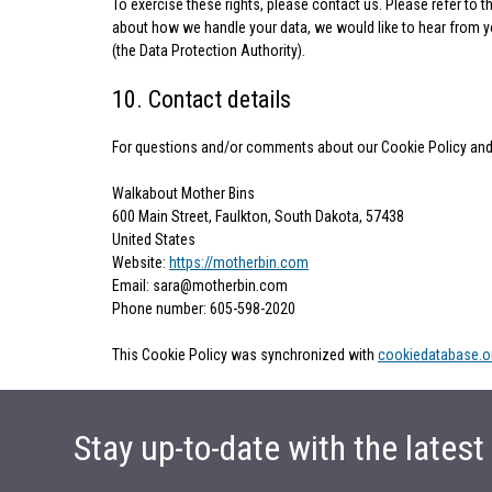
To exercise these rights, please contact us. Please refer to t
about how we handle your data, we would like to hear from you
(the Data Protection Authority).
10. Contact details
For questions and/or comments about our Cookie Policy and t
Walkabout Mother Bins
600 Main Street, Faulkton, South Dakota, 57438
United States
Website:
https://motherbin.com
Email:
sara@
motherbin.com
Phone number: 605-598-2020
This Cookie Policy was synchronized with
cookiedatabase.o
Stay up-to-date with the lates