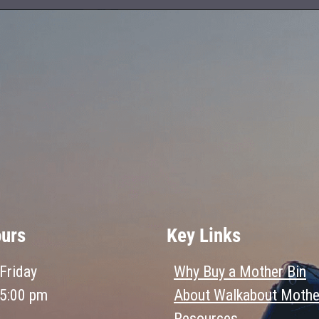
ours
Key Links
Friday
Why Buy a Mother Bin
 5:00 pm
About Walkabout Mothe
Resources