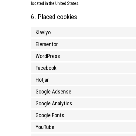
located in the United States.
6. Placed cookies
Klaviyo
Elementor
WordPress
Facebook
Hotjar
Google Adsense
Google Analytics
Google Fonts
YouTube