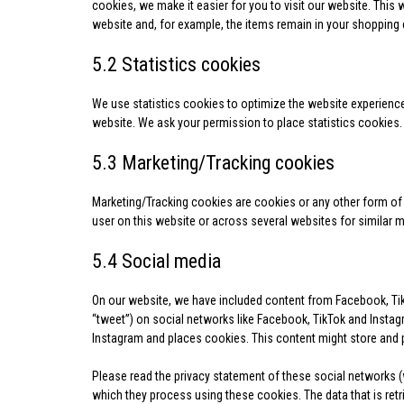
cookies, we make it easier for you to visit our website. This
website and, for example, the items remain in your shopping 
5.2 Statistics cookies
We use statistics cookies to optimize the website experience 
website. We ask your permission to place statistics cookies.
5.3 Marketing/Tracking cookies
Marketing/Tracking cookies are cookies or any other form of lo
user on this website or across several websites for similar 
5.4 Social media
On our website, we have included content from Facebook, TikT
“tweet”) on social networks like Facebook, TikTok and Insta
Instagram and places cookies. This content might store and p
Please read the privacy statement of these social networks (
which they process using these cookies. The data that is re