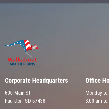
Corporate Headquarters
Office H
600 Main St.
Monday to 
Faulkton, SD 57438
8:00 am to