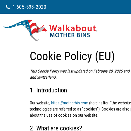
1 605-598-2020
Cookie Policy (EU)
This Cookie Policy was last updated on February 20, 2025 and 
and Switzerland.
1. Introduction
Our website,
https://motherbin.com
(hereinafter: "the websit
technologies are referred to as "cookies"). Cookies are als
about the use of cookies on our website.
2. What are cookies?