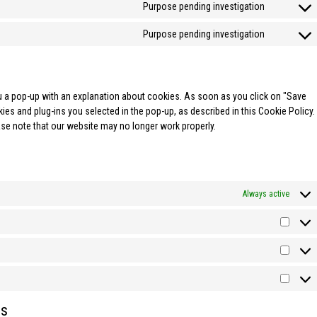
Purpose pending investigation
Purpose pending investigation
you a pop-up with an explanation about cookies. As soon as you click on "Save
es and plug-ins you selected in the pop-up, as described in this Cookie Policy.
ase note that our website may no longer work properly.
Always active
es