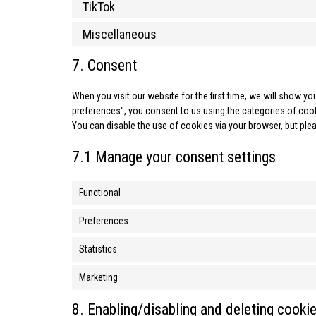
TikTok
Miscellaneous
7. Consent
When you visit our website for the first time, we will show 
preferences", you consent to us using the categories of cooki
You can disable the use of cookies via your browser, but ple
7.1 Manage your consent settings
Functional
Preferences
Statistics
Marketing
8. Enabling/disabling and deleting cooki