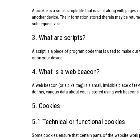
A cookie is a small simple file that is sent along with pages
another device. The information stored therein may be returned
subsequent visit.
3. What are scripts?
A script is a piece of program code that is used to make our 
or on your device.
4. What is a web beacon?
A web beacon (or a pixel tag) is a small, invisible piece of te
do this, various data about you is stored using web beacons.
5. Cookies
5.1 Technical or functional cookies
Some cookies ensure that certain parts of the website work 