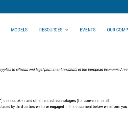
MODELS
RESOURCES
EVENTS
OUR COMP
applies to citizens and legal permanent residents of the European Economic Area
e") uses cookies and other related technologies (for convenience all
o placed by third parties we have engaged. In the document below we inform you