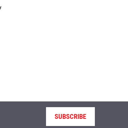
y
SUBSCRIBE