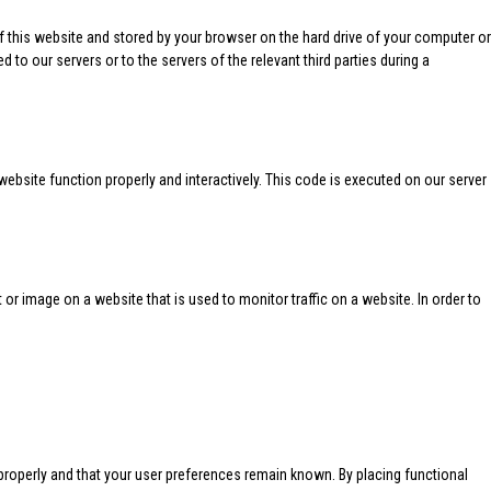
 of this website and stored by your browser on the hard drive of your computer or
 to our servers or to the servers of the relevant third parties during a
website function properly and interactively. This code is executed on our server
xt or image on a website that is used to monitor traffic on a website. In order to
properly and that your user preferences remain known. By placing functional