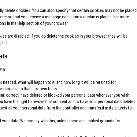
ly delete cookies. You can also specify that certain cookies may not be placed
owser so that you receive a message each time a cookie is placed. For more
ions in the Help section of your browser.
ies are disabled. If you do delete the cookies in your browser, they will be
gain.
ata
ata:
 needed, what will happen to it, and how long it will be retained for.
personal data that is known to us.
ement, correct, have deleted or blocked your personal data whenever you wish.
ou have the right to revoke that consent and to have your personal data deleted.
uest all your personal data from the controller and transfer it in its entirety to
 your data. We comply with this, unless there are justified grounds for