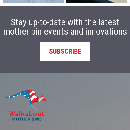
Stay up-to-date with the latest
mother bin events and innovations
SUBSCRIBE