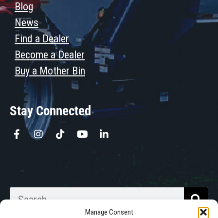
Blog
News
Find a Dealer
Become a Dealer
Buy a Mother Bin
Stay Connected
Manage Consent