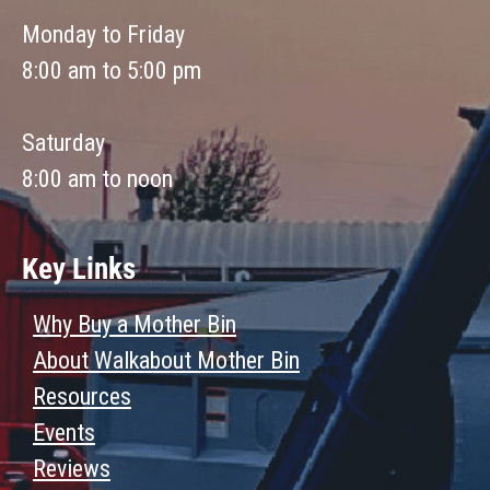
Monday to Friday
8:00 am to 5:00 pm
Saturday
8:00 am to noon
Key Links
Why Buy a Mother Bin
About Walkabout Mother Bin
Resources
Events
Reviews