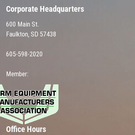
Corporate Headquarters
600 Main St.
Faulkton, SD 57438
605-598-2020
Member:
Office Hours