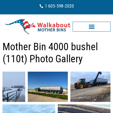
1 605-598-2020
Mother Bin 4000 bushel
(110t) Photo Gallery