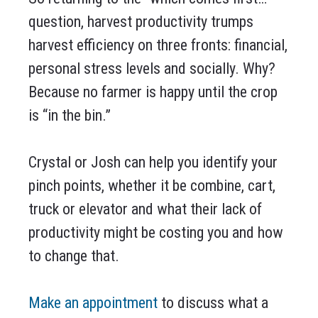
question, harvest productivity trumps
harvest efficiency on three fronts: financial,
personal stress levels and socially. Why?
Because no farmer is happy until the crop
is “in the bin.”
Crystal or Josh can help you identify your
pinch points, whether it be combine, cart,
truck or elevator and what their lack of
productivity might be costing you and how
to change that.
Make an appointment
to discuss what a