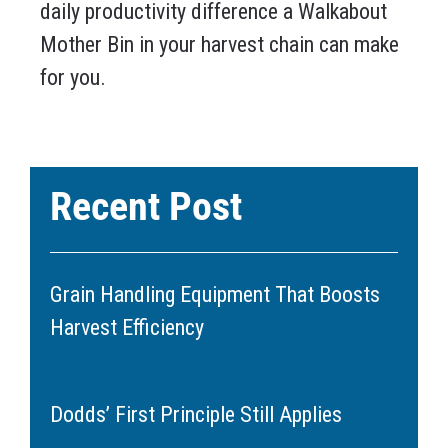
daily productivity difference a Walkabout
Mother Bin in your harvest chain can make
for you.
Recent Post
Grain Handling Equipment That Boosts
Harvest Efficiency
June 11, 2026
Dodds’ First Principle Still Applies
May 20, 2026