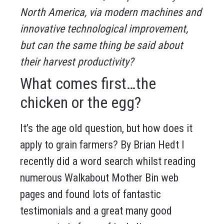
North America, via modern machines and
innovative technological improvement,
but can the same thing be said about
their harvest productivity?
What comes first…the
chicken or the egg?
It’s the age old question, but how does it
apply to grain farmers? By Brian Hedt I
recently did a word search whilst reading
numerous Walkabout Mother Bin web
pages and found lots of fantastic
testimonials and a great many good