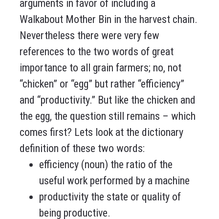
arguments in favor of including a
Walkabout Mother Bin in the harvest chain.
Nevertheless there were very few
references to the two words of great
importance to all grain farmers; no, not
“chicken” or “egg” but rather “efficiency”
and “productivity.” But like the chicken and
the egg, the question still remains – which
comes first? Lets look at the dictionary
definition of these two words:
efficiency (noun) the ratio of the
useful work performed by a machine
productivity the state or quality of
being productive.