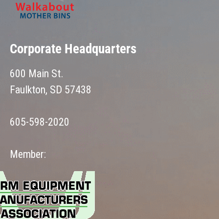
Corporate Headquarters
600 Main St.
Faulkton, SD 57438
605-598-2020
Member: