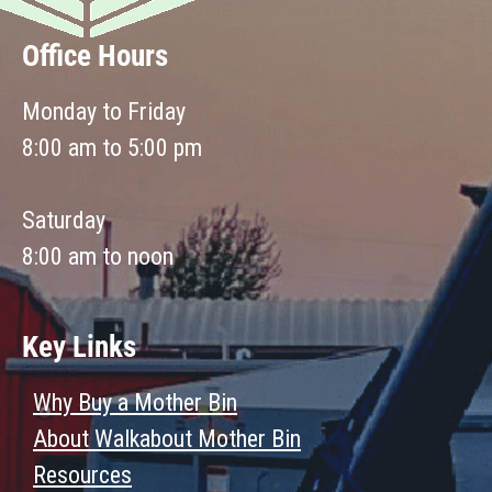
Office Hours
Monday to Friday
8:00 am to 5:00 pm
Saturday
8:00 am to noon
Key Links
Why Buy a Mother Bin
About Walkabout Mother Bin
Resources