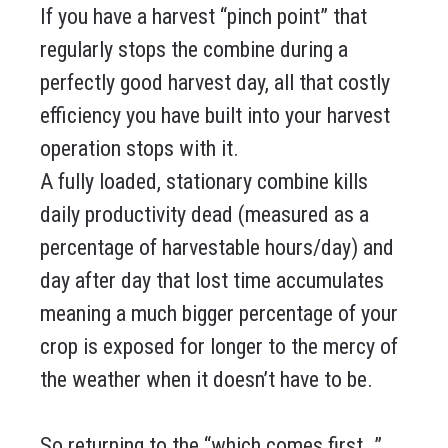
If you have a harvest “pinch point” that
regularly stops the combine during a
perfectly good harvest day, all that costly
efficiency you have built into your harvest
operation stops with it.
A fully loaded, stationary combine kills
daily productivity dead (measured as a
percentage of harvestable hours/day) and
day after day that lost time accumulates
meaning a much bigger percentage of your
crop is exposed for longer to the mercy of
the weather when it doesn’t have to be.
So returning to the “which comes first…”