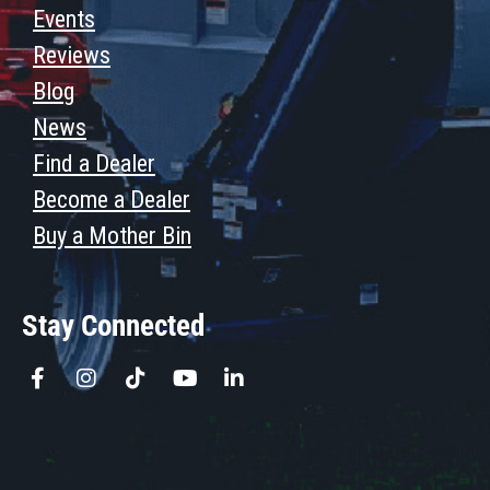
Events
Reviews
Blog
News
Find a Dealer
Become a Dealer
Buy a Mother Bin
Stay Connected