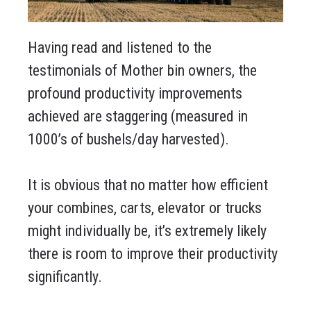
Having read and listened to the
testimonials of Mother bin owners, the
profound productivity improvements
achieved are staggering (measured in
1000’s of bushels/day harvested).
It is obvious that no matter how efficient
your combines, carts, elevator or trucks
might individually be, it’s extremely likely
there is room to improve their productivity
significantly.