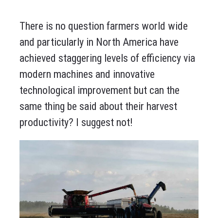
There is no question farmers world wide
and particularly in North America have
achieved staggering levels of efficiency via
modern machines and innovative
technological improvement but can the
same thing be said about their harvest
productivity? I suggest not!