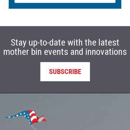
Stay up-to-date with the latest
mother bin events and innovations
SUBSCRIBE