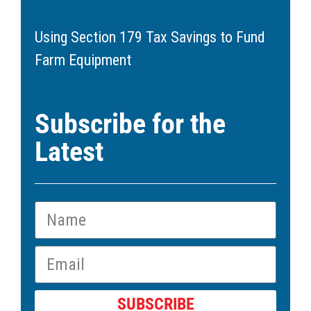
Using Section 179 Tax Savings to Fund
Farm Equipment
March 11, 2026
Subscribe for the
Latest
SUBSCRIBE