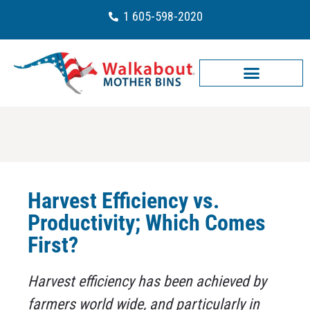
1 605-598-2020
Harvest Efficiency vs.
Productivity; Which Comes
First?
Harvest efficiency has been achieved by
farmers world wide, and particularly in