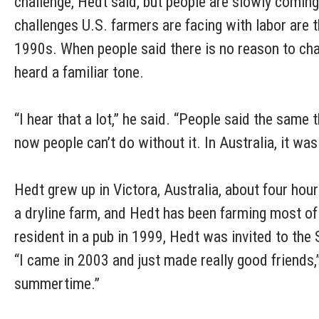
challenge, Hedt said, but people are slowly coming
challenges U.S. farmers are facing with labor are 
1990s. When people said there is no reason to ch
heard a familiar tone.
“I hear that a lot,” he said. “People said the same 
now people can’t do without it. In Australia, it was 
Hedt grew up in Victora, Australia, about four ho
a dryline farm, and Hedt has been farming most of 
resident in a pub in 1999, Hedt was invited to the 
“I came in 2003 and just made really good friends,”
summertime.”