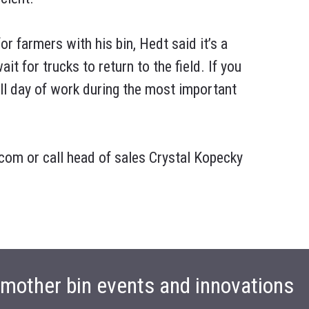
or farmers with his bin, Hedt said it’s a
ait for trucks to return to the field. If you
full day of work during the most important
om or call head of sales Crystal Kopecky
t mother bin events and innovations