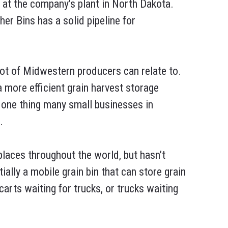
at the company’s plant in North Dakota.
er Bins has a solid pipeline for
lot of Midwestern producers can relate to.
a more efficient grain harvest storage
 one thing many small businesses in
.
places throughout the world, but hasn’t
tially a mobile grain bin that can store grain
carts waiting for trucks, or trucks waiting