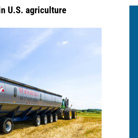
in U.S. agriculture