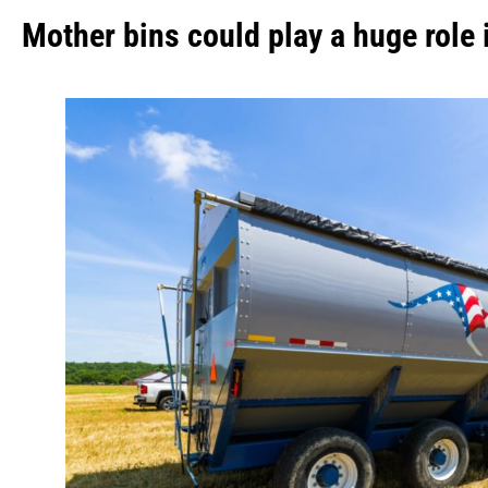
Mother bins could play a huge role 