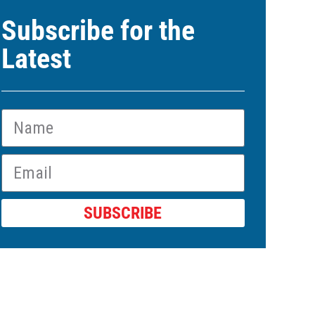
Subscribe for the
Latest
SUBSCRIBE