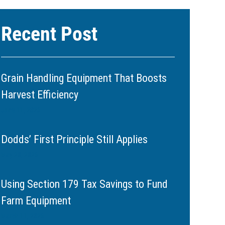
Recent Post
Grain Handling Equipment That Boosts
Harvest Efficiency
June 11, 2026
Dodds’ First Principle Still Applies
May 20, 2026
Using Section 179 Tax Savings to Fund
Farm Equipment
March 11, 2026