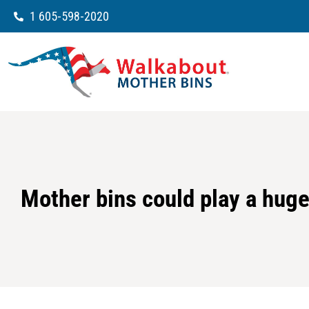
1 605-598-2020
Mother bins could play a huge 