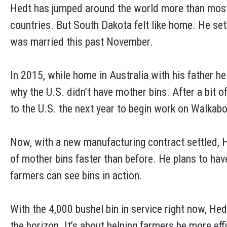
Hedt has jumped around the world more than most, 
countries. But South Dakota felt like home. He sett
was married this past November.
In 2015, while home in Australia with his father h
why the U.S. didn’t have mother bins. After a bit o
to the U.S. the next year to begin work on Walkab
Now, with a new manufacturing contract settled, H
of mother bins faster than before. He plans to h
farmers can see bins in action.
With the 4,000 bushel bin in service right now, Hed
the horizon. It’s about helping farmers be more effi