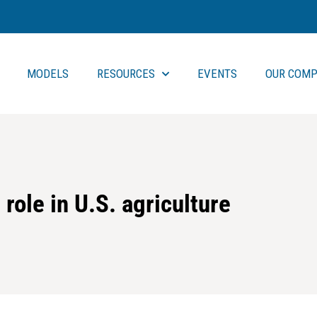
MODELS
RESOURCES
EVENTS
OUR COMP
role in U.S. agriculture