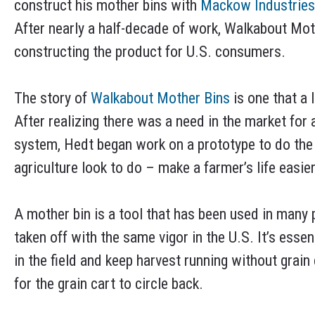
construct his mother bins with
Mackow Industries
After nearly a half-decade of work, Walkabout Moth
constructing the product for U.S. consumers.
The story of
Walkabout Mother Bins
is one that a 
After realizing there was a need in the market for 
system, Hedt began work on a prototype to do the
agriculture look to do – make a farmer’s life easier
A mother bin is a tool that has been used in many 
taken off with the same vigor in the U.S. It’s essen
in the field and keep harvest running without grain 
for the grain cart to circle back.