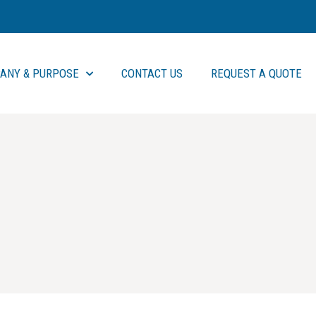
ANY & PURPOSE
CONTACT US
REQUEST A QUOTE