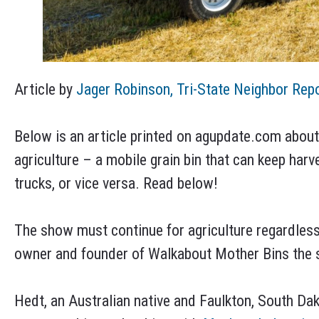
Article by
Jager Robinson, Tri-State Neighbor Rep
Below is an article printed on agupdate.com abou
agriculture – a mobile grain bin that can keep harv
trucks, or vice versa. Read below!
The show must continue for agriculture regardless
owner and founder of Walkabout Mother Bins the s
Hedt, an Australian native and Faulkton, South Dak