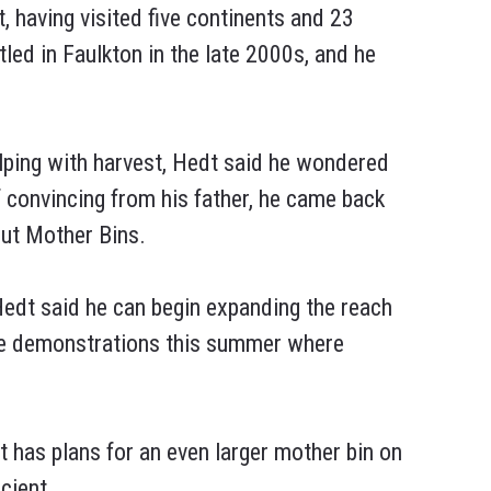
having visited five continents and 23
led in Faulkton in the late 2000s, and he
elping with harvest, Hedt said he wondered
f convincing from his father, he came back
out Mother Bins.
edt said he can begin expanding the reach
ave demonstrations this summer where
t has plans for an even larger mother bin on
cient.