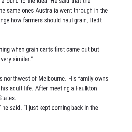
 around to the idea. He said that the
the same ones Australia went through in the
ange how farmers should haul grain, Hedt
thing when grain carts first came out but
very similar.”
urs northwest of Melbourne. His family owns
his adult life. After meeting a Faulkton
States.
 he said. “I just kept coming back in the