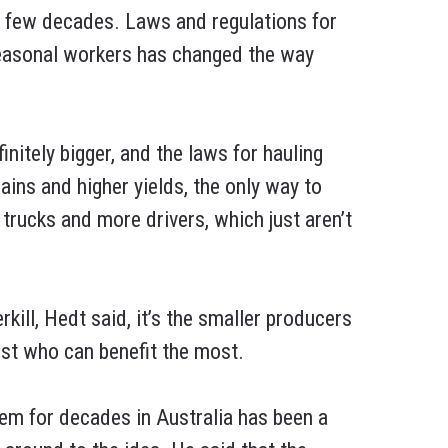
t few decades. Laws and regulations for
seasonal workers has changed the way
nitely bigger, and the laws for hauling
ains and higher yields, the only way to
trucks and more drivers, which just aren’t
ill, Hedt said, it’s the smaller producers
est who can benefit the most.
hem for decades in Australia has been a