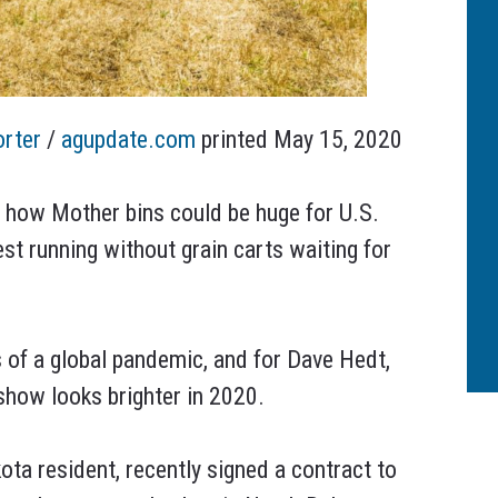
orter
/
agupdate.com
printed May 15, 2020
t how Mother bins could be huge for U.S.
est running without grain carts waiting for
 of a global pandemic, and for Dave Hedt,
how looks brighter in 2020.
ota resident, recently signed a contract to