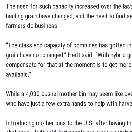
The need for such capacity increased over the las
hauling grain have changed, and the need to find 
farmers do business.
“The class and capacity of combines has gotten infi
grain have not changed,” Hedt said. “With hybrid gr
compensate for that at the moment is to get more 
available.”
While a 4,000-bushel mother bin may seem like overk
who have just a few extra hands to help with harv
Introducing mother bins to the U.S. after having t