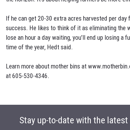
If he can get 20-30 extra acres harvested per day f
success. He likes to think of it as eliminating the w
lose an hour a day waiting, you’ll end up losing a 
time of the year, Hedt said.
Learn more about mother bins at www.motherbin.c
at 605-530-4346.
Stay up-to-date with the lates