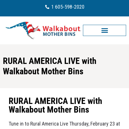
1 605-598-2020
RURAL AMERICA LIVE with
Walkabout Mother Bins
RURAL AMERICA LIVE with
Walkabout Mother Bins
Tune in to Rural America Live Thursday, February 23 at