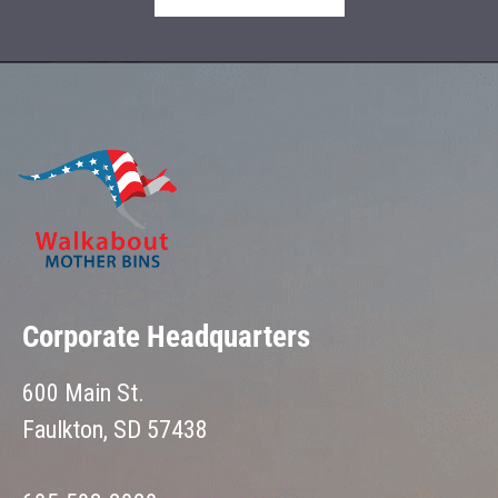
Corporate Headquarters
600 Main St.
Faulkton, SD 57438