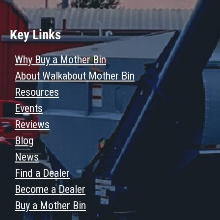
Key Links
Why Buy a Mother Bin
About Walkabout Mother Bin
Resources
Events
Reviews
Blog
News
Find a Dealer
Become a Dealer
Buy a Mother Bin