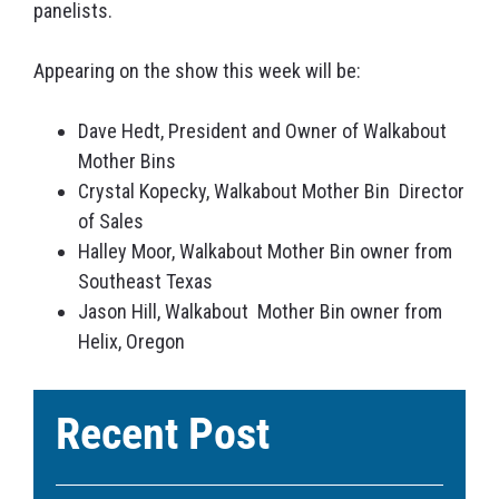
panelists.
Appearing on the show this week will be:
Dave Hedt, President and Owner of Walkabout
Mother Bins
Crystal Kopecky, Walkabout Mother Bin Director
of Sales
Halley Moor, Walkabout Mother Bin owner from
Southeast Texas
Jason Hill, Walkabout Mother Bin owner from
Helix, Oregon
Recent Post