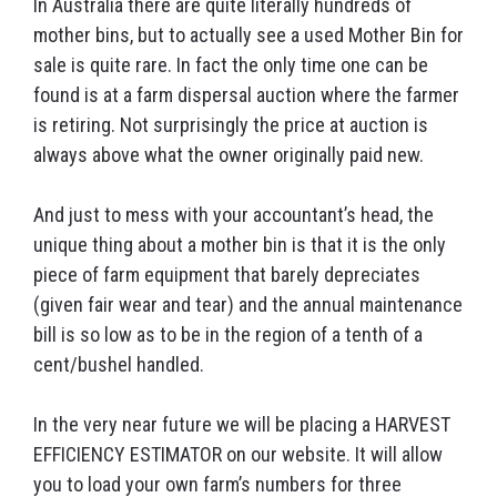
In Australia there are quite literally hundreds of
mother bins, but to actually see a used Mother Bin for
sale is quite rare. In fact the only time one can be
found is at a farm dispersal auction where the farmer
is retiring. Not surprisingly the price at auction is
always above what the owner originally paid new.
And just to mess with your accountant’s head, the
unique thing about a mother bin is that it is the only
piece of farm equipment that barely depreciates
(given fair wear and tear) and the annual maintenance
bill is so low as to be in the region of a tenth of a
cent/bushel handled.
In the very near future we will be placing a HARVEST
EFFICIENCY ESTIMATOR on our website. It will allow
you to load your own farm’s numbers for three