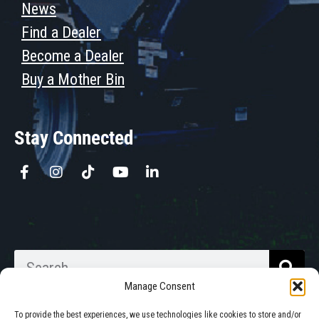
News
Find a Dealer
Become a Dealer
Buy a Mother Bin
Stay Connected
Manage Consent
To provide the best experiences, we use technologies like cookies to store and/or