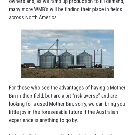
owners and, as we ramp up production to fill demand,
many more WMB’s will be finding their place in fields
across North America.
For those who see the advantages of having a Mother
Bin in their field, but are a bit “risk averse” and are
looking for a used Mother Bin, sorry, we can bring you
little joy in the foreseeable future if the Australian
experience is anything to go by.