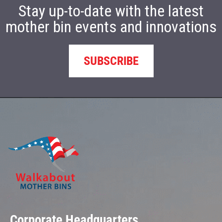
Stay up-to-date with the latest
mother bin events and innovations
SUBSCRIBE
Corporate Headquarters