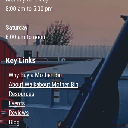
8:00 am to 5:00 pm
Saturday
8:00 am to noon
Key Links
Why Buy a Mother Bin
About Walkabout Mother Bin
Resources
Events
Reviews
Blog