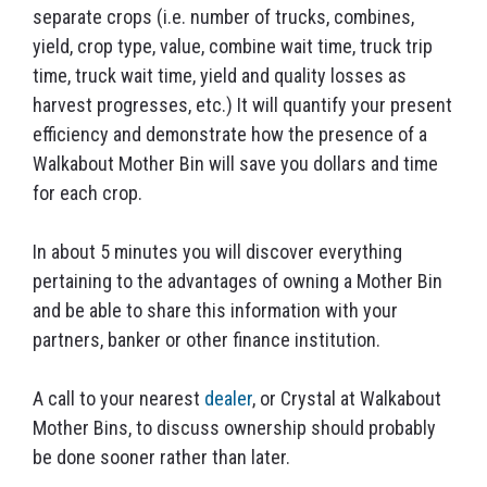
separate crops (i.e. number of trucks, combines,
yield, crop type, value, combine wait time, truck trip
time, truck wait time, yield and quality losses as
harvest progresses, etc.) It will quantify your present
efficiency and demonstrate how the presence of a
Walkabout Mother Bin will save you dollars and time
for each crop.
In about 5 minutes you will discover everything
pertaining to the advantages of owning a Mother Bin
and be able to share this information with your
partners, banker or other finance institution.
A call to your nearest
dealer
, or Crystal at Walkabout
Mother Bins, to discuss ownership should probably
be done sooner rather than later.