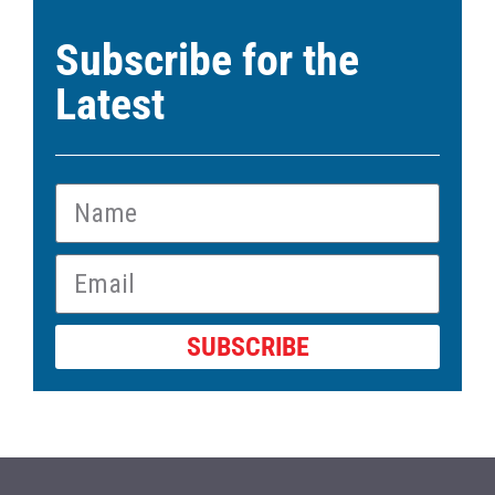
Subscribe for the
Latest
SUBSCRIBE