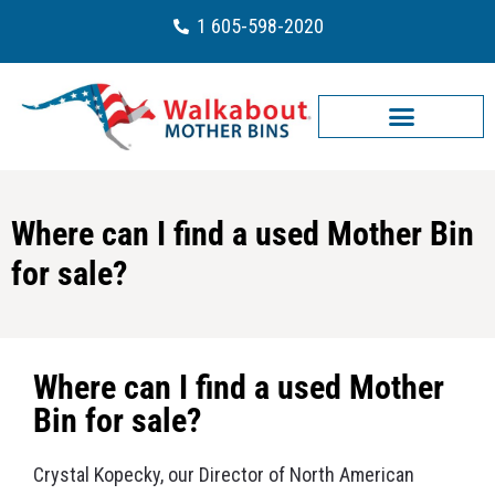
1 605-598-2020
Where can I find a used Mother Bin
for sale?
Where can I find a used Mother
Bin for sale?
Crystal Kopecky, our Director of North American