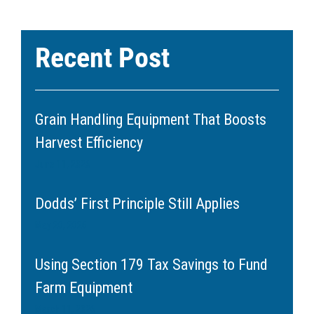
Recent Post
Grain Handling Equipment That Boosts
Harvest Efficiency
June 11, 2026
Dodds’ First Principle Still Applies
May 20, 2026
Using Section 179 Tax Savings to Fund
Farm Equipment
March 11, 2026