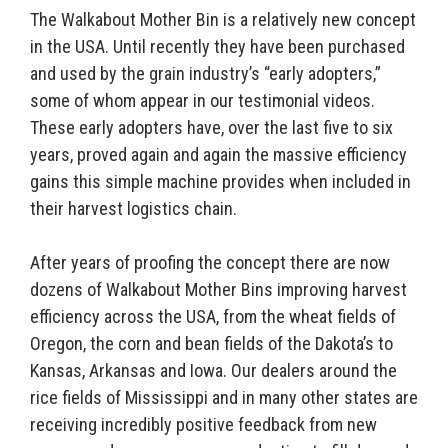
The Walkabout Mother Bin is a relatively new concept
in the USA. Until recently they have been purchased
and used by the grain industry’s “early adopters,”
some of whom appear in our testimonial videos.
These early adopters have, over the last five to six
years, proved again and again the massive efficiency
gains this simple machine provides when included in
their harvest logistics chain.
After years of proofing the concept there are now
dozens of Walkabout Mother Bins improving harvest
efficiency across the USA, from the wheat fields of
Oregon, the corn and bean fields of the Dakota’s to
Kansas, Arkansas and Iowa. Our dealers around the
rice fields of Mississippi and in many other states are
receiving incredibly positive feedback from new