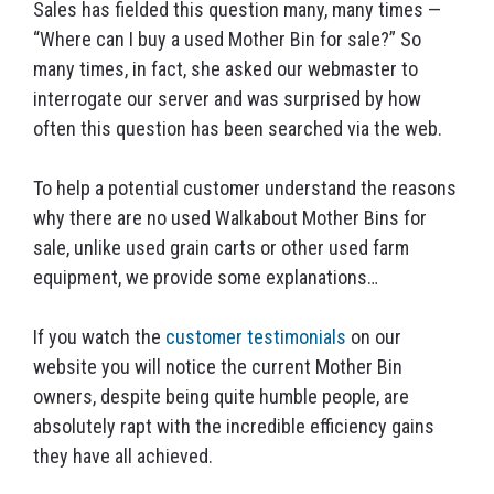
Sales has fielded this question many, many times —
“Where can I buy a used Mother Bin for sale?” So
many times, in fact, she asked our webmaster to
interrogate our server and was surprised by how
often this question has been searched via the web.
To help a potential customer understand the reasons
why there are no used Walkabout Mother Bins for
sale, unlike used grain carts or other used farm
equipment, we provide some explanations…
If you watch the
customer testimonials
on our
website you will notice the current Mother Bin
owners, despite being quite humble people, are
absolutely rapt with the incredible efficiency gains
they have all achieved.