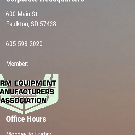
600 Main St.
Faulkton, SD 57438
605-598-2020
Member:
Office Hours
Monday to Friday