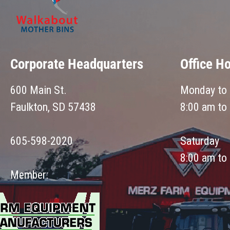
Corporate Headquarters
Office H
600 Main St.
Monday to 
Faulkton, SD 57438
8:00 am to
605-598-2020
Saturday
8:00 am to
Member: