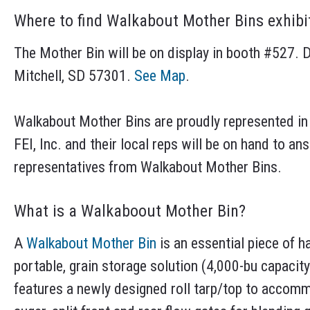
Where to find Walkabout Mother Bins exhibi
The Mother Bin will be on display in booth #527. D
Mitchell, SD 57301.
See Map
.
Walkabout Mother Bins are proudly represented in
FEI, Inc. and their local reps will be on hand to a
representatives from Walkabout Mother Bins.
What is a Walkaboout Mother Bin?
A
Walkabout Mother Bin
is an essential piece of h
portable, grain storage solution (4,000-bu capacit
features a newly designed roll tarp/top to accomm