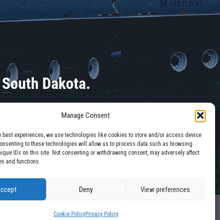
 South Dakota.
Manage Consent
e best experiences, we use technologies like cookies to store and/or access device
Consenting to these technologies will allow us to process data such as browsing
nique IDs on this site. Not consenting or withdrawing consent, may adversely affect
es and functions.
ccept
Deny
View preferences
Site by
Mission Created
Cookie Policy
Privacy Policy