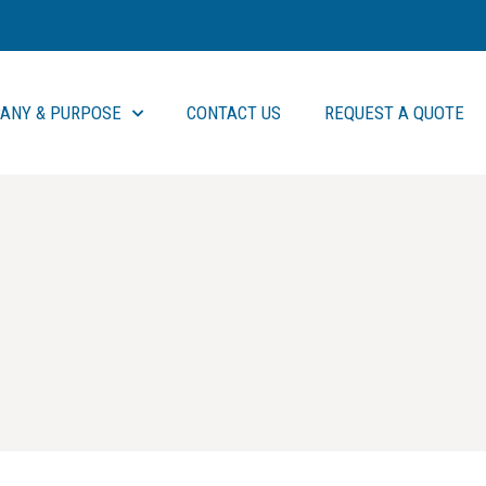
ANY & PURPOSE
CONTACT US
REQUEST A QUOTE