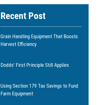
Recent Post
Grain Handling Equipment That Boosts
Harvest Efficiency
June 11, 2026
Dodds’ First Principle Still Applies
May 20, 2026
Using Section 179 Tax Savings to Fund
Farm Equipment
March 11, 2026