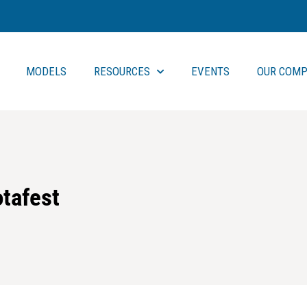
MODELS
RESOURCES
EVENTS
OUR COMP
otafest