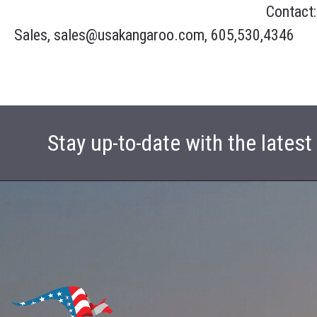
Contact:
Sales, sales@usakangaroo.com, 605,530,4346
Stay up-to-date with the lates