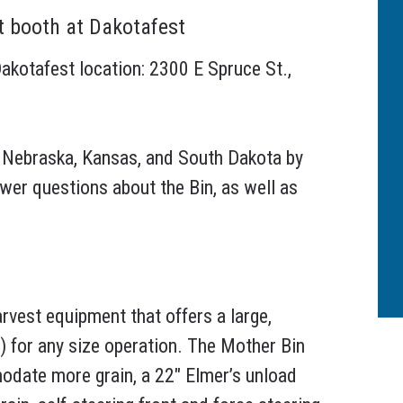
t booth at Dakotafest
akotafest location: 2300 E Spruce St.,
 Nebraska, Kansas, and South Dakota by
nswer questions about the Bin, as well as
arvest equipment that offers a large,
y) for any size operation. The Mother Bin
odate more grain, a 22″ Elmer’s unload