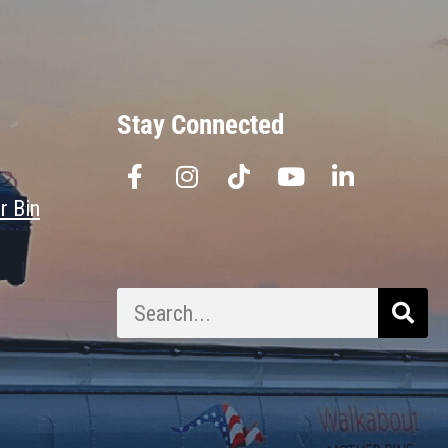
Stay Connected
r Bin