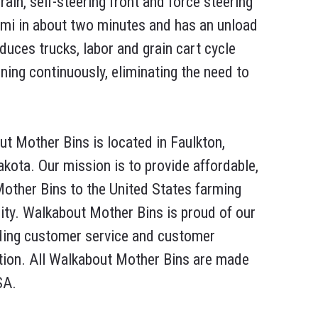
grain, self-steering front and force steering
emi in about two minutes and has an unload
duces trucks, labor and grain cart cycle
ning continuously, eliminating the need to
t Mother Bins is located in Faulkton,
kota. Our mission is to provide affordable,
Mother Bins to the United States farming
y. Walkabout Mother Bins is proud of our
ding customer service and customer
tion. All Walkabout Mother Bins are made
SA.