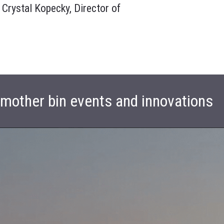
 Crystal Kopecky, Director of
t mother bin events and innovations