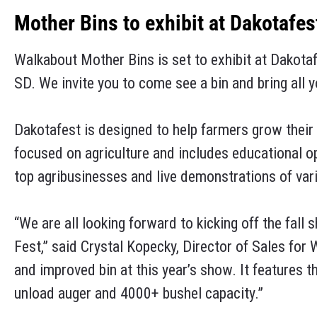
Mother Bins to exhibit at Dakotafes
Walkabout Mother Bins is set to exhibit at Dakota
SD. We invite you to come see a bin and bring all 
Dakotafest is designed to help farmers grow their 
focused on agriculture and includes educational o
top agribusinesses and live demonstrations of va
“We are all looking forward to kicking off the fal
Fest,” said Crystal Kopecky, Director of Sales for
and improved bin at this year’s show. It features 
unload auger and 4000+ bushel capacity.”