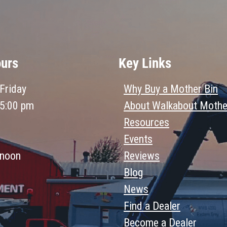
ours
Key Links
Friday
Why Buy a Mother Bin
 5:00 pm
About Walkabout Mothe
Resources
Events
 noon
Reviews
Blog
News
Find a Dealer
Become a Dealer