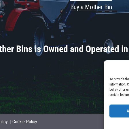
Buy a Mother Bin
her Bins is Owned and Operated in
To provide th
information. 
behavior or u
certain featur
A
olicy
|
Cookie Policy