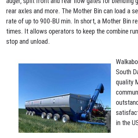
auger, split front and rear flow gates for blending 
rear axles and more. The Mother Bin can load a s
rate of up to 900-BU min. In short, a Mother Bin re
times. It allows operators to keep the combine run
stop and unload.
Walkabou
South Da
quality 
communit
outstan
satisfac
in the U