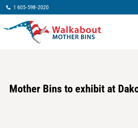
1 605-598-2020
Mother Bins to exhibit at Dak