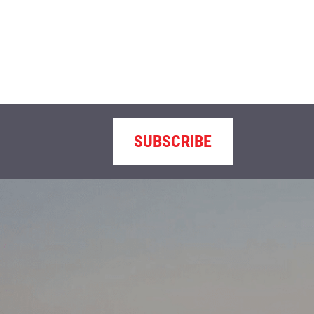
SUBSCRIBE