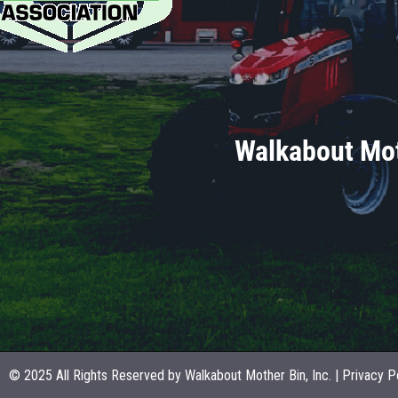
Walkabout Mot
© 2025 All Rights Reserved by Walkabout Mother Bin, Inc. |
Privacy P