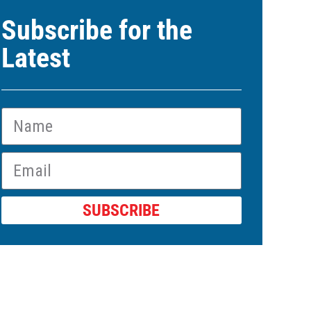
Subscribe for the
Latest
SUBSCRIBE