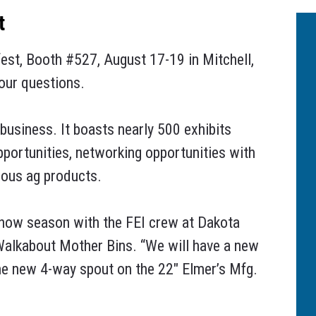
t
fest, Booth #527, August 17-19 in Mitchell,
your questions.
business. It boasts nearly 500 exhibits
pportunities, networking opportunities with
rious ag products.
l show season with the FEI crew at Dakota
 Walkabout Mother Bins. “We will have a new
the new 4-way spout on the 22″ Elmer’s Mfg.