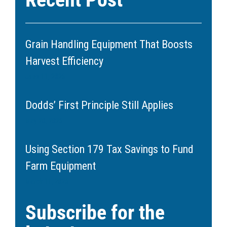
Grain Handling Equipment That Boosts
Harvest Efficiency
June 11, 2026
Dodds’ First Principle Still Applies
May 20, 2026
Using Section 179 Tax Savings to Fund
Farm Equipment
March 11, 2026
Subscribe for the