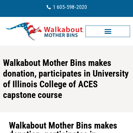
1 605-598-2020
Walkabout Mother Bins makes
donation, participates in University
of Illinois College of ACES
capstone course
Walkabout Mother Bins makes