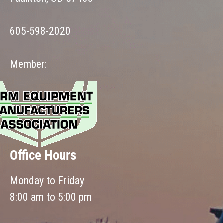
605-598-2020
Member:
Office Hours
Monday to Friday
8:00 am to 5:00 pm