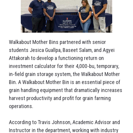
Walkabout Mother Bins partnered with senior
students Jesica Guallpa, Baseet Salam, and Agyei
Attakorah to develop a functioning return on
investment calculator for their 4,000-bu, temporary,
in-field grain storage system, the Walkabout Mother
Bin. A Walkabout Mother Bin is an essential piece of
grain handling equipment that dramatically increases
harvest productivity and profit for grain farming
operations.
According to Travis Johnson, Academic Advisor and
Instructor in the department, working with industry