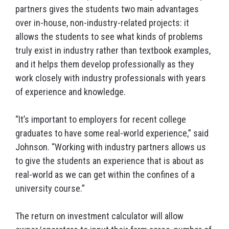
partners gives the students two main advantages
over in-house, non-industry-related projects: it
allows the students to see what kinds of problems
truly exist in industry rather than textbook examples,
and it helps them develop professionally as they
work closely with industry professionals with years
of experience and knowledge.
“It’s important to employers for recent college
graduates to have some real-world experience,” said
Johnson. “Working with industry partners allows us
to give the students an experience that is about as
real-world as we can get within the confines of a
university course.”
The return on investment calculator will allow