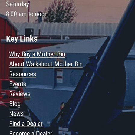
Saturday
8:00 am to noon
Key Links
Why Buy a Mother Bin
About Walkabout Mother Bin
Resources
Events
Reviews
Blog
News
Find a Dealer
Become a Dealer