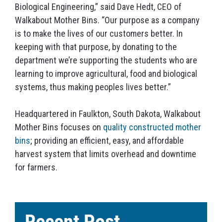
Biological Engineering,” said Dave Hedt, CEO of
Walkabout Mother Bins. “Our purpose as a company
is to make the lives of our customers better. In
keeping with that purpose, by donating to the
department we’re supporting the students who are
learning to improve agricultural, food and biological
systems, thus making peoples lives better.”
Headquartered in Faulkton, South Dakota, Walkabout
Mother Bins focuses on
quality constructed mother
bins
; providing an efficient, easy, and affordable
harvest system that limits overhead and downtime
for farmers.
Recent Post