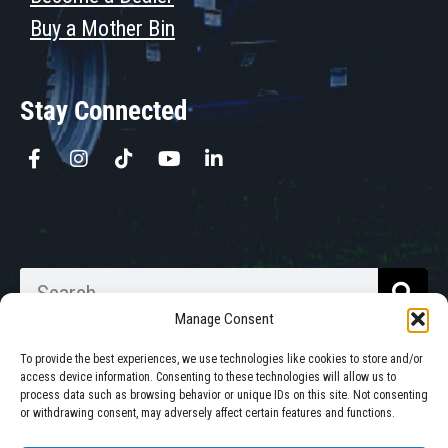
Buy a Mother Bin
Stay Connected
Manage Consent
To provide the best experiences, we use technologies like cookies to store and/or
access device information. Consenting to these technologies will allow us to
process data such as browsing behavior or unique IDs on this site. Not consenting
Walkabout Mother Bins is Owned
or withdrawing consent, may adversely affect certain features and functions.
and Operated in South Dakota.