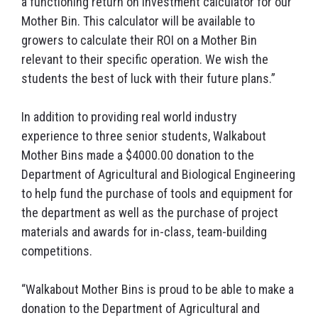
a functioning return on investment calculator for our
Mother Bin. This calculator will be available to
growers to calculate their ROI on a Mother Bin
relevant to their specific operation. We wish the
students the best of luck with their future plans.”
In addition to providing real world industry
experience to three senior students, Walkabout
Mother Bins made a $4000.00 donation to the
Department of Agricultural and Biological Engineering
to help fund the purchase of tools and equipment for
the department as well as the purchase of project
materials and awards for in-class, team-building
competitions.
“Walkabout Mother Bins is proud to be able to make a
donation to the Department of Agricultural and