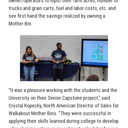
owner/operators to input their farm acres, number of
trucks and grain carts, fuel and labor costs, etc. and
see first hand the savings realized by owning a
Mother Bin.
“It was a pleasure working with the students and the
University on their Senior Capstone project,” said
Crystal Kopecky, North American Director of Sales for
Walkabout Mother Bins. “They were successful in
applying their skills learned during college to develop