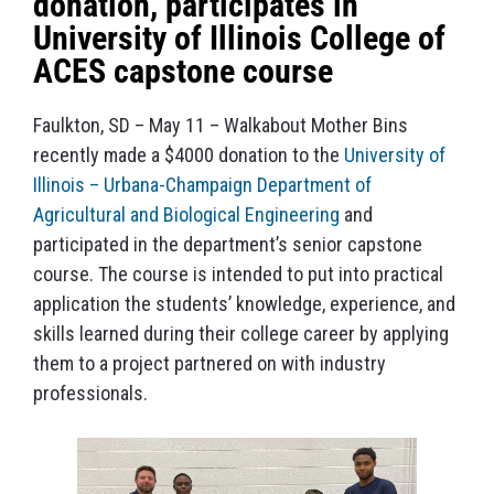
donation, participates in
University of Illinois College of
ACES capstone course
Faulkton, SD – May 11 – Walkabout Mother Bins
recently made a $4000 donation to the
University of
Illinois – Urbana-Champaign Department of
Agricultural and Biological Engineering
and
participated in the department’s senior capstone
course. The course is intended to put into practical
application the students’ knowledge, experience, and
skills learned during their college career by applying
them to a project partnered on with industry
professionals.