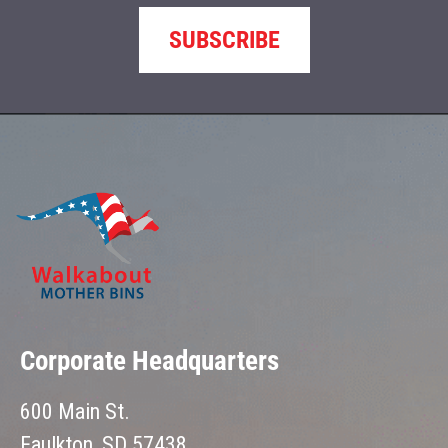
SUBSCRIBE
Corporate Headquarters
600 Main St.
Faulkton, SD 57438