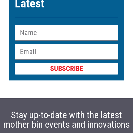
Latest
SUBSCRIBE
Stay up-to-date with the latest
mother bin events and innovations