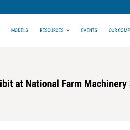
MODELS
RESOURCES
EVENTS
OUR COMP
ibit at National Farm Machinery