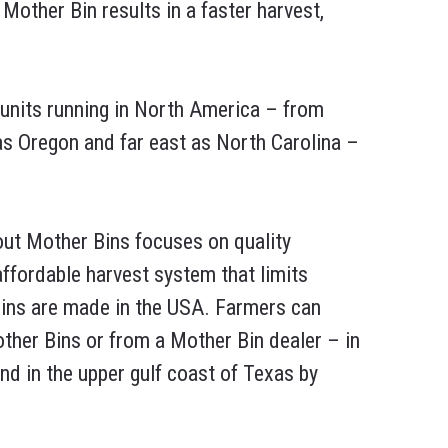
Mother Bin results in a faster harvest,
units running in North America – from
s Oregon and far east as North Carolina –
ut Mother Bins focuses on quality
 affordable harvest system that limits
ins are made in the USA. Farmers can
ther Bins or from a Mother Bin dealer – in
nd in the upper gulf coast of Texas by