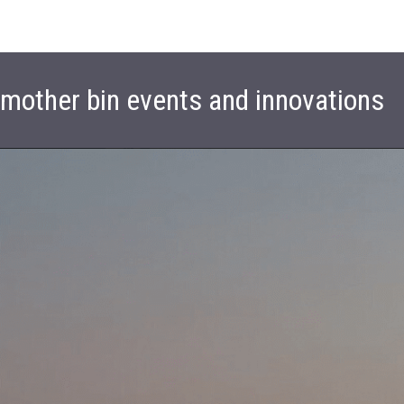
t mother bin events and innovations