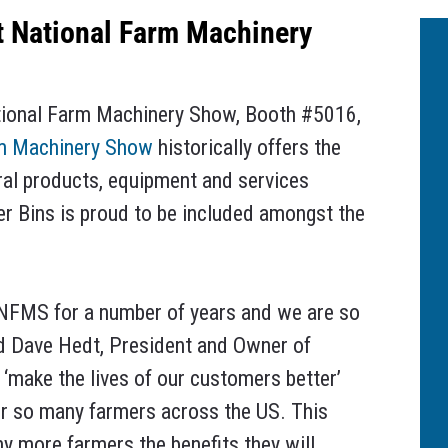
t National Farm Machinery
ational Farm Machinery Show, Booth #5016,
rm Machinery Show
historically offers the
ral products, equipment and services
er Bins is proud to be included amongst the
NFMS for a number of years and we are so
said Dave Hedt, President and Owner of
‘make the lives of our customers better’
for so many farmers across the US. This
y more farmers the benefits they will