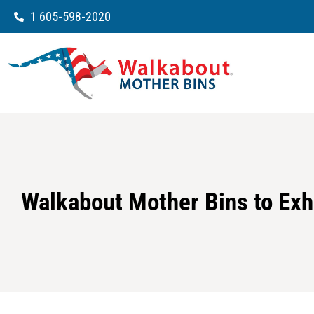
1 605-598-2020
Walkabout Mother Bins to Exh