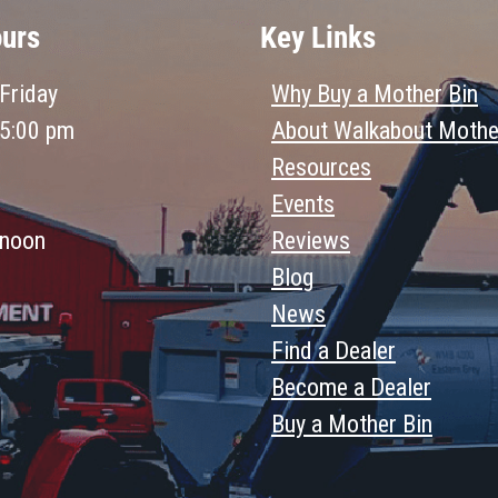
ours
Key Links
Friday
Why Buy a Mother Bin
 5:00 pm
About Walkabout Mothe
Resources
Events
 noon
Reviews
Blog
News
Find a Dealer
Become a Dealer
Buy a Mother Bin