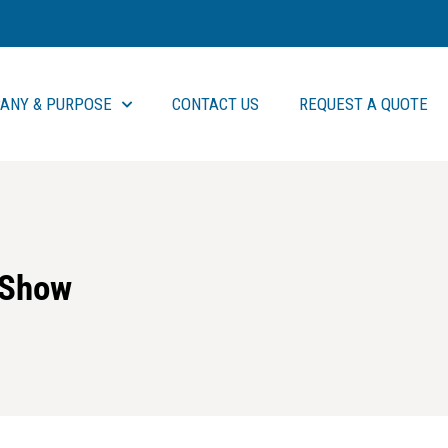
ANY & PURPOSE
CONTACT US
REQUEST A QUOTE
 Show