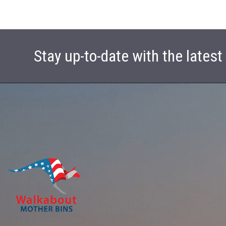
Stay up-to-date with the lates