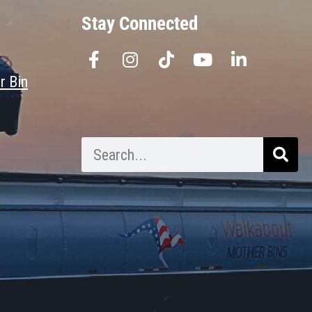
Stay Connected
r Bin