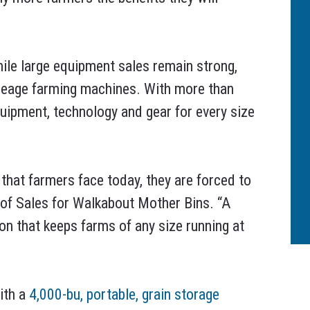
hile large equipment sales remain strong,
acreage farming machines. With more than
uipment, technology and gear for every size
that farmers face today, they are forced to
 of Sales for Walkabout Mother Bins. “A
ion that keeps farms of any size running at
ith a
4,000-bu, portable, grain storage