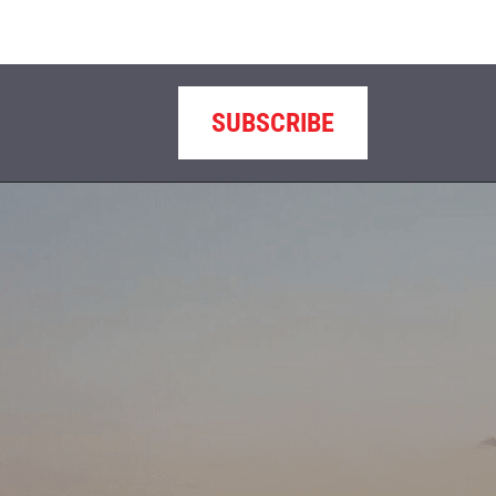
SUBSCRIBE