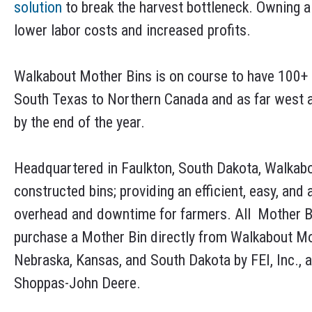
solution
to break the harvest bottleneck. Owning a 
lower labor costs and increased profits.
Walkabout Mother Bins is on course to have 100+ 
South Texas to Northern Canada and as far west a
by the end of the year.
Headquartered in Faulkton, South Dakota, Walkabo
constructed bins; providing an efficient, easy, and
overhead and downtime for farmers. All Mother B
purchase a Mother Bin directly from Walkabout Mo
Nebraska, Kansas, and South Dakota by FEI, Inc., a
Shoppas-John Deere.