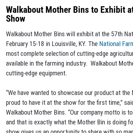
Walkabout Mother Bins to Exhibit a
Show
Walkabout Mother Bins will exhibit at the 57th N
February 15-18 in Louisville, KY. The
National Fa
most complete selection of cutting-edge agricultu
available in the farming industry. Walkabout Moth
cutting-edge equipment.
“We have wanted to showcase our product at the 
proud to have it at the show for the first time,” 
Walkabout Mother Bins. “Our company motto is to 
and that is exactly what the Mother Bin is doing 
show gives us an opportunity to share with so man