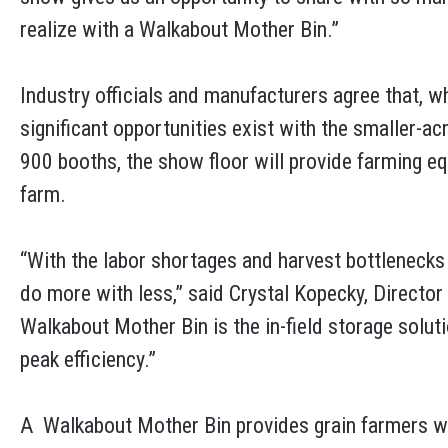
realize with a Walkabout Mother Bin.”
Industry officials and manufacturers agree that, w
significant opportunities exist with the smaller-
900 booths, the show floor will provide farming eq
farm.
“With the labor shortages and harvest bottlenecks 
do more with less,” said Crystal Kopecky, Director
Walkabout Mother Bin is the in-field storage solut
peak efficiency.”
A Walkabout Mother Bin provides grain farmers w