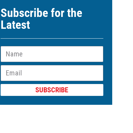
Subscribe for the
Latest
SUBSCRIBE