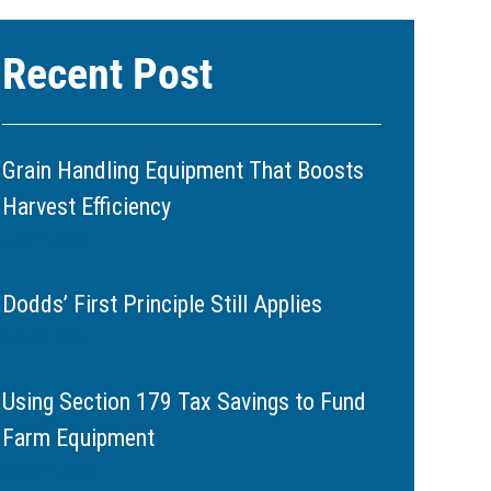
Recent Post
Grain Handling Equipment That Boosts
Harvest Efficiency
June 11, 2026
Dodds’ First Principle Still Applies
May 20, 2026
Using Section 179 Tax Savings to Fund
Farm Equipment
March 11, 2026