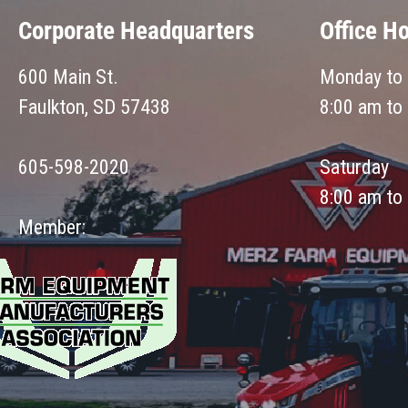
Corporate Headquarters
Office H
600 Main St.
Monday to 
Faulkton, SD 57438
8:00 am to
605-598-2020
Saturday
8:00 am to
Member: