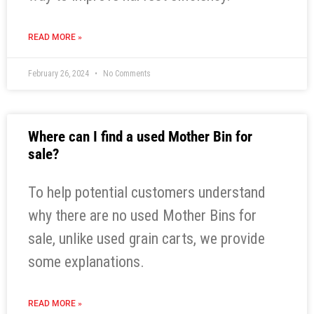
READ MORE »
February 26, 2024
No Comments
Where can I find a used Mother Bin for
sale?
To help potential customers understand
why there are no used Mother Bins for
sale, unlike used grain carts, we provide
some explanations.
READ MORE »