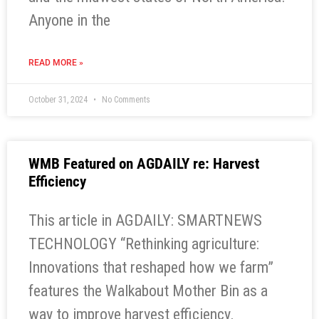
Anyone in the
READ MORE »
October 31, 2024
No Comments
WMB Featured on AGDAILY re: Harvest
Efficiency
This article in AGDAILY: SMARTNEWS
TECHNOLOGY “Rethinking agriculture:
Innovations that reshaped how we farm”
features the Walkabout Mother Bin as a
way to improve harvest efficiency.