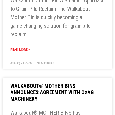
Walkabout Mother Bin A Smarter Approach
to Grain Pile Reclaim The Walkabout
Mother Bin is quickly becoming a
game‑changing solution for grain pile
reclaim
READ MORE »
January 21, 2026
No Comments
WALKABOUT® MOTHER BINS
ANNOUNCES AGREEMENT WITH OzAG
MACHINERY
Walkabout® MOTHER BINS has