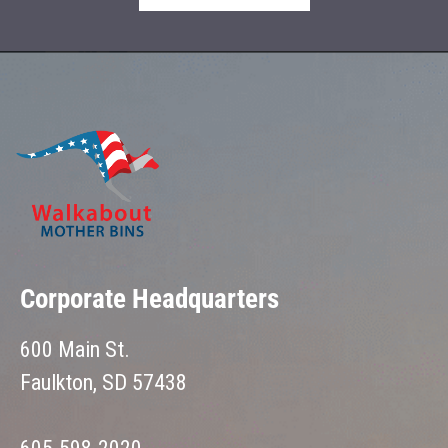
Corporate Headquarters
600 Main St.
Faulkton, SD 57438