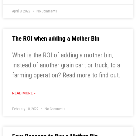
April 8, 2022
No Comments
The ROI when adding a Mother Bin
What is the ROI of adding a mother bin,
instead of another grain cart or truck, to a
farming operation? Read more to find out.
READ MORE »
February 10, 2022
No Comments