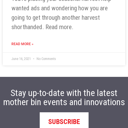
wanted ads and wondering how you are
going to get through another harvest
shorthanded. Read more.
READ MORE »
June 16, 2021
No Comments
Stay up-to-date with the latest
mother bin events and innovations
SUBSCRIBE