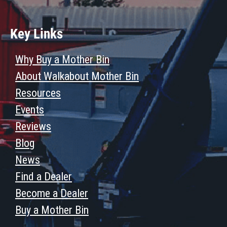
Key Links
Why Buy a Mother Bin
About Walkabout Mother Bin
Resources
Events
Reviews
Blog
News
Find a Dealer
Become a Dealer
Buy a Mother Bin