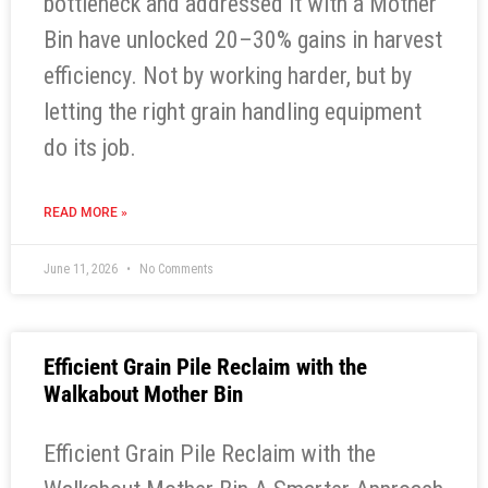
bottleneck and addressed it with a Mother
Bin have unlocked 20–30% gains in harvest
efficiency. Not by working harder, but by
letting the right grain handling equipment
do its job.
READ MORE »
June 11, 2026
No Comments
Efficient Grain Pile Reclaim with the
Walkabout Mother Bin
Efficient Grain Pile Reclaim with the