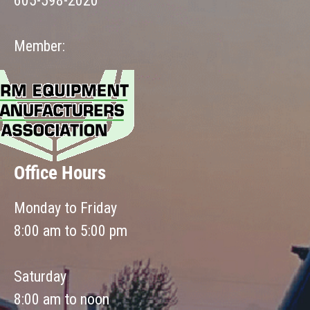
605-598-2020
Member:
Office Hours
Monday to Friday
8:00 am to 5:00 pm
Saturday
8:00 am to noon