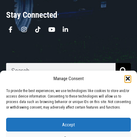
Stay Connected
Manage Consent
To provide the best experiences, we use technologies like cookies to store and/or
access device information. Consenting to these technologies will allow us to
process data such as browsing behavior or unique IDs on this site. Not consenting
Walkabout Mother Bins is Owned
or withdrawing consent, may adversely affect certain features and functions.
and Operated in South Dakota.
Accept