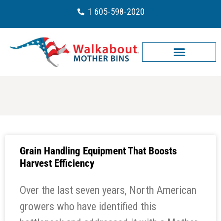
1 605-598-2020
Grain Handling Equipment That Boosts
Harvest Efficiency
Over the last seven years, North American
growers who have identified this