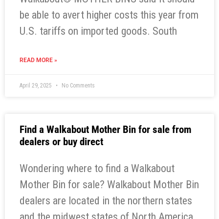
be able to avert higher costs this year from
U.S. tariffs on imported goods. South
READ MORE »
April 29, 2025
No Comments
Find a Walkabout Mother Bin for sale from
dealers or buy direct
Wondering where to find a Walkabout
Mother Bin for sale? Walkabout Mother Bin
dealers are located in the northern states
and the midwest states of North America.