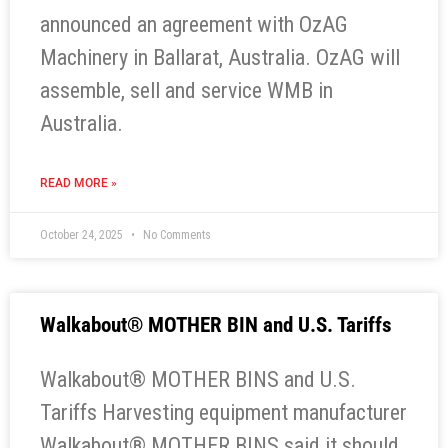
announced an agreement with OzAG
Machinery in Ballarat, Australia. OzAG will
assemble, sell and service WMB in
Australia.
READ MORE »
October 24, 2025
No Comments
Walkabout® MOTHER BIN and U.S. Tariffs
Walkabout® MOTHER BINS and U.S.
Tariffs Harvesting equipment manufacturer
Walkabout® MOTHER BINS said it should