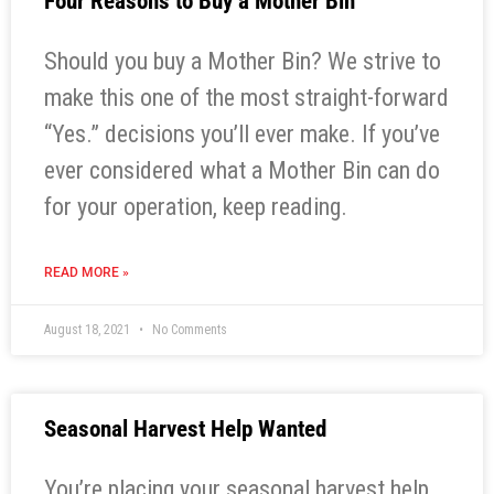
Four Reasons to Buy a Mother Bin
Should you buy a Mother Bin? We strive to
make this one of the most straight-forward
“Yes.” decisions you’ll ever make. If you’ve
ever considered what a Mother Bin can do
for your operation, keep reading.
READ MORE »
August 18, 2021
No Comments
Seasonal Harvest Help Wanted
You’re placing your seasonal harvest help