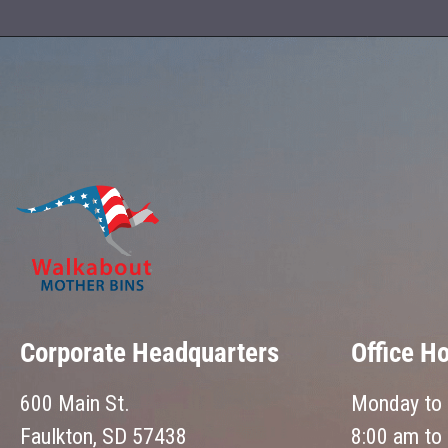
Corporate Headquarters
Office H
600 Main St.
Monday to 
Faulkton, SD 57438
8:00 am to