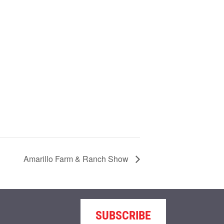
Amarillo Farm & Ranch Show
SUBSCRIBE