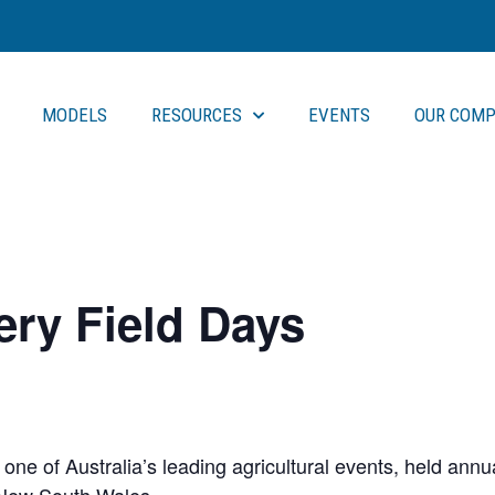
MODELS
RESOURCES
EVENTS
OUR COMP
ry Field Days
ne of Australia’s leading agricultural events, held annual
 New South Wales.