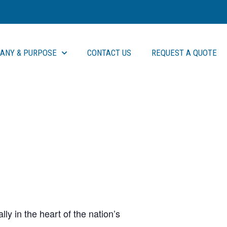
ANY & PURPOSE
CONTACT US
REQUEST A QUOTE
ly in the heart of the nation’s