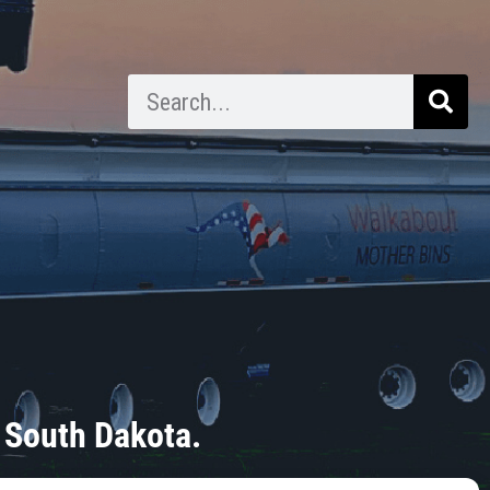
 South Dakota.