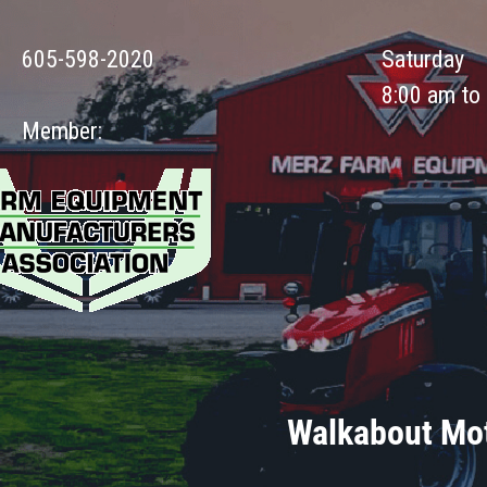
605-598-2020
Saturday
8:00 am to
Member:
Walkabout Mot