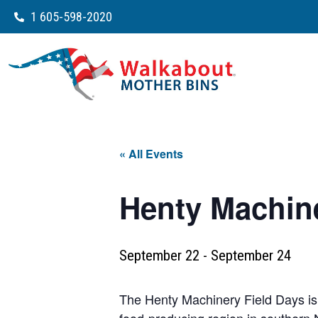
1 605-598-2020
« All Events
Henty Machine
September 22
-
September 24
The Henty Machinery Field Days is o
food-producing region in southern