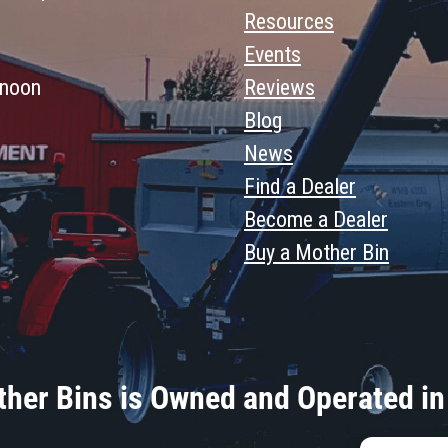
Resources
Events
 noon
Reviews
Blog
News
Find a Dealer
Become a Dealer
Buy a Mother Bin
her Bins is Owned and Operated in