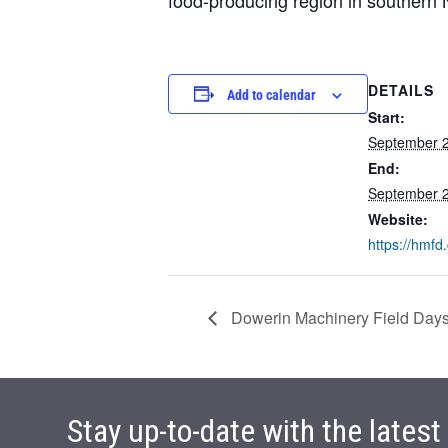
DETAILS
Add to calendar
Start:
September 
End:
September 
Website:
https://hmfd
Dowerin Machinery Field Day
Stay up-to-date with the lates