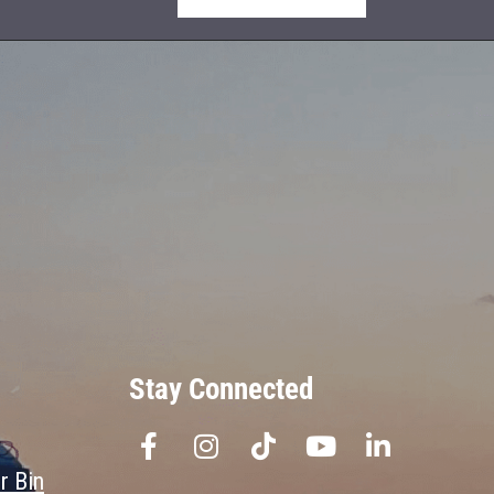
Stay Connected
r Bin