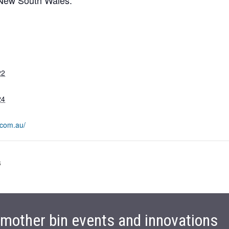
22
24
.com.au/
s
t mother bin events and innovations