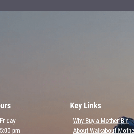
ours
Key Links
Friday
Why Buy a Mother Bin
 5:00 pm
About Walkabout Mothe