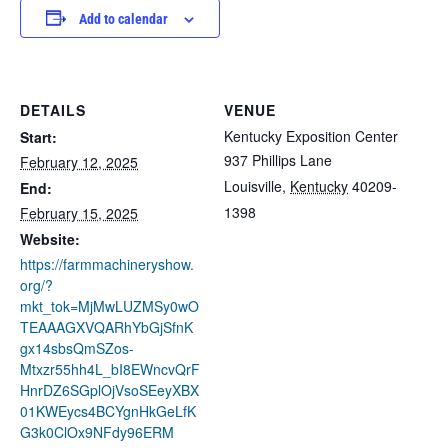
Add to calendar
DETAILS
VENUE
Kentucky Exposition Center
Start:
937 Phillips Lane
February 12, 2025
Louisville
,
Kentucky
40209-
End:
1398
February 15, 2025
Website:
https://farmmachineryshow.
org/?
mkt_tok=MjMwLUZMSy0wO
TEAAAGXVQARhYbGjSfnK
gx14sbsQmSZos-
Mtxzr55hh4L_bI8EWncvQrF
HnrDZ6SGplOjVsoSEeyXBX
01KWEycs4BCYgnHkGeLfK
G3k0ClOx9NFdy96ERM