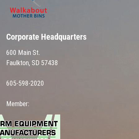
Corporate Headquarters
600 Main St.
Faulkton, SD 57438
605-598-2020
Member: