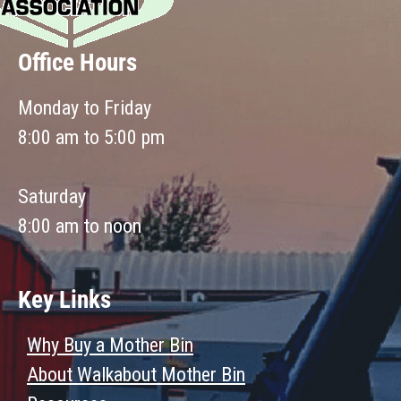
Office Hours
Monday to Friday
8:00 am to 5:00 pm
Saturday
8:00 am to noon
Key Links
Why Buy a Mother Bin
About Walkabout Mother Bin