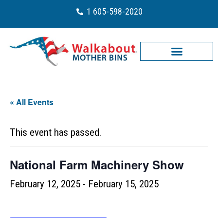
1 605-598-2020
« All Events
This event has passed.
National Farm Machinery Show
February 12, 2025
-
February 15, 2025