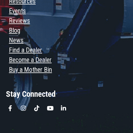
Resources
Events
Reviews
Blog
News
Find a Dealer
Become a Dealer
Buy a Mother Bin
Stay Connected