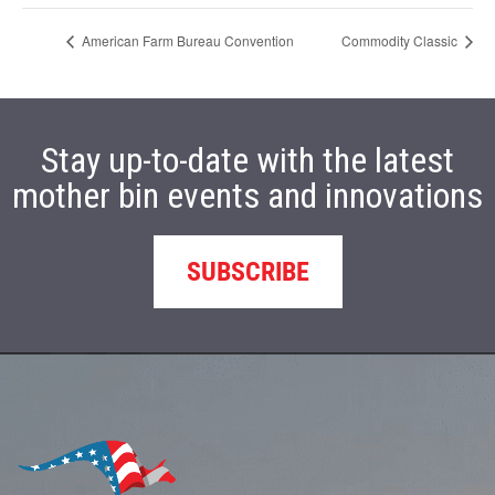
American Farm Bureau Convention
Commodity Classic
Stay up-to-date with the latest
mother bin events and innovations
SUBSCRIBE