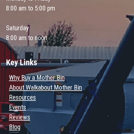
8:00 am to 5:00 pm
Saturday
8:00 am to noon
Key Links
Why Buy a Mother Bin
About Walkabout Mother Bin
Resources
Events
Reviews
Blog