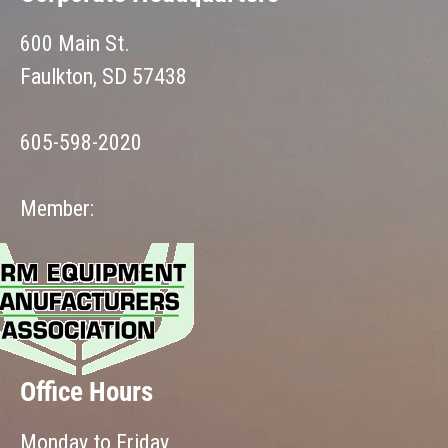
600 Main St.
Faulkton, SD 57438
605-598-2020
Member:
Office Hours
Monday to Friday