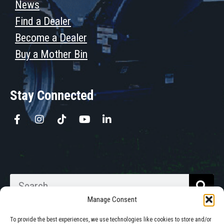
News
Find a Dealer
Become a Dealer
Buy a Mother Bin
Stay Connected
Manage Consent
To provide the best experiences, we use technologies like cookies to store and/or