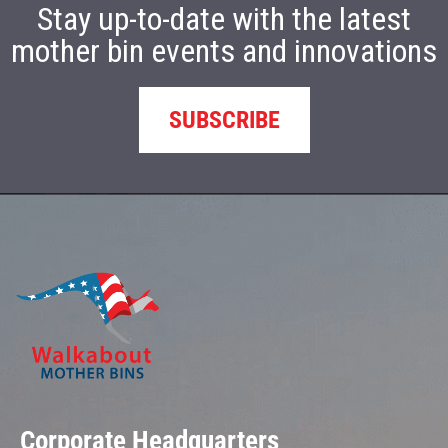
Stay up-to-date with the latest
mother bin events and innovations
SUBSCRIBE
Corporate Headquarters