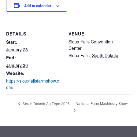
Add to calendar
DETAILS
VENUE
Sioux Falls Convention
Start:
Center
January 28
Sioux Falls
,
South Dakota
End:
January 30
Website:
https://siouxfallsfarmshow.c
om/
National Farm Machinery Show
South Dakota Ag Expo 2026