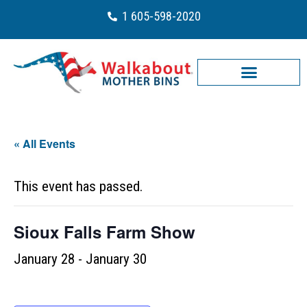
1 605-598-2020
« All Events
This event has passed.
Sioux Falls Farm Show
January 28
-
January 30