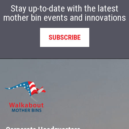
Stay up-to-date with the latest
mother bin events and innovations
SUBSCRIBE