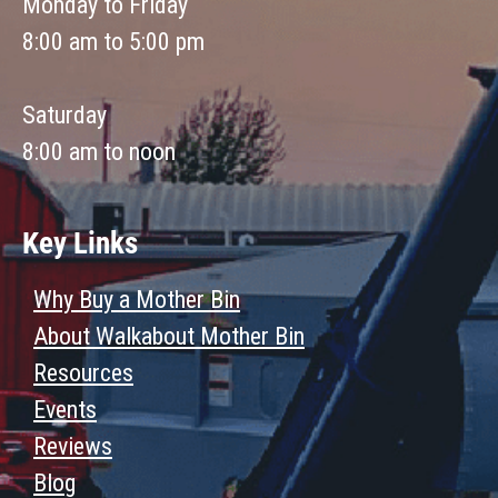
Monday to Friday
8:00 am to 5:00 pm
Saturday
8:00 am to noon
Key Links
Why Buy a Mother Bin
About Walkabout Mother Bin
Resources
Events
Reviews
Blog