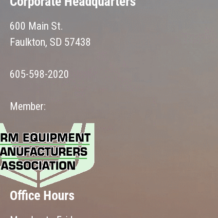
Corporate Headquarters
600 Main St.
Faulkton, SD 57438
605-598-2020
Member:
Office Hours