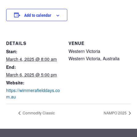
Add to calendar
DETAILS
VENUE
Western Victoria
Start:
Western Victoria
,
Australia
March 4, 2025 @ 8:00 am
End:
March 6, 2025 @ 5:00 pm
Website:
https://wimmerafielddays.co
m.au
Commodity Classic
NAMPO 2025