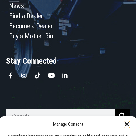
News
Find a Dealer
Become a Dealer
Buy a Mother Bin
Stay Connected
Manage Consent