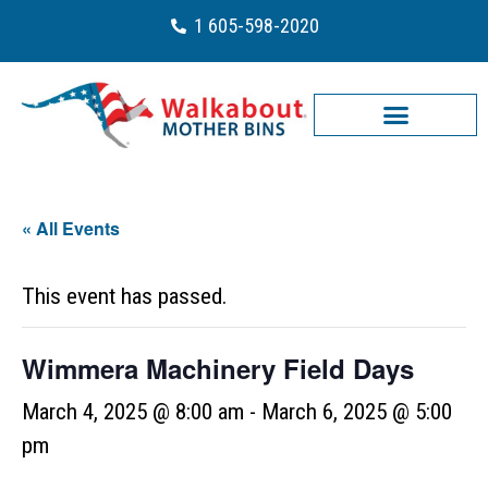
1 605-598-2020
« All Events
This event has passed.
Wimmera Machinery Field Days
March 4, 2025 @ 8:00 am
-
March 6, 2025 @ 5:00
pm