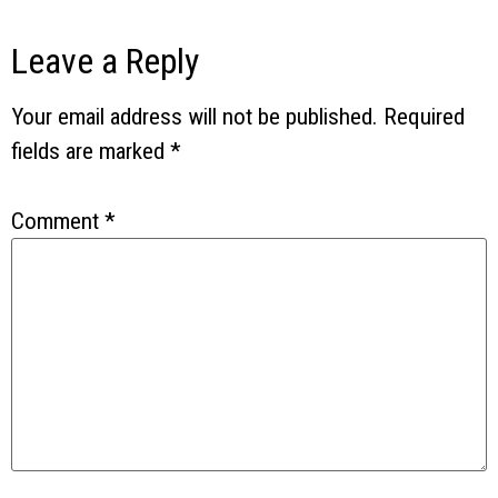
Leave a Reply
Your email address will not be published.
Required
fields are marked
*
Comment
*