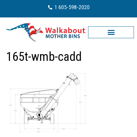
1 605-598-2020
165t-wmb-cadd