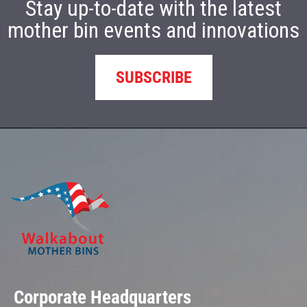
Stay up-to-date with the latest
mother bin events and innovations
SUBSCRIBE
Corporate Headquarters