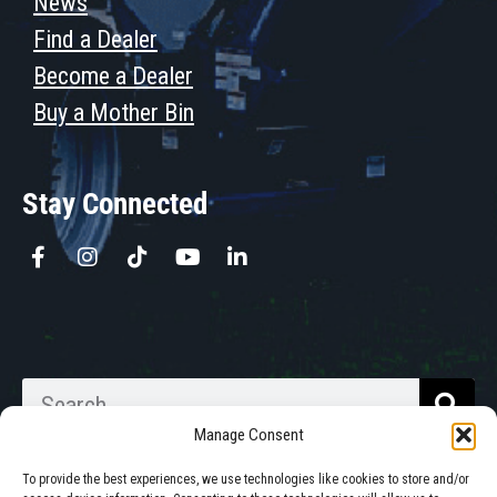
News
Find a Dealer
Become a Dealer
Buy a Mother Bin
Stay Connected
Manage Consent
To provide the best experiences, we use technologies like cookies to store and/or