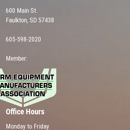
600 Main St.
Faulkton, SD 57438
605-598-2020
Member:
Office Hours
Monday to Friday