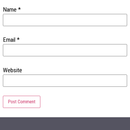
Name
*
Email
*
Website