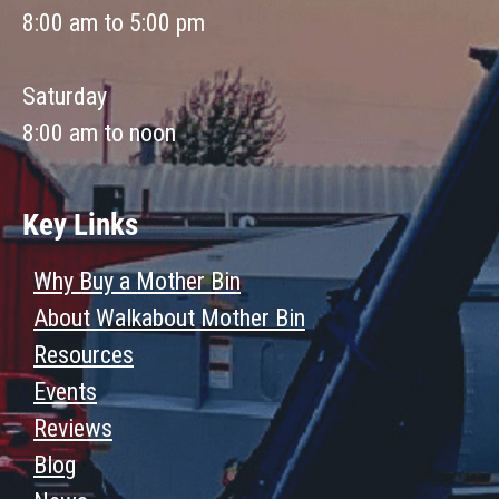
8:00 am to 5:00 pm
Saturday
8:00 am to noon
Key Links
Why Buy a Mother Bin
About Walkabout Mother Bin
Resources
Events
Reviews
Blog