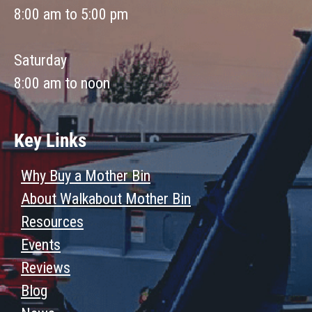
8:00 am to 5:00 pm
Saturday
8:00 am to noon
Key Links
Why Buy a Mother Bin
About Walkabout Mother Bin
Resources
Events
Reviews
Blog