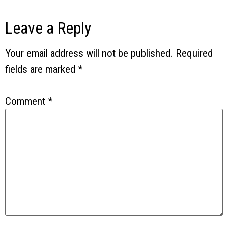
Leave a Reply
Your email address will not be published.
Required
fields are marked
*
Comment
*