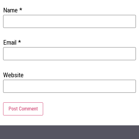
Name
*
Email
*
Website