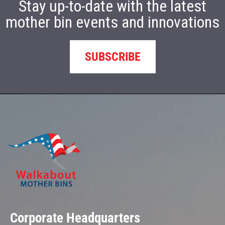
Stay up-to-date with the latest
mother bin events and innovations
SUBSCRIBE
Corporate Headquarters