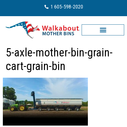
1 605-598-2020
5-axle-mother-bin-grain-
cart-grain-bin