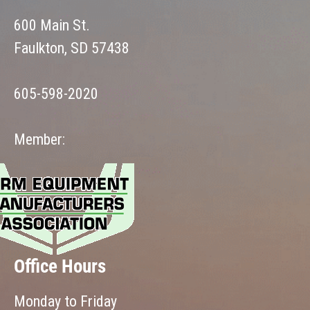
600 Main St.
Faulkton, SD 57438
605-598-2020
Member:
Office Hours
Monday to Friday