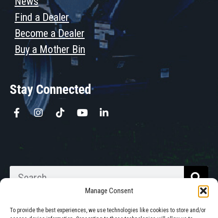
News
Find a Dealer
Become a Dealer
Buy a Mother Bin
Stay Connected
Manage Consent
To provide the best experiences, we use technologies like cookies to store and/or