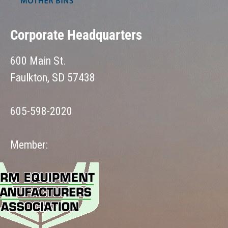
Corporate Headquarters
600 Main St.
Faulkton, SD 57438
605-598-2020
Member: