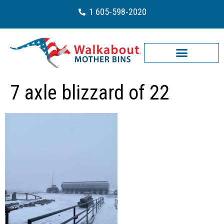
1 605-598-2020
7 axle blizzard of 22