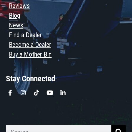
Reviews
Blog
News
Find a Dealer
Become a Dealer
Buy a Mother Bin
Stay Connected