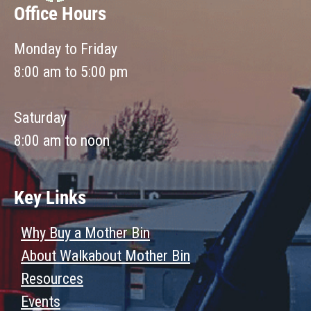
Office Hours
Monday to Friday
8:00 am to 5:00 pm
Saturday
8:00 am to noon
Key Links
Why Buy a Mother Bin
About Walkabout Mother Bin
Resources
Events