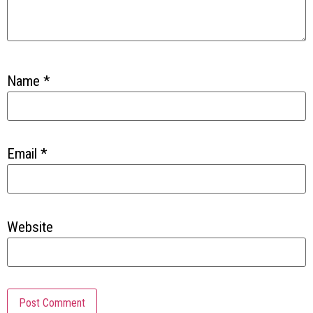
Name
*
Email
*
Website