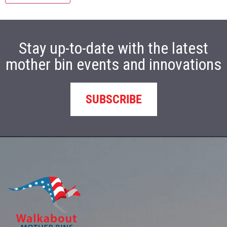
Stay up-to-date with the latest
mother bin events and innovations
SUBSCRIBE