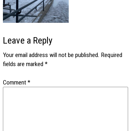
Leave a Reply
Your email address will not be published.
Required
fields are marked
*
Comment
*