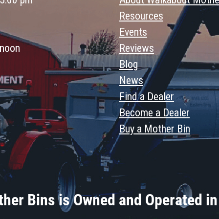
Resources
Events
 noon
Reviews
Blog
News
Find a Dealer
Become a Dealer
Buy a Mother Bin
her Bins is Owned and Operated in