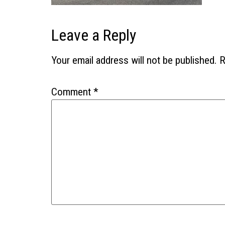
Leave a Reply
Your email address will not be published.
R
Comment
*