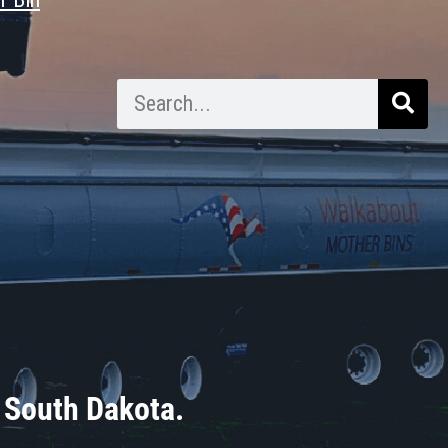
 South Dakota.