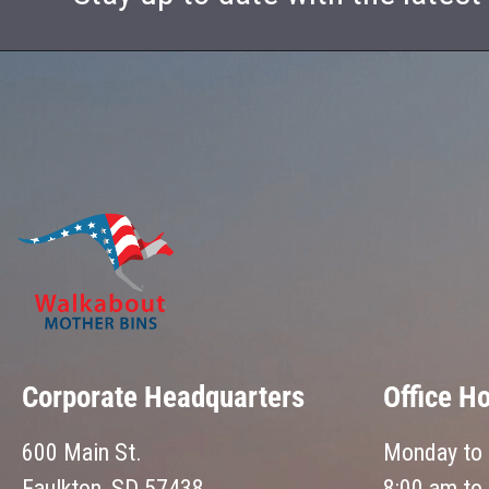
Corporate Headquarters
Office H
600 Main St.
Monday to 
Faulkton, SD 57438
8:00 am to