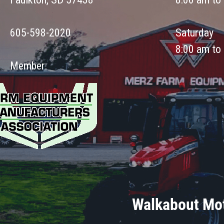
605-598-2020
Saturday
8:00 am to
Member:
Walkabout Mot