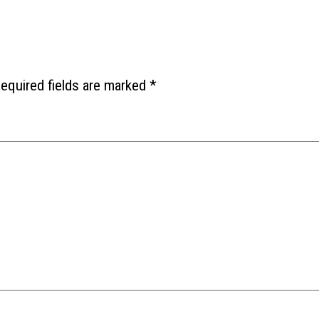
equired fields are marked
*