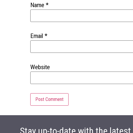
Name
*
Email
*
Website
Stay up-to-date with the lates