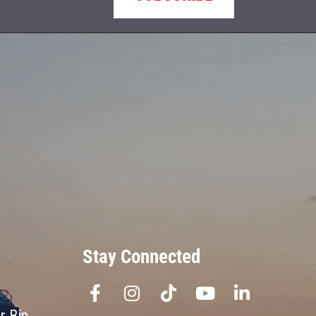
Stay Connected
r Bin