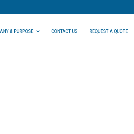
ANY & PURPOSE
CONTACT US
REQUEST A QUOTE