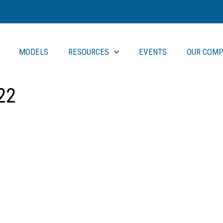
MODELS
RESOURCES
EVENTS
OUR COMP
22