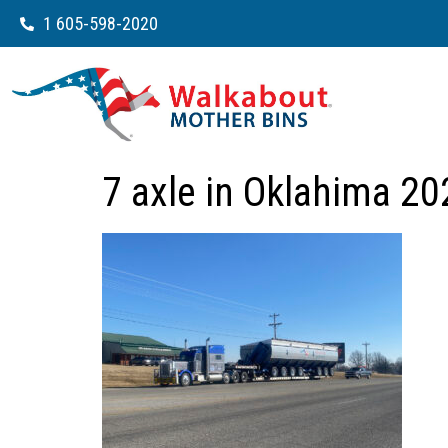
1 605-598-2020
7 axle in Oklahima 20