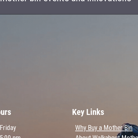
ours
Key Links
Friday
Why Buy a Mother Bin
 5:00 pm
About Walkabout Mothe