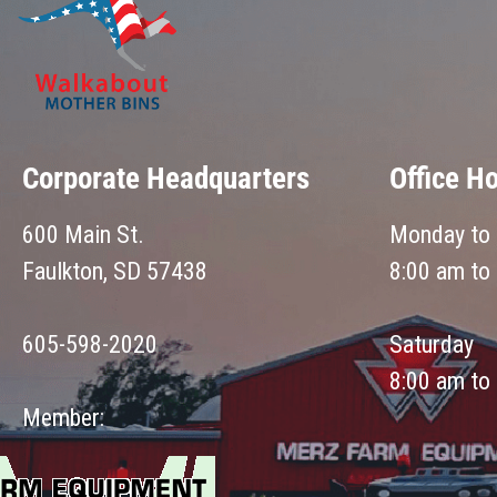
Corporate Headquarters
Office H
600 Main St.
Monday to 
Faulkton, SD 57438
8:00 am to
605-598-2020
Saturday
8:00 am to
Member: