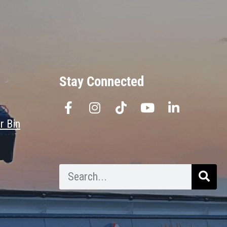
Stay Connected
r Bin