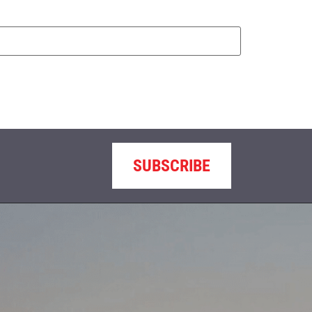
SUBSCRIBE