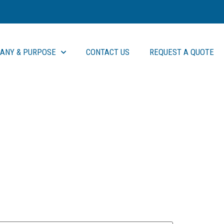
ANY & PURPOSE
CONTACT US
REQUEST A QUOTE