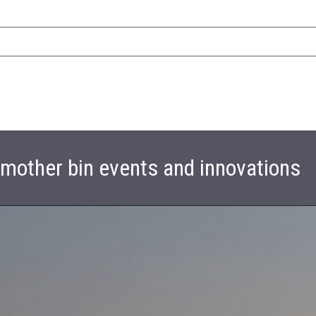
t mother bin events and innovations