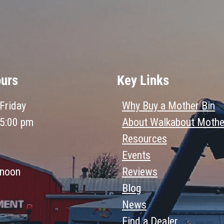
ours
Key Links
Friday
Why Buy a Mother Bin
 5:00 pm
About Walkabout Mothe
Resources
Events
 noon
Reviews
Blog
News
Find a Dealer