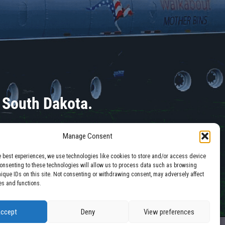
 South Dakota.
Manage Consent
e best experiences, we use technologies like cookies to store and/or access device
Consenting to these technologies will allow us to process data such as browsing
nique IDs on this site. Not consenting or withdrawing consent, may adversely affect
es and functions.
ccept
Deny
View preferences