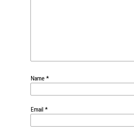
Name
*
Email
*