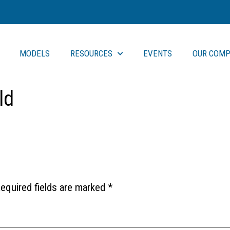
MODELS
RESOURCES
EVENTS
OUR COMP
ld
equired fields are marked
*