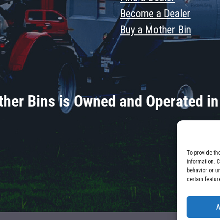
Become a Dealer
Buy a Mother Bin
her Bins is Owned and Operated in
To provide th
information. 
behavior or u
certain featur
A