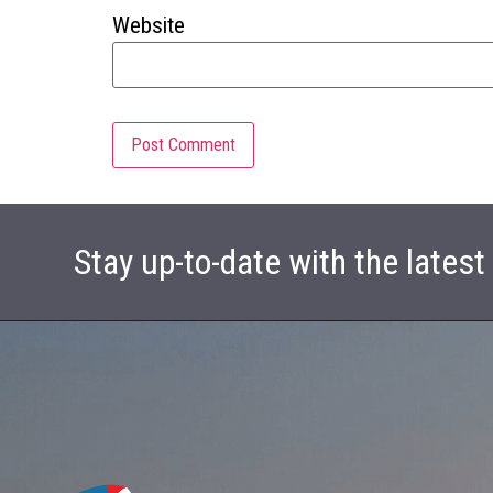
Website
Stay up-to-date with the lates