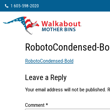
1 605-598-2020
RobotoCondensed-Bo
RobotoCondensed-Bold
Leave a Reply
Your email address will not be published.
R
Comment
*