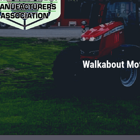
Walkabout Mot