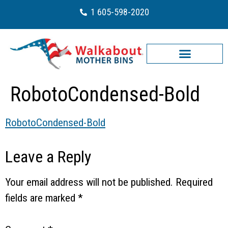
1 605-598-2020
RobotoCondensed-Bold
RobotoCondensed-Bold
Leave a Reply
Your email address will not be published.
Required
fields are marked
*