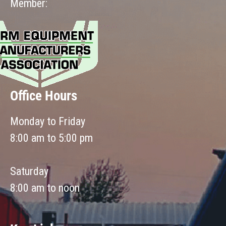
Member:
Office Hours
Monday to Friday
8:00 am to 5:00 pm
Saturday
8:00 am to noon