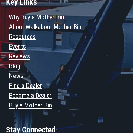
Key Links
Why Buy a Mother Bin
About Walkabout Mother Bin
Resources
Events
Reviews
Blog
News
Find a Dealer
Become a Dealer
Buy a Mother Bin
Stay Connected