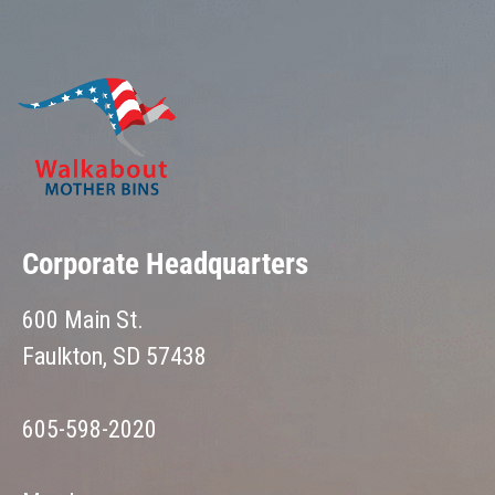
Corporate Headquarters
600 Main St.
Faulkton, SD 57438
605-598-2020