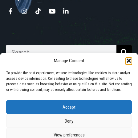
Manage Consent
To provide the best experiences, we use technologies like cookies to store and/or
access device information. Consenting to these technologies will allow us to
process data such as browsing behavior or unique IDs on this site. Not consenting
Walkabout Mother Bins is Owned
or withdrawing consent, may adversely affect certain features and functions.
and Operated in South Dakota.
Accept
Deny
© 2025 All Rights Reserved by Walkabout Mother Bin, Inc. |
Privacy Policy
|
Cookie Policy
View preferences