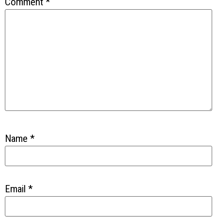
Comment
*
Name
*
Email
*