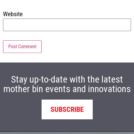
Website
Stay up-to-date with the latest
mother bin events and innovations
SUBSCRIBE