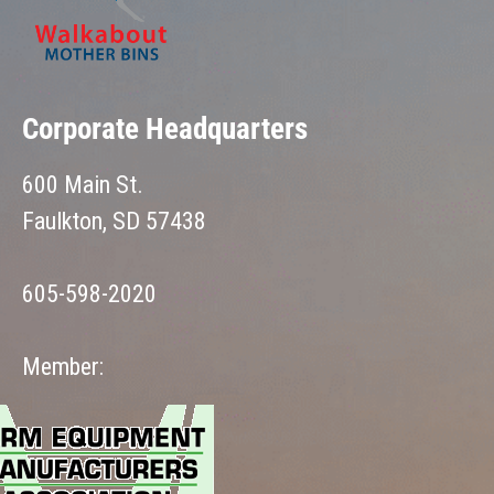
Corporate Headquarters
600 Main St.
Faulkton, SD 57438
605-598-2020
Member: