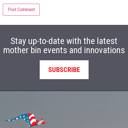
Stay up-to-date with the latest
mother bin events and innovations
SUBSCRIBE