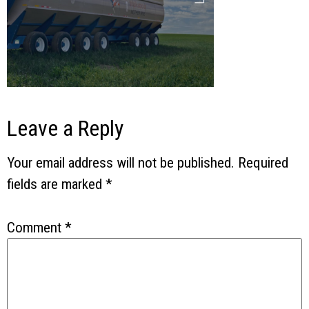
Leave a Reply
Your email address will not be published.
Required
fields are marked
*
Comment
*