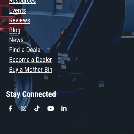
Resources
Events
Reviews
Blog
News
Find a Dealer
Become a Dealer
Buy a Mother Bin
Stay Connected