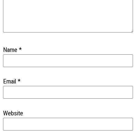
Name
*
Email
*
Website