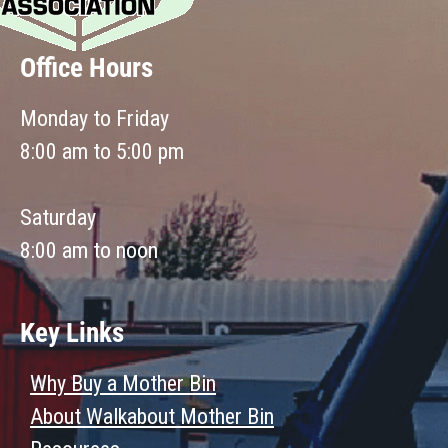
Office Hours
Monday to Friday
8:00 am to 5:00 pm
Saturday
8:00 am to noon
Key Links
Why Buy a Mother Bin
About Walkabout Mother Bin