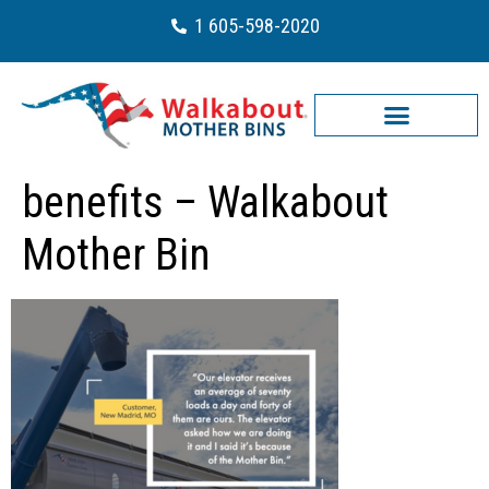
1 605-598-2020
benefits – Walkabout
Mother Bin