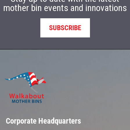
mother bin events and innovations
SUBSCRIBE
Corporate Headquarters