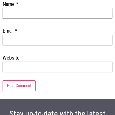
Name
*
Email
*
Website
Stay up-to-date with the latest