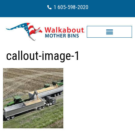
1 605-598-2020
callout-image-1