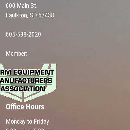
600 Main St.
Faulkton, SD 57438
605-598-2020
Member:
Office Hours
Monday to Friday