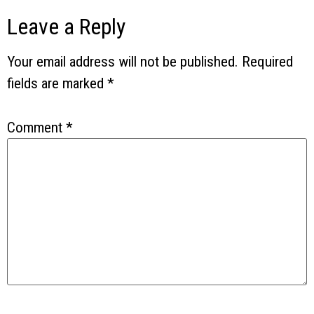
Leave a Reply
Your email address will not be published.
Required
fields are marked
*
Comment
*