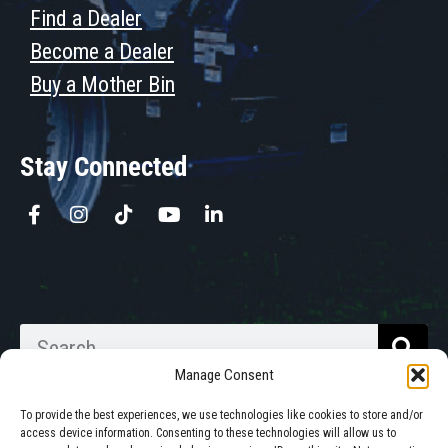
Find a Dealer
Become a Dealer
Buy a Mother Bin
Stay Connected
Manage Consent
To provide the best experiences, we use technologies like cookies to store and/or
access device information. Consenting to these technologies will allow us to