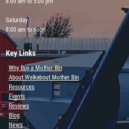
8:00 am to 5:00 pm
Saturday
8:00 am to noon
Key Links
Why Buy a Mother Bin
About Walkabout Mother Bin
Resources
Events
Reviews
Blog
News