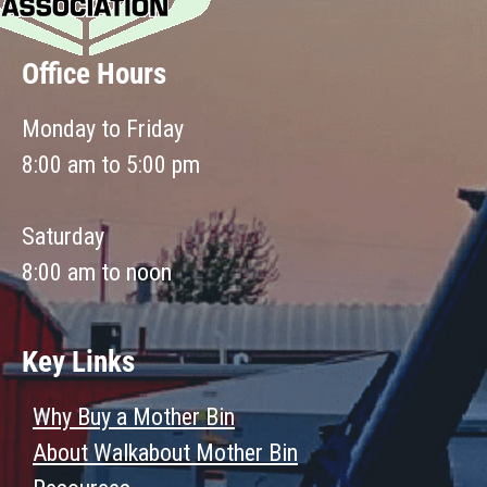
Office Hours
Monday to Friday
8:00 am to 5:00 pm
Saturday
8:00 am to noon
Key Links
Why Buy a Mother Bin
About Walkabout Mother Bin