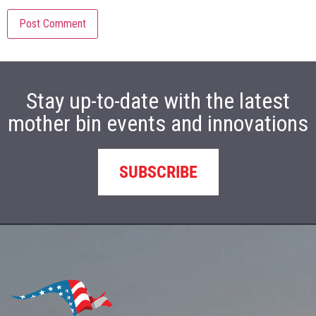
Stay up-to-date with the latest
mother bin events and innovations
SUBSCRIBE