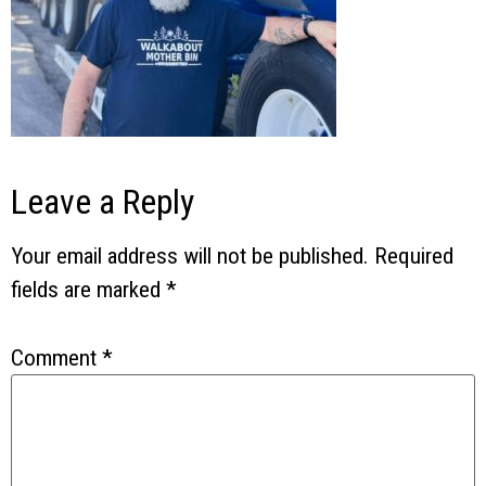
Leave a Reply
Your email address will not be published.
Required
fields are marked
*
Comment
*