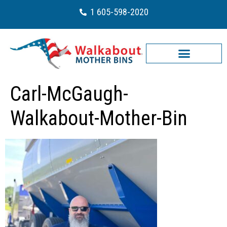
1 605-598-2020
Carl-McGaugh-
Walkabout-Mother-Bin