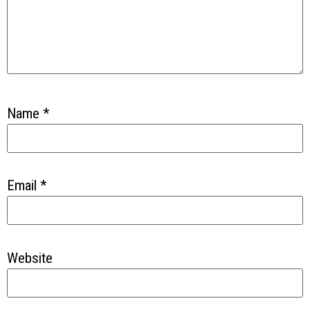
Name
*
Email
*
Website