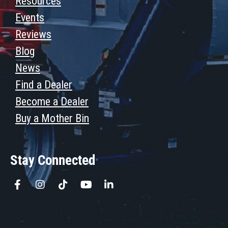
Resources
Events
Reviews
Blog
News
Find a Dealer
Become a Dealer
Buy a Mother Bin
Stay Connected