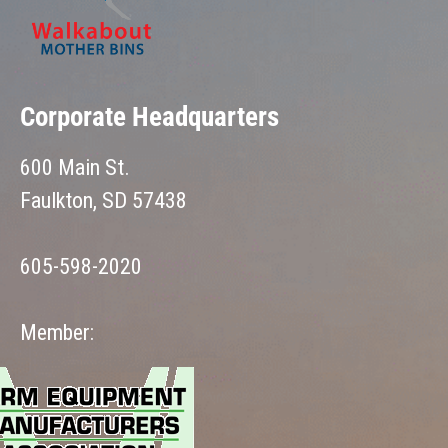
Corporate Headquarters
600 Main St.
Faulkton, SD 57438
605-598-2020
Member: