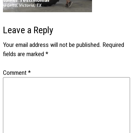
Leave a Reply
Your email address will not be published.
Required
fields are marked
*
Comment
*