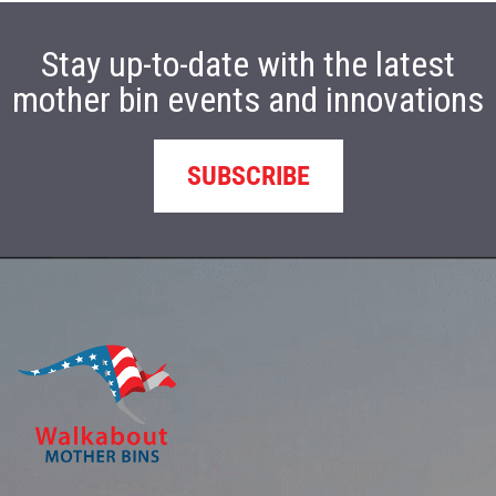
Stay up-to-date with the latest
mother bin events and innovations
SUBSCRIBE