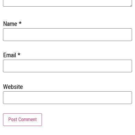
Name
*
Email
*
Website