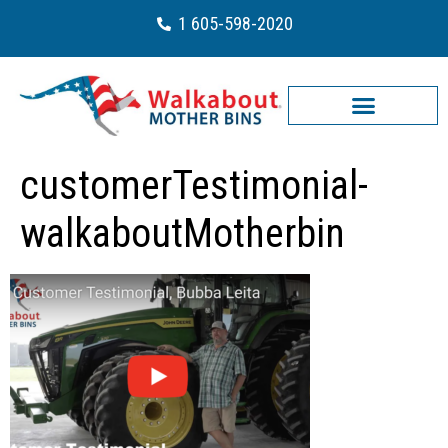
1 605-598-2020
customerTestimonial-
walkaboutMotherbin