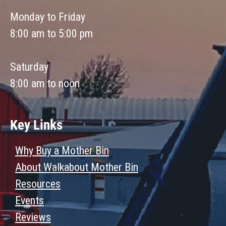
Monday to Friday
8:00 am to 5:00 pm
Saturday
8:00 am to noon
Key Links
Why Buy a Mother Bin
About Walkabout Mother Bin
Resources
Events
Reviews