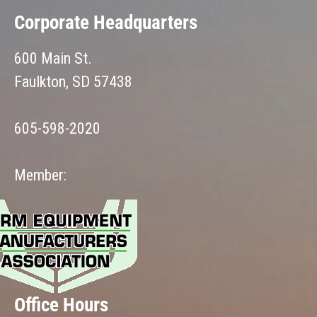
Corporate Headquarters
600 Main St.
Faulkton, SD 57438
605-598-2020
Member:
Office Hours