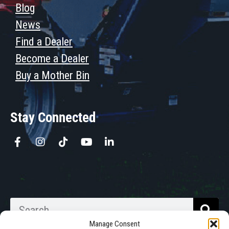
Blog
News
Find a Dealer
Become a Dealer
Buy a Mother Bin
Stay Connected
Manage Consent