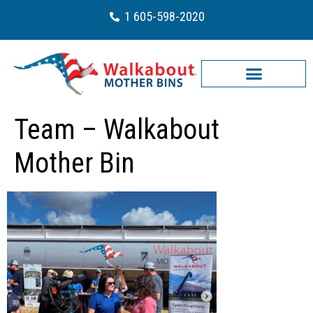
1 605-598-2020
Team – Walkabout
Mother Bin