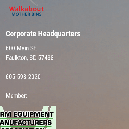
Corporate Headquarters
600 Main St.
Faulkton, SD 57438
605-598-2020
Member: