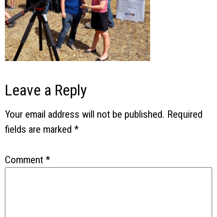
Leave a Reply
Your email address will not be published.
Required
fields are marked
*
Comment
*