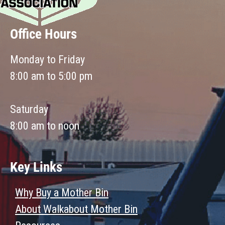
Office Hours
Monday to Friday
8:00 am to 5:00 pm
Saturday
8:00 am to noon
Key Links
Why Buy a Mother Bin
About Walkabout Mother Bin