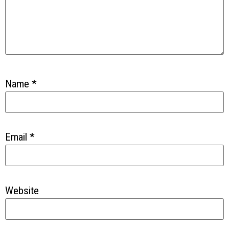
Name
*
Email
*
Website