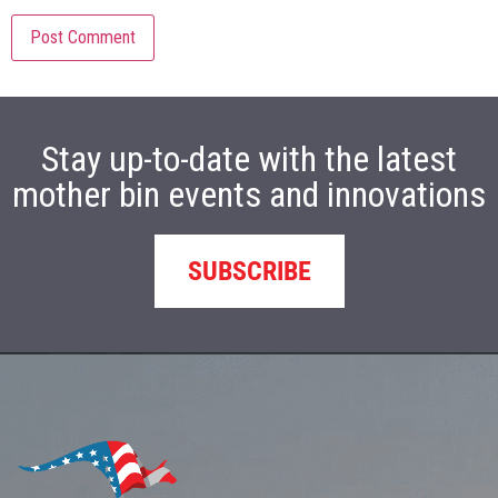
Stay up-to-date with the latest
mother bin events and innovations
SUBSCRIBE