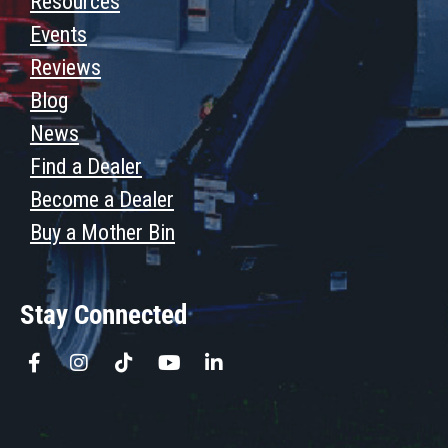
Resources
Events
Reviews
Blog
News
Find a Dealer
Become a Dealer
Buy a Mother Bin
Stay Connected