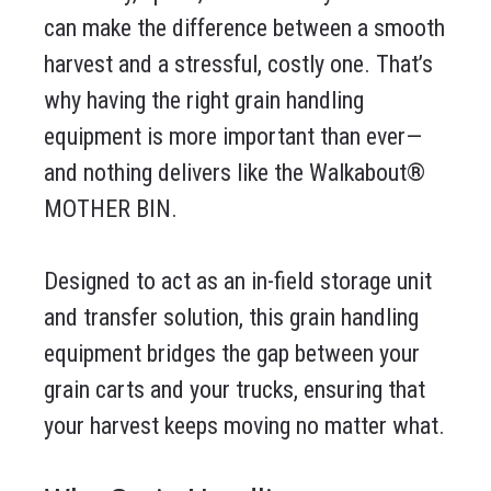
can make the difference between a smooth
harvest and a stressful, costly one. That’s
why having the right grain handling
equipment is more important than ever—
and nothing delivers like the Walkabout®
MOTHER BIN.
Designed to act as an in-field storage unit
and transfer solution, this grain handling
equipment bridges the gap between your
grain carts and your trucks, ensuring that
your harvest keeps moving no matter what.