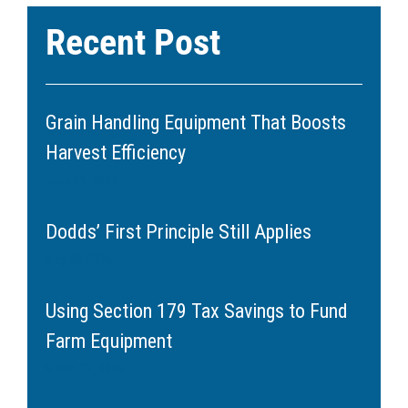
Recent Post
Grain Handling Equipment That Boosts
Harvest Efficiency
June 11, 2026
Dodds’ First Principle Still Applies
May 20, 2026
Using Section 179 Tax Savings to Fund
Farm Equipment
March 11, 2026