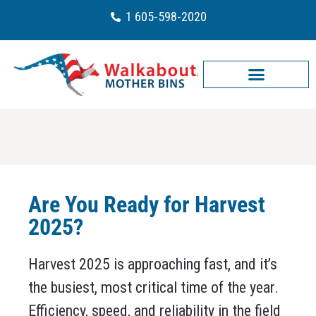
1 605-598-2020
Are You Ready for Harvest
2025?
Harvest 2025 is approaching fast, and it’s
the busiest, most critical time of the year.
Efficiency, speed, and reliability in the field