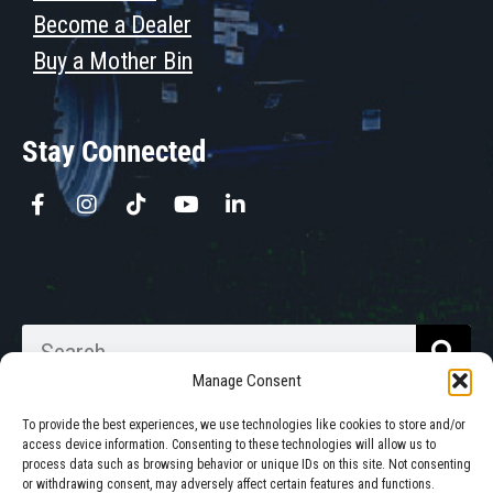
Become a Dealer
Buy a Mother Bin
Stay Connected
Manage Consent
To provide the best experiences, we use technologies like cookies to store and/or
access device information. Consenting to these technologies will allow us to
process data such as browsing behavior or unique IDs on this site. Not consenting
Walkabout Mother Bins is Owned
or withdrawing consent, may adversely affect certain features and functions.