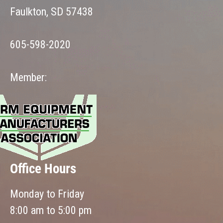
Faulkton, SD 57438
605-598-2020
Member:
Office Hours
Monday to Friday
8:00 am to 5:00 pm