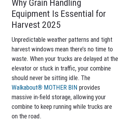
Why Grain Handling
Equipment Is Essential for
Harvest 2025
Unpredictable weather patterns and tight
harvest windows mean there’s no time to
waste. When your trucks are delayed at the
elevator or stuck in traffic, your combine
should never be sitting idle. The
Walkabout® MOTHER BIN
provides
massive in-field storage, allowing your
combine to keep running while trucks are
on the road.