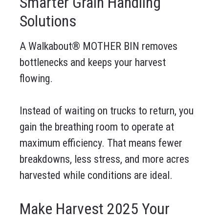
Smarter Grain Handling
Solutions
A Walkabout® MOTHER BIN removes
bottlenecks and keeps your harvest
flowing.
Instead of waiting on trucks to return, you
gain the breathing room to operate at
maximum efficiency. That means fewer
breakdowns, less stress, and more acres
harvested while conditions are ideal.
Make Harvest 2025 Your