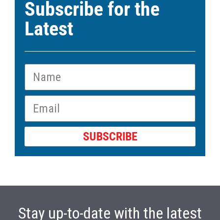
Subscribe for the
Latest
SUBSCRIBE
Stay up-to-date with the latest