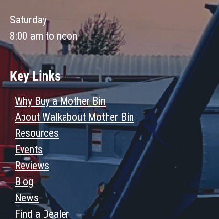
Saturday
8:00 am to noon
Key Links
Why Buy a Mother Bin
About Walkabout Mother Bin
Resources
Events
Reviews
Blog
News
Find a Dealer