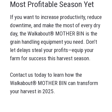
Most Profitable Season Yet
If you want to increase productivity, reduce
downtime, and make the most of every dry
day, the Walkabout® MOTHER BIN is the
grain handling equipment you need. Don’t
let delays steal your profits—equip your
farm for success this harvest season.
Contact us today to learn how the
Walkabout® MOTHER BIN can transform
your harvest in 2025.