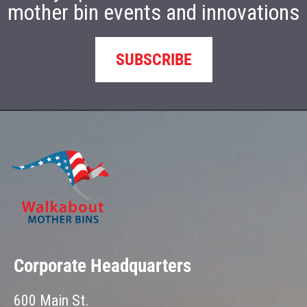
mother bin events and innovations
SUBSCRIBE
Corporate Headquarters
600 Main St.