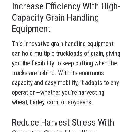
Increase Efficiency With High-
Capacity Grain Handling
Equipment
This innovative grain handling equipment
can hold multiple truckloads of grain, giving
you the flexibility to keep cutting when the
trucks are behind. With its enormous
capacity and easy mobility, it adapts to any
operation—whether you’re harvesting
wheat, barley, corn, or soybeans.
Reduce Harvest Stress With