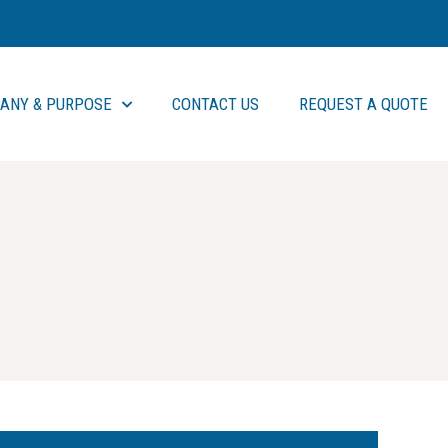
ANY & PURPOSE
CONTACT US
REQUEST A QUOTE