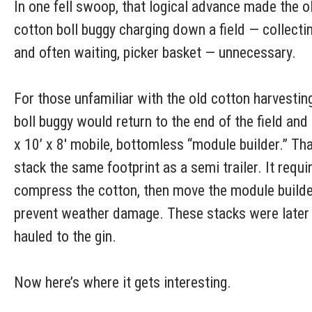
In one fell swoop, that logical advance made the o
cotton boll buggy charging down a field — collecti
and often waiting, picker basket — unnecessary.
For those unfamiliar with the old cotton harvesting
boll buggy would return to the end of the field an
x 10’ x 8′ mobile, bottomless “module builder.” T
stack the same footprint as a semi trailer. It requi
compress the cotton, then move the module builde
prevent weather damage. These stacks were later loa
hauled to the gin.
Now here’s where it gets interesting.