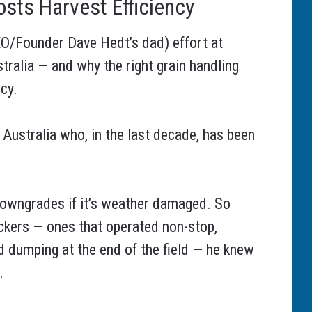
sts Harvest Efficiency
O/Founder Dave Hedt’s dad) effort at
tralia — and why the right grain handling
cy.
 Australia who, in the last decade, has been
y downgrades if it’s weather damaged. So
ickers — ones that operated non-stop,
nd dumping at the end of the field — he knew
.