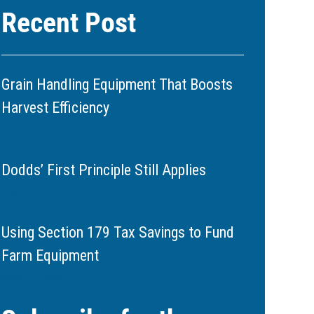
Recent Post
Grain Handling Equipment That Boosts
Harvest Efficiency
June 11, 2026
Dodds’ First Principle Still Applies
May 20, 2026
Using Section 179 Tax Savings to Fund
Farm Equipment
March 11, 2026