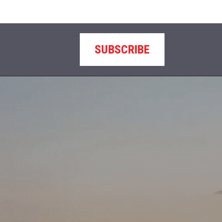
SUBSCRIBE