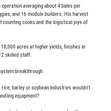
n operation averaging about 4 bales per
ggies, and 16 module builders. His harvest
t counting cooks and the logistical joys of
8,000 acres at higher yields, finishes in
2 skilled staff.
 system breakthrough.
 rice, barley or soybean industries wouldn’t
handling equipment?