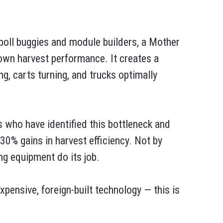
 boll buggies and module builders, a Mother
down harvest performance. It creates a
, carts turning, and trucks optimally
 who have identified this bottleneck and
0% gains in harvest efficiency. Not by
ing equipment do its job.
xpensive, foreign-built technology — this is