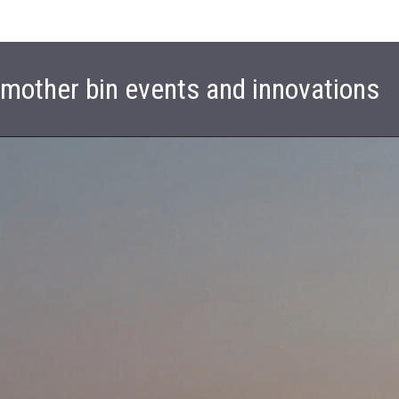
t mother bin events and innovations