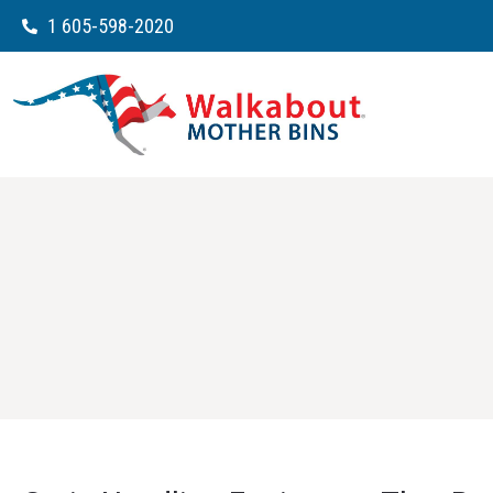
1 605-598-2020