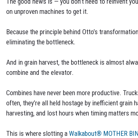
The good news is — you don’t need to reinvent you
on unproven machines to get it.
Because the principle behind Otto’s transformation
eliminating the bottleneck.
And in grain harvest, the bottleneck is almost al
combine and the elevator.
Combines have never been more productive. Trucks 
often, they’re all held hostage by inefficient grain
harvesting, and lost hours when timing matters mo
This is where slotting a
Walkabout® MOTHER BI