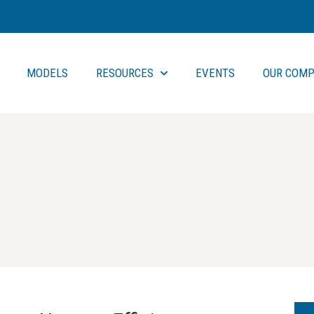
MODELS
RESOURCES
EVENTS
OUR COMP