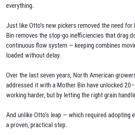
everything.
Just like Otto’s new pickers removed the need for
Bin removes the stop-go inefficiencies that drag 
continuous flow system — keeping combines moving
loaded without delay.
Over the last seven years, North American growers
addressed it with a Mother Bin have unlocked 20–3
working harder, but by letting the right grain handl
And unlike Otto’s leap — which required adopting e
a proven, practical step.