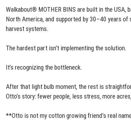
Walkabout® MOTHER BINS are built in the USA, ba
North America, and supported by 30–40 years of su
harvest systems.
The hardest part isn’t implementing the solution.
It’s recognizing the bottleneck.
After that light bulb moment, the rest is straightfo
Otto’s story: fewer people, less stress, more acres,
**Otto is not my cotton growing friend’s real name, 