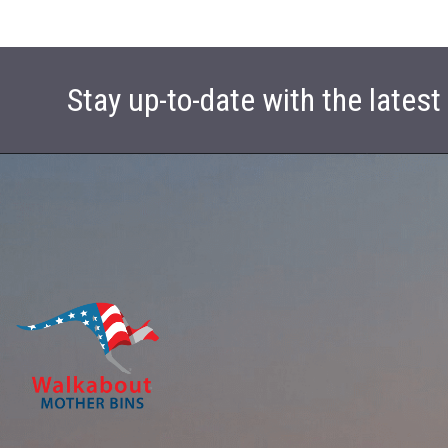
Stay up-to-date with the lates