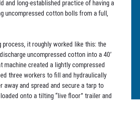
ld and long-established practice of having a
ng uncompressed cotton bolls from a full,
 process, it roughly worked like this: the
d discharge uncompressed cotton into a 40’
hat machine created a lightly compressed
red three workers to fill and hydraulically
r away and spread and secure a tarp to
ded onto a tilting “live floor” trailer and