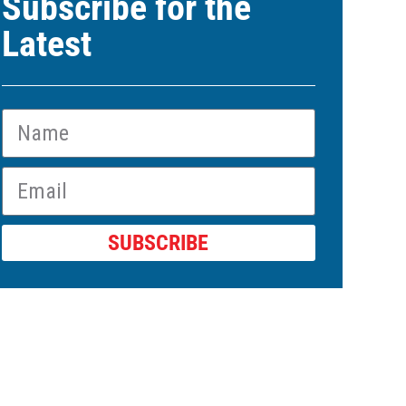
Subscribe for the
Latest
SUBSCRIBE