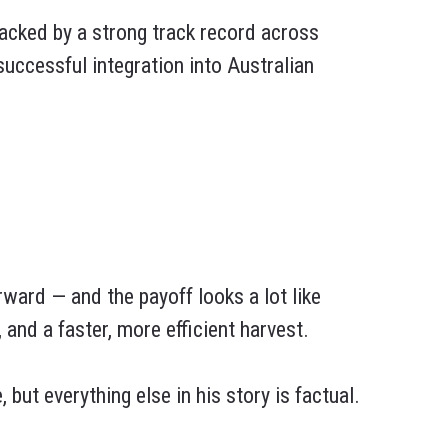
cked by a strong track record across
ccessful integration into Australian
rward — and the payoff looks a lot like
 and a faster, more efficient harvest.
but everything else in his story is factual.