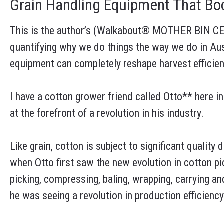
Grain Handling Equipment That Boo
This is the author’s (Walkabout® MOTHER BIN CE
quantifying why we do things the way we do in Aus
equipment can completely reshape harvest efficien
I have a cotton grower friend called Otto** here in
at the forefront of a revolution in his industry.
Like grain, cotton is subject to significant qualit
when Otto first saw the new evolution in cotton p
picking, compressing, baling, wrapping, carrying a
he was seeing a revolution in production efficiency