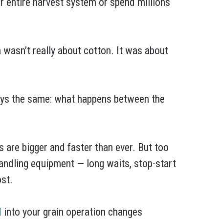
r entire harvest system or spend millions
 wasn’t really about cotton. It was about
ways the same: what happens between the
are bigger and faster than ever. But too
 handling equipment — long waits, stop-start
st.
N
into your grain operation changes