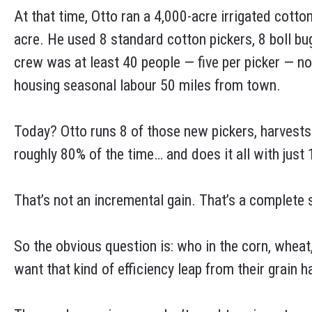
At that time, Otto ran a 4,000-acre irrigated cotto
acre. He used 8 standard cotton pickers, 8 boll bu
crew was at least 40 people — five per picker — no
housing seasonal labour 50 miles from town.
Today? Otto runs 8 of those new pickers, harvests 1
roughly 80% of the time… and does it all with just 1
That’s not an incremental gain. That’s a complete
So the obvious question is: who in the corn, wheat,
want that kind of efficiency leap from their grain 