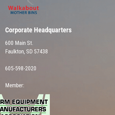
Corporate Headquarters
600 Main St.
Faulkton, SD 57438
605-598-2020
Member: