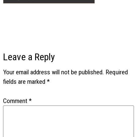
Leave a Reply
Your email address will not be published.
Required
fields are marked
*
Comment
*