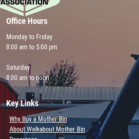
Office Hours
Monday to Friday
8:00 am to 5:00 pm
Saturday
8:00 am to noon
Key Links
Why Buy a Mother Bin
About Walkabout Mother Bin