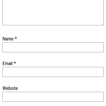
Name
*
Email
*
Website