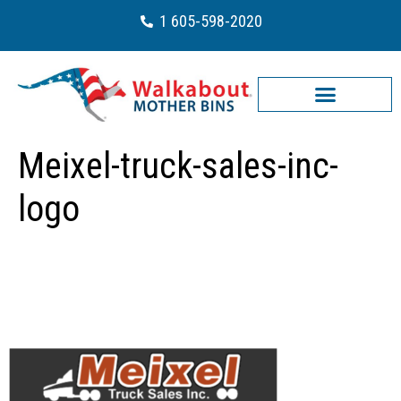
1 605-598-2020
Meixel-truck-sales-inc-
logo