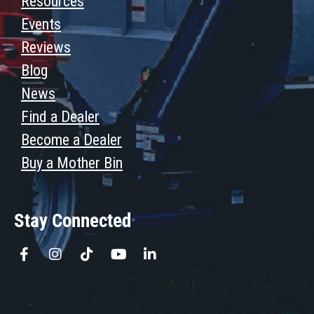
Resources
Events
Reviews
Blog
News
Find a Dealer
Become a Dealer
Buy a Mother Bin
Stay Connected