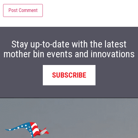
Stay up-to-date with the latest
mother bin events and innovations
SUBSCRIBE