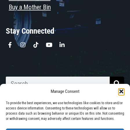
Buy a Mother Bin
Stay Connected
Manage Consent
To provide the best experiences, we use technologies like cookies to store and/or
access device information. Consenting to these technologies will allow us to
process data such as browsing behavior or unique IDs on this site. Not consenting
Walkabout Mother Bins is Owned
or withdrawing consent, may adversely affect certain features and functions.
and Operated in South Dakota.