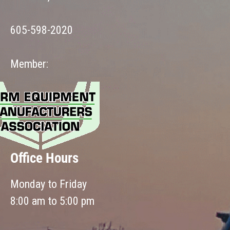
605-598-2020
Member:
Office Hours
Monday to Friday
8:00 am to 5:00 pm