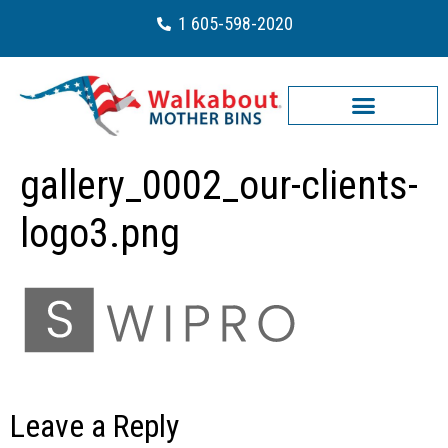
1 605-598-2020
gallery_0002_our-clients-
logo3.png
Leave a Reply