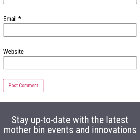
Email
*
Website
Stay up-to-date with the latest
mother bin events and innovations