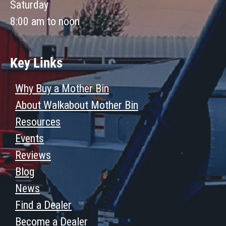
Saturday
8:00 am to noon
Key Links
Why Buy a Mother Bin
About Walkabout Mother Bin
Resources
Events
Reviews
Blog
News
Find a Dealer
Become a Dealer