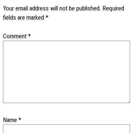
Your email address will not be published.
Required
fields are marked
*
Comment
*
Name
*