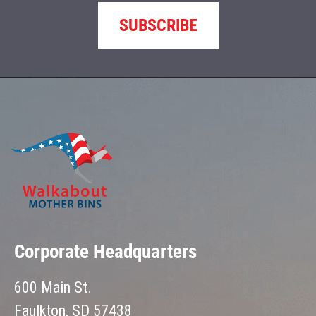
SUBSCRIBE
Corporate Headquarters
600 Main St.
Faulkton, SD 57438