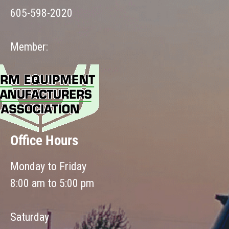
605-598-2020
Member:
Office Hours
Monday to Friday
8:00 am to 5:00 pm
Saturday