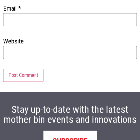
Email
*
Website
Stay up-to-date with the latest
mother bin events and innovations