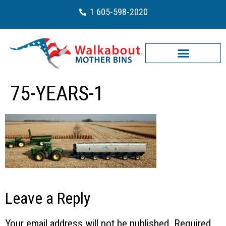
1 605-598-2020
75-YEARS-1
Leave a Reply
Your email address will not be published.
Required