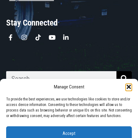
Stay Connected
Manage Consent
To provide the best experiences, we use technologies like cookies to store and/or
access device information. Consenting to these technologies will allow us to
process data such as browsing behavior or unique IDs on this site. Not consenting
Walkabout Mother Bins is Owned
or withdrawing consent, may adversely affect certain features and functions.
and Operated in South Dakota.
Accept