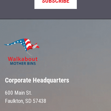
SUBSCRIBE
Corporate Headquarters
600 Main St.
Faulkton, SD 57438