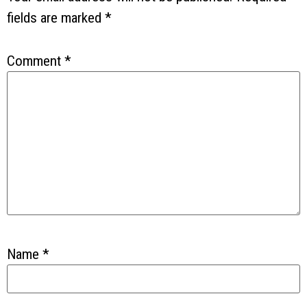
fields are marked
*
Comment
*
Name
*