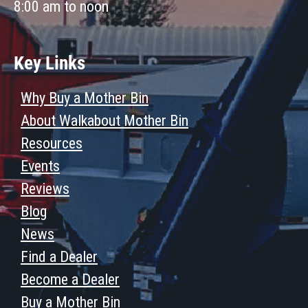
8:00 am to noon
Key Links
Why Buy a Mother Bin
About Walkabout Mother Bin
Resources
Events
Reviews
Blog
News
Find a Dealer
Become a Dealer
Buy a Mother Bin