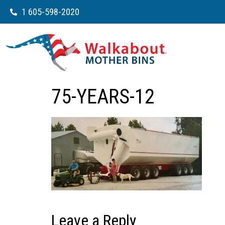
1 605-598-2020
75-YEARS-12
Leave a Reply