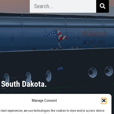
 South Dakota.
Manage Consent
e best experiences, we use technologies like cookies to store and/or access device