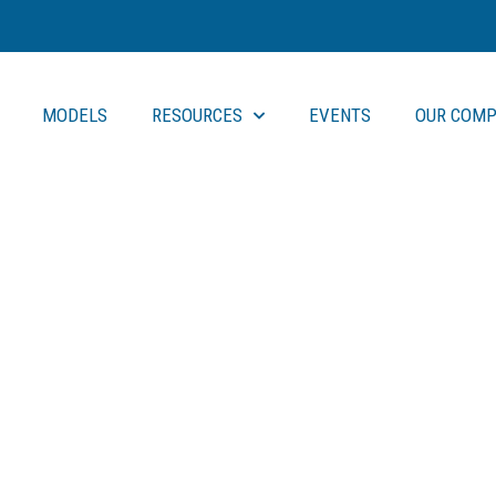
MODELS
RESOURCES
EVENTS
OUR COMP