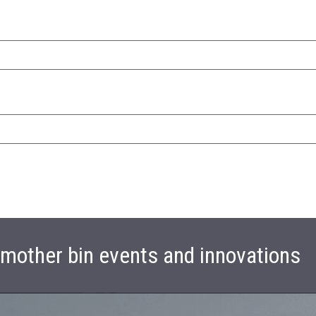
t mother bin events and innovations