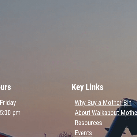
ours
Key Links
Friday
Why Buy a Mother Bin
 5:00 pm
About Walkabout Mothe
Resources
Events