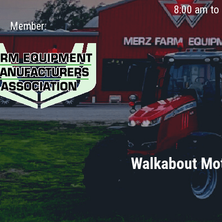
8:00 am to
Member:
Walkabout Mot