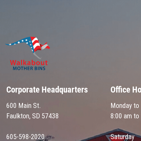
Corporate Headquarters
Office H
600 Main St.
Monday to 
Faulkton, SD 57438
8:00 am to
605-598-2020
Saturday