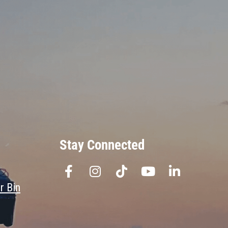
Stay Connected
r Bin