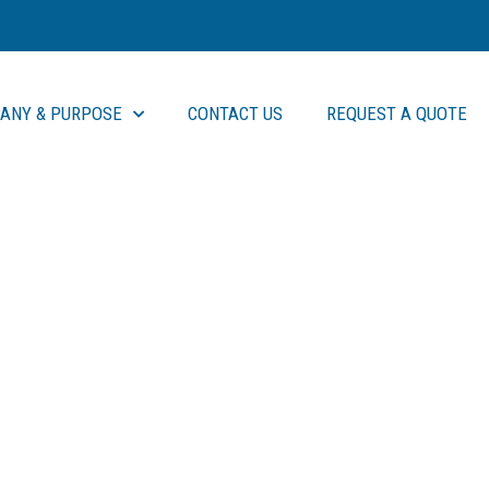
ANY & PURPOSE
CONTACT US
REQUEST A QUOTE