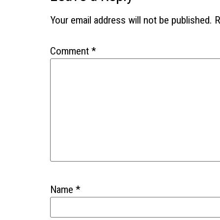
Your email address will not be published.
R
Comment
*
Name
*