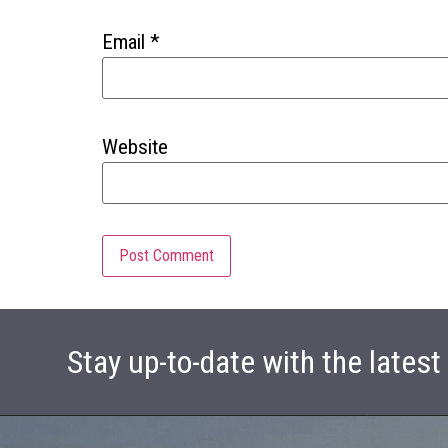
Email
*
Website
Stay up-to-date with the lates