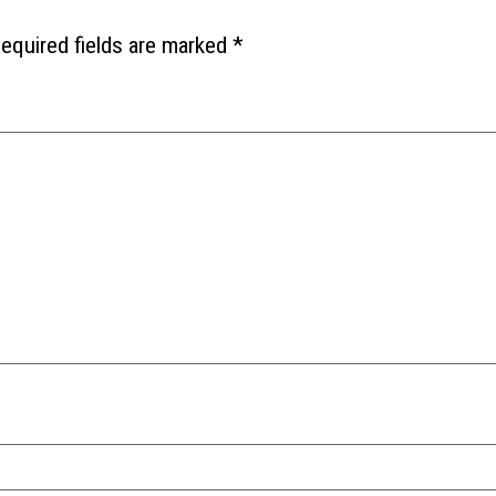
equired fields are marked
*