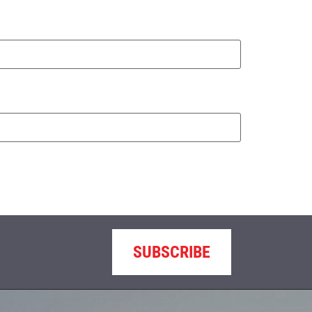
SUBSCRIBE