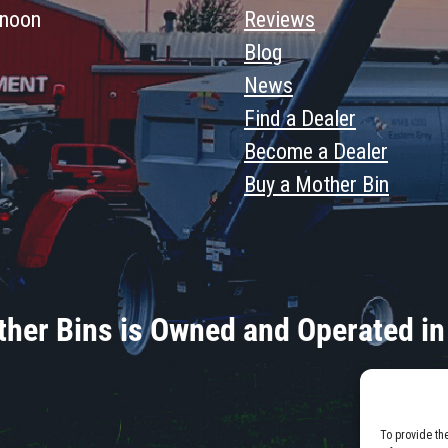
 noon
Reviews
Blog
News
Find a Dealer
Become a Dealer
Buy a Mother Bin
her Bins is Owned and Operated in
To provide th