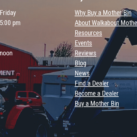
Friday
Why Buy a Mother Bin
 5:00 pm
About Walkabout Mothe
Resources
Events
 noon
Reviews
Blog
News
Find a Dealer
Become a Dealer
Buy a Mother Bin