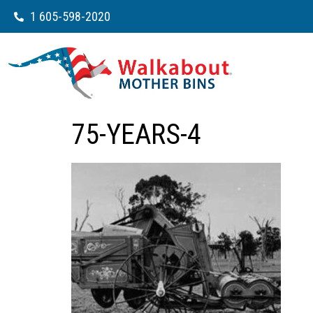
1 605-598-2020
75-YEARS-4