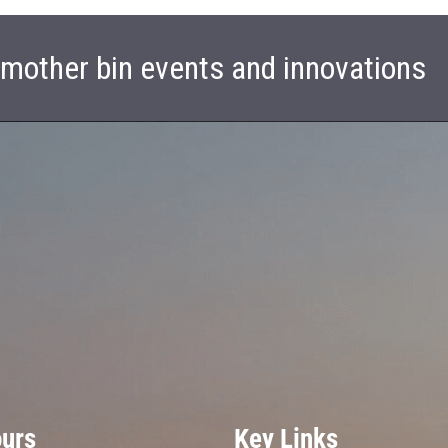
t mother bin events and innovations
ours
Key Links