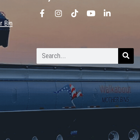
r Bin