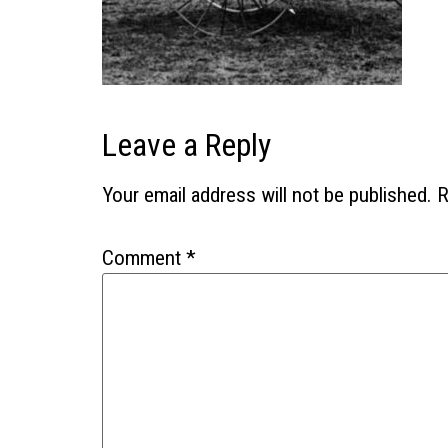
Leave a Reply
Your email address will not be published.
R
Comment
*