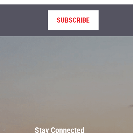
SUBSCRIBE
Stay Connected