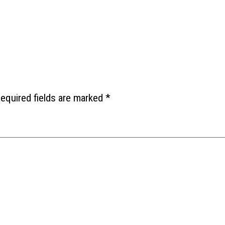
equired fields are marked
*