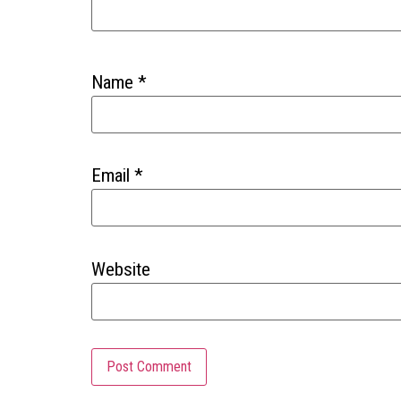
Name
*
Email
*
Website