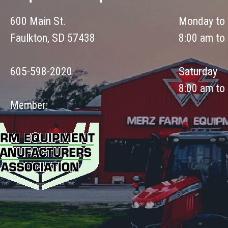
600 Main St.
Monday to 
Faulkton, SD 57438
8:00 am to
605-598-2020
Saturday
8:00 am to
Member: