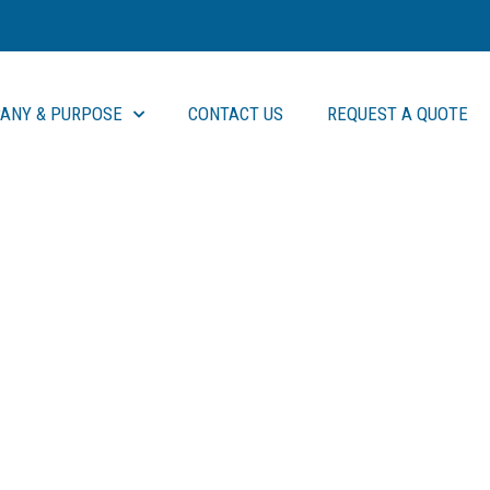
ANY & PURPOSE
CONTACT US
REQUEST A QUOTE