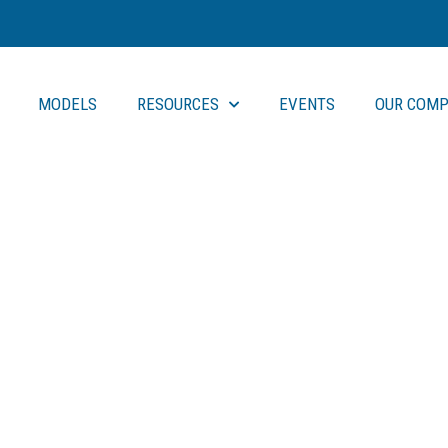
MODELS
RESOURCES
EVENTS
OUR COMP