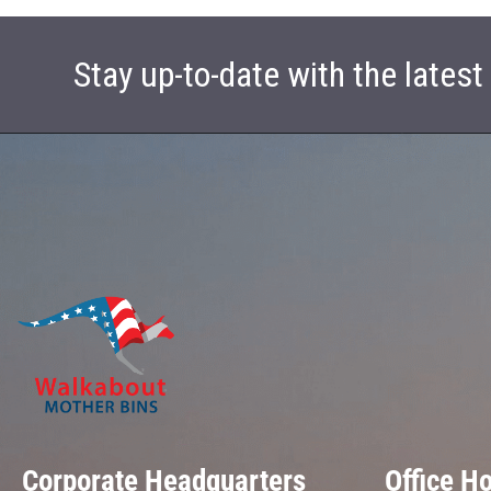
Stay up-to-date with the lates
Corporate Headquarters
Office H