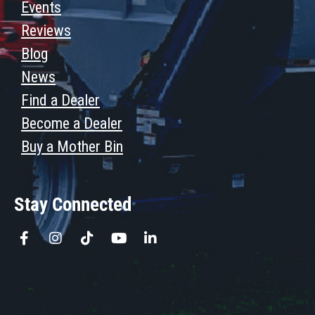
Events
Reviews
Blog
News
Find a Dealer
Become a Dealer
Buy a Mother Bin
Stay Connected