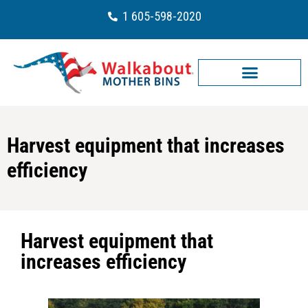
1 605-598-2020
Harvest equipment that increases
efficiency
Harvest equipment that
increases efficiency