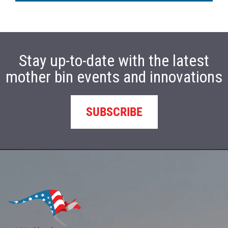
Stay up-to-date with the latest
mother bin events and innovations
SUBSCRIBE