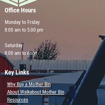
Office Hours
Monday to Friday
8:00 am to 5:00 pm
Saturday
8:00 am to noon
Key Links
Why Buy a Mother Bin
About Walkabout Mother Bin
Resources