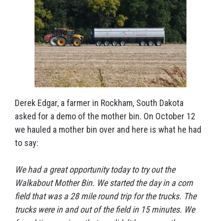
Derek Edgar, a farmer in Rockham, South Dakota
asked for a demo of the mother bin. On October 12
we hauled a mother bin over and here is what he had
to say:
We had a great opportunity today to try out the
Walkabout Mother Bin. We started the day in a corn
field that was a 28 mile round trip for the trucks. The
trucks were in and out of the field in 15 minutes. We