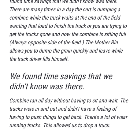
found time savings that we didn’t know was there.
There are many times in a day the cart is dumping a
combine while the truck waits at the end of the field
wanting that load to finish the truck or you are trying to
get the trucks gone and now the combine is sitting full
(Always opposite side of the field.) The Mother Bin
allows you to dump the grain quickly and leave while
the truck driver fills himself.
We found time savings that we
didn’t know was there.
Combine ran all day without having to sit and wait. The
trucks were in and out and didn’t have a feeling of
having to push things to get back. There’s a lot of wear
running trucks. This allowed us to drop a truck.