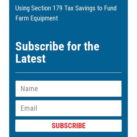
Using Section 179 Tax Savings to Fund
Farm Equipment
March 11, 2026
Subscribe for the
Latest
SUBSCRIBE