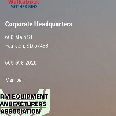
Corporate Headquarters
600 Main St.
Faulkton, SD 57438
605-598-2020
Member: