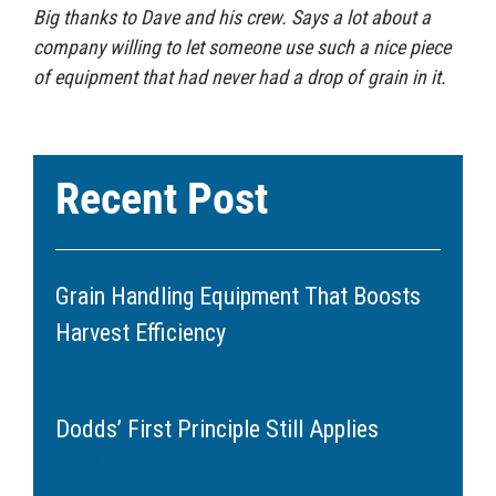
Big thanks to Dave and his crew. Says a lot about a
company willing to let someone use such a nice piece
of equipment that had never had a drop of grain in it.
Recent Post
Grain Handling Equipment That Boosts
Harvest Efficiency
June 11, 2026
Dodds’ First Principle Still Applies
May 20, 2026