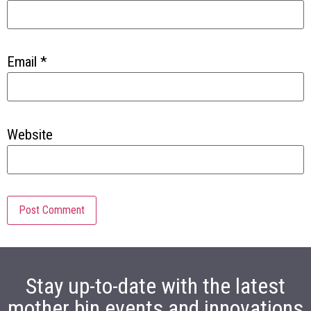
Email
*
Website
Stay up-to-date with the latest
mother bin events and innovations