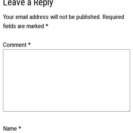
Leave a Reply
Your email address will not be published.
Required
fields are marked
*
Comment
*
Name
*