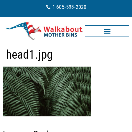
1 605-598-2020
head1.jpg