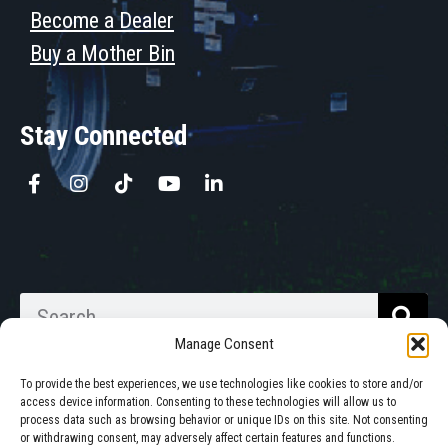
Become a Dealer
Buy a Mother Bin
Stay Connected
Manage Consent
To provide the best experiences, we use technologies like cookies to store and/or
access device information. Consenting to these technologies will allow us to
process data such as browsing behavior or unique IDs on this site. Not consenting
Walkabout Mother Bins is Owned
or withdrawing consent, may adversely affect certain features and functions.