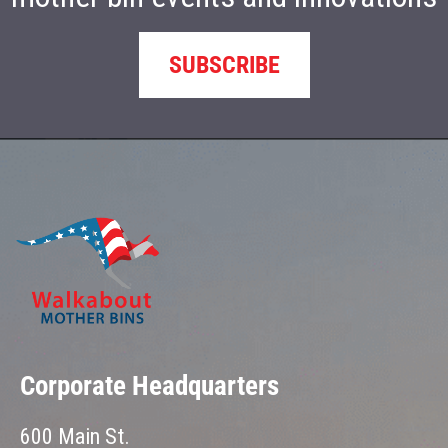
SUBSCRIBE
Corporate Headquarters
600 Main St.