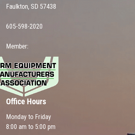
Faulkton, SD 57438
605-598-2020
Member:
Office Hours
Monday to Friday
8:00 am to 5:00 pm