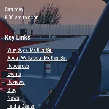
Saturday
8:00 am to noon
Key Links
Why Buy a Mother Bin
About Walkabout Mother Bin
Resources
Events
Reviews
Blog
News
Find a Dealer