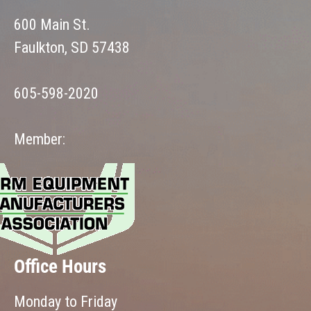
600 Main St.
Faulkton, SD 57438
605-598-2020
Member:
Office Hours
Monday to Friday