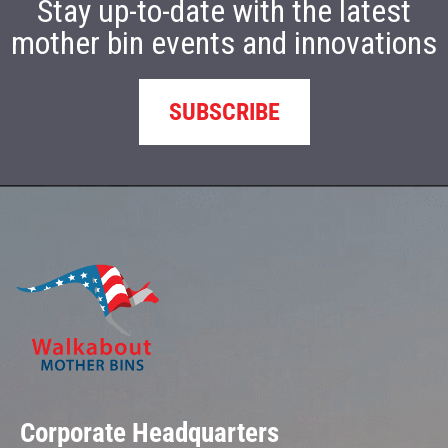
Stay up-to-date with the latest
mother bin events and innovations
SUBSCRIBE
Corporate Headquarters