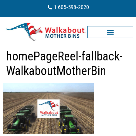
1 605-598-2020
homePageReel-fallback-
WalkaboutMotherBin