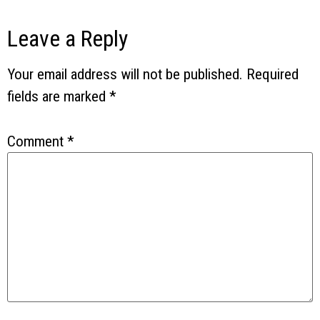
Leave a Reply
Your email address will not be published.
Required
fields are marked
*
Comment
*