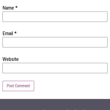
Name
*
Email
*
Website