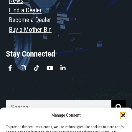
News
Find a Dealer
Become a Dealer
Buy a Mother Bin
Stay Connected
Manage Consent
To provide the best experiences, we use technologies like cookies to store and/or