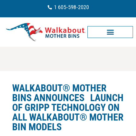
1 605-598-2020
WALKABOUT® MOTHER
BINS ANNOUNCES LAUNCH
OF GRIPP TECHNOLOGY ON
ALL WALKABOUT® MOTHER
BIN MODELS