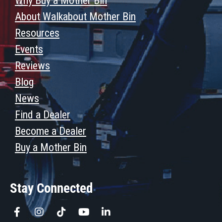
Why Buy a Mother Bin
About Walkabout Mother Bin
Resources
Events
Reviews
Blog
News
Find a Dealer
Become a Dealer
Buy a Mother Bin
Stay Connected