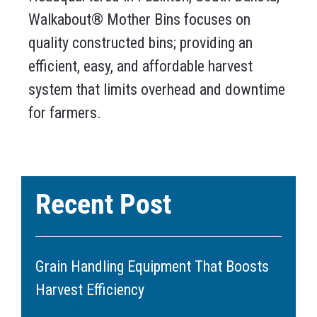
Walkabout® Mother Bins focuses on
quality constructed bins; providing an
efficient, easy, and affordable harvest
system that limits overhead and downtime
for farmers.
Recent Post
Grain Handling Equipment That Boosts
Harvest Efficiency
June 11, 2026