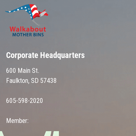
Corporate Headquarters
600 Main St.
Faulkton, SD 57438
605-598-2020
Member: