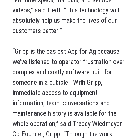
videos,” said Hedt. “This technology will
absolutely help us make the lives of our
customers better.”
“Gripp is the easiest App for Ag because
we’ve listened to operator frustration over
complex and costly software built for
someone in a cubicle. With Gripp,
immediate access to equipment
information, team conversations and
maintenance history is available for the
whole operation,” said Tracey Wiedmeyer,
Co-Founder, Gripp. “Through the work