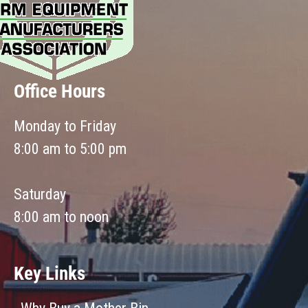
Office Hours
Monday to Friday
8:00 am to 5:00 pm
Saturday
8:00 am to noon
Key Links