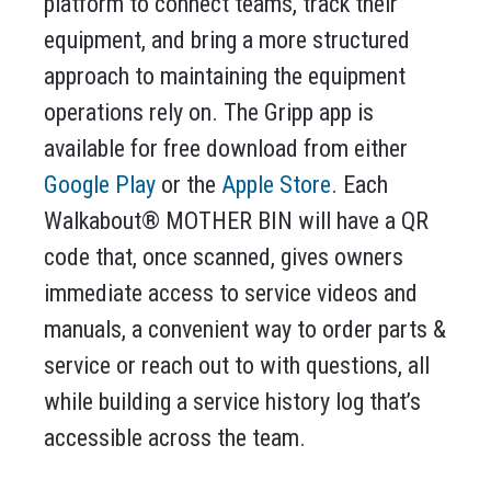
platform to connect teams, track their
equipment, and bring a more structured
approach to maintaining the equipment
operations rely on. The Gripp app is
available for free download from either
Google Play
or the
Apple Store
. Each
Walkabout® MOTHER BIN will have a QR
code that, once scanned, gives owners
immediate access to service videos and
manuals, a convenient way to order parts &
service or reach out to with questions, all
while building a service history log that’s
accessible across the team.