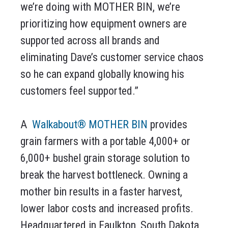
we’re doing with MOTHER BIN, we’re
prioritizing how equipment owners are
supported across all brands and
eliminating Dave’s customer service chaos
so he can expand globally knowing his
customers feel supported.”
A
Walkabout® MOTHER BIN
provides
grain farmers with a portable 4,000+ or
6,000+ bushel grain storage solution to
break the harvest bottleneck. Owning a
mother bin results in a faster harvest,
lower labor costs and increased profits.
Headquartered in Faulkton, South Dakota,