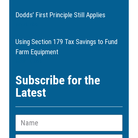
Dodds’ First Principle Still Applies
May 20, 2026
Using Section 179 Tax Savings to Fund
Farm Equipment
March 11, 2026
Subscribe for the
Latest