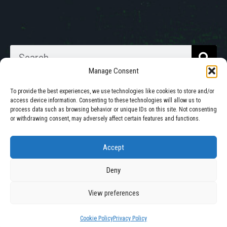
Manage Consent
To provide the best experiences, we use technologies like cookies to store and/or
access device information. Consenting to these technologies will allow us to
process data such as browsing behavior or unique IDs on this site. Not consenting
Walkabout Mother Bins is Owned
or withdrawing consent, may adversely affect certain features and functions.
and Operated in South Dakota.
Accept
Deny
© 2025 All Rights Reserved by Walkabout Mother Bin, Inc. |
Privacy Policy
|
Cookie Policy
View preferences
Site by
Mission Created
Cookie Policy
Privacy Policy