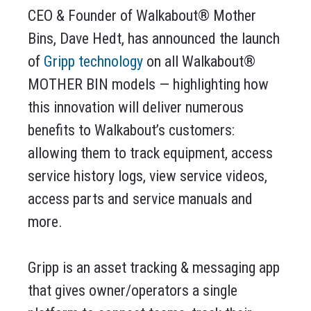
CEO & Founder of Walkabout® Mother
Bins, Dave Hedt, has announced the launch
of
Gripp technology
on all Walkabout®
MOTHER BIN models — highlighting how
this innovation will deliver numerous
benefits to Walkabout’s customers:
allowing them to track equipment, access
service history logs, view service videos,
access parts and service manuals and
more.
Gripp is an asset tracking & messaging app
that gives owner/operators a single