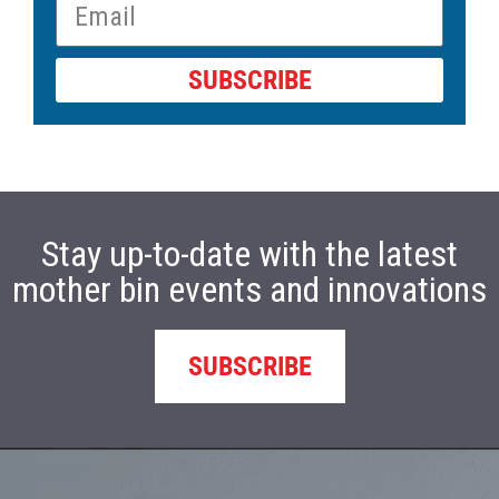
SUBSCRIBE
Stay up-to-date with the latest
mother bin events and innovations
SUBSCRIBE