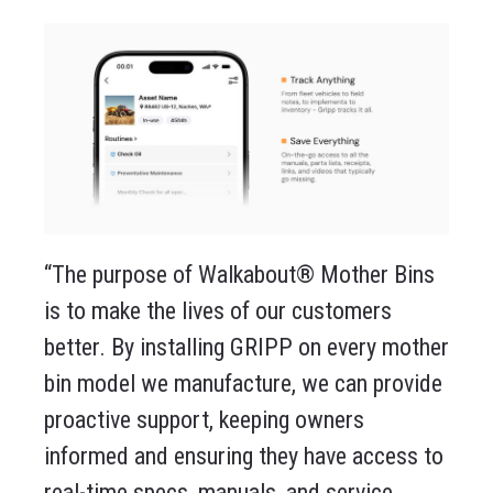
“The purpose of Walkabout® Mother Bins
is to make the lives of our customers
better. By installing GRIPP on every mother
bin model we manufacture, we can provide
proactive support, keeping owners
informed and ensuring they have access to
real-time specs, manuals, and service