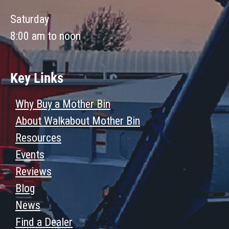
Saturday
8:00 am to noon
Key Links
Why Buy a Mother Bin
About Walkabout Mother Bin
Resources
Events
Reviews
Blog
News
Find a Dealer