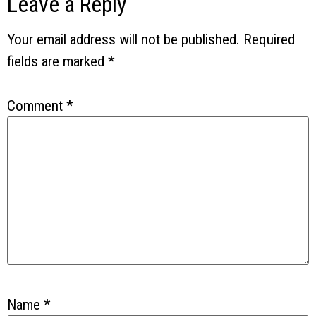
Leave a Reply
Your email address will not be published.
Required
fields are marked
*
Comment
*
Name
*