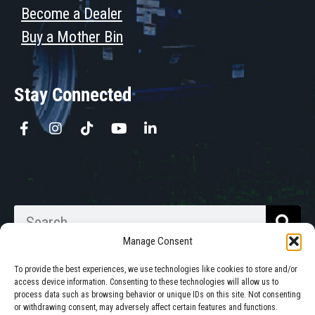
Become a Dealer
Buy a Mother Bin
Stay Connected
Manage Consent
To provide the best experiences, we use technologies like cookies to store and/or
access device information. Consenting to these technologies will allow us to
process data such as browsing behavior or unique IDs on this site. Not consenting
Walkabout Mother Bins is Owned
or withdrawing consent, may adversely affect certain features and functions.