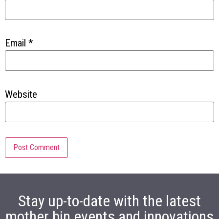
Email
*
Website
Stay up-to-date with the latest
mother bin events and innovations