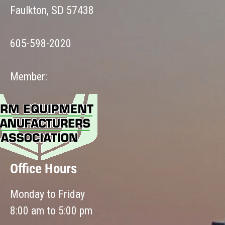
Faulkton, SD 57438
605-598-2020
Member:
Office Hours
Monday to Friday
8:00 am to 5:00 pm