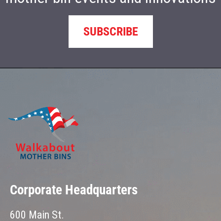
SUBSCRIBE
Corporate Headquarters
600 Main St.