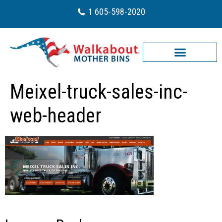
1 605-598-2020
Meixel-truck-sales-inc-
web-header