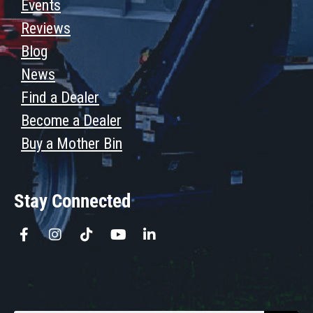
Events
Reviews
Blog
News
Find a Dealer
Become a Dealer
Buy a Mother Bin
Stay Connected