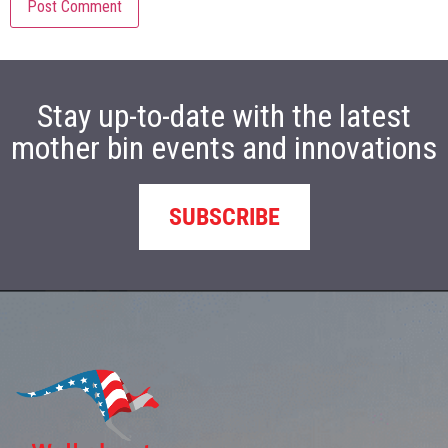
Stay up-to-date with the latest
mother bin events and innovations
SUBSCRIBE