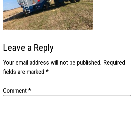
Leave a Reply
Your email address will not be published.
Required
fields are marked
*
Comment
*