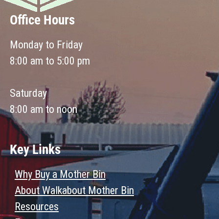
Office Hours
Monday to Friday
8:00 am to 5:00 pm
Saturday
8:00 am to noon
Key Links
Why Buy a Mother Bin
About Walkabout Mother Bin
Resources