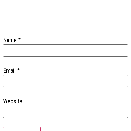
Name
*
Email
*
Website