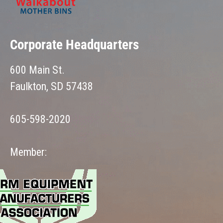
Corporate Headquarters
600 Main St.
Faulkton, SD 57438
605-598-2020
Member: