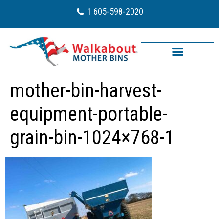
1 605-598-2020
mother-bin-harvest-
equipment-portable-
grain-bin-1024×768-1