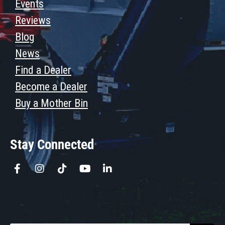
Events
Reviews
Blog
News
Find a Dealer
Become a Dealer
Buy a Mother Bin
Stay Connected