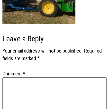
Leave a Reply
Your email address will not be published.
Required
fields are marked
*
Comment
*