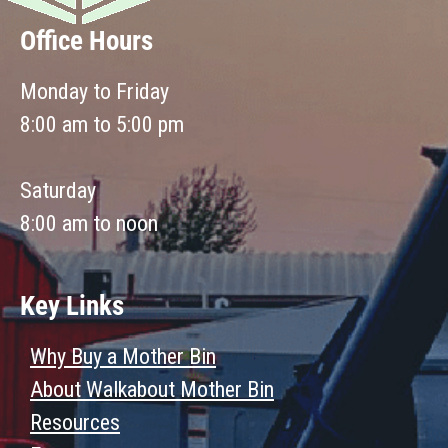
Office Hours
Monday to Friday
8:00 am to 5:00 pm
Saturday
8:00 am to noon
Key Links
Why Buy a Mother Bin
About Walkabout Mother Bin
Resources