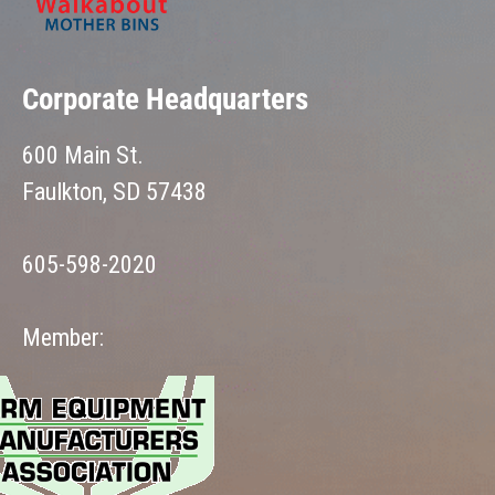
Corporate Headquarters
600 Main St.
Faulkton, SD 57438
605-598-2020
Member: