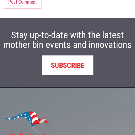
Stay up-to-date with the latest
mother bin events and innovations
SUBSCRIBE