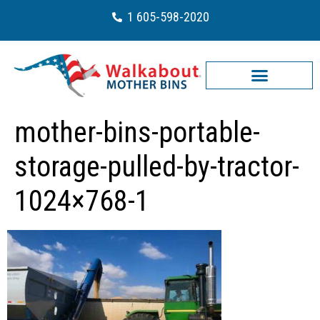
1 605-598-2020
mother-bins-portable-
storage-pulled-by-tractor-
1024×768-1