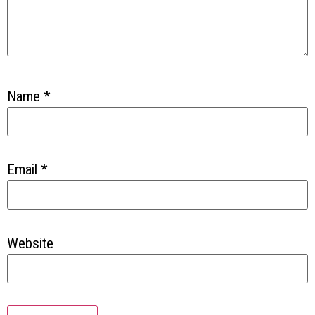
Name
*
Email
*
Website