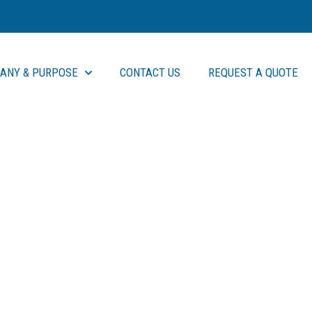
ANY & PURPOSE
CONTACT US
REQUEST A QUOTE