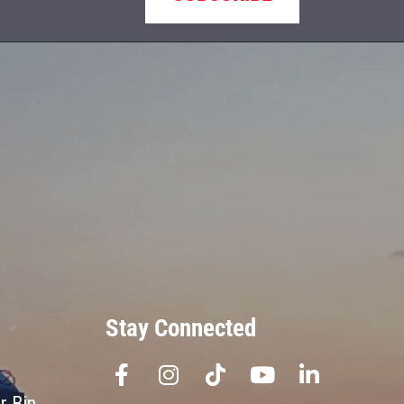
Stay Connected
r Bin