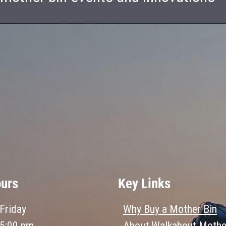
ours
Key Links
Friday
Why Buy a Mother Bin
 5:00 pm
About Walkabout Mothe