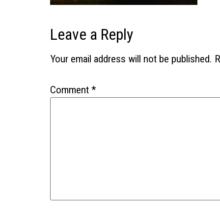
Leave a Reply
Your email address will not be published.
R
Comment
*