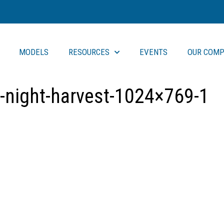
MODELS
RESOURCES
EVENTS
OUR COMP
-night-harvest-1024×769-1