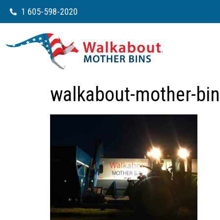
1 605-598-2020
walkabout-mother-bin