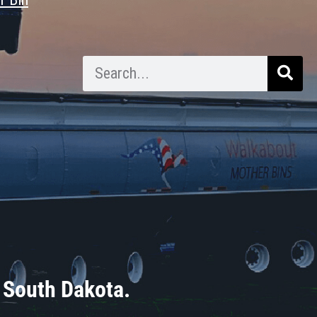
 South Dakota.