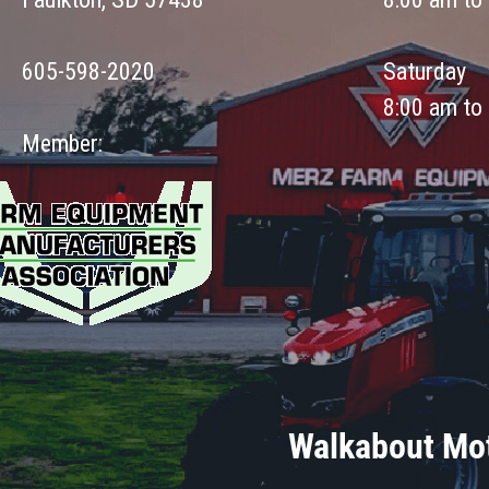
605-598-2020
Saturday
8:00 am to
Member:
Walkabout Mot