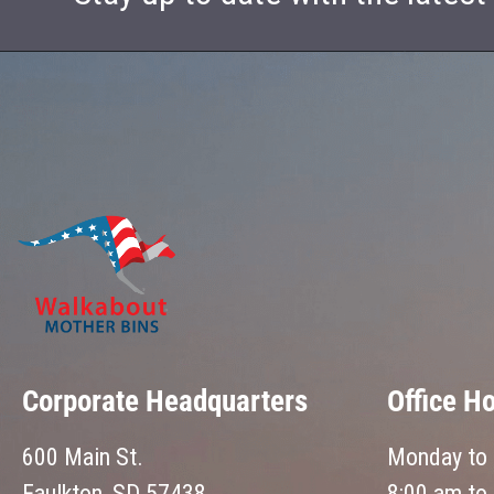
Corporate Headquarters
Office H
600 Main St.
Monday to 
Faulkton, SD 57438
8:00 am to