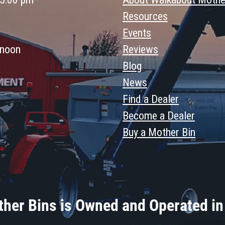
Resources
Events
 noon
Reviews
Blog
News
Find a Dealer
Become a Dealer
Buy a Mother Bin
her Bins is Owned and Operated in