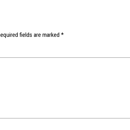
equired fields are marked
*