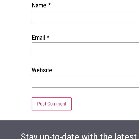
Name
*
Email
*
Website
Stay up-to-date with the lates