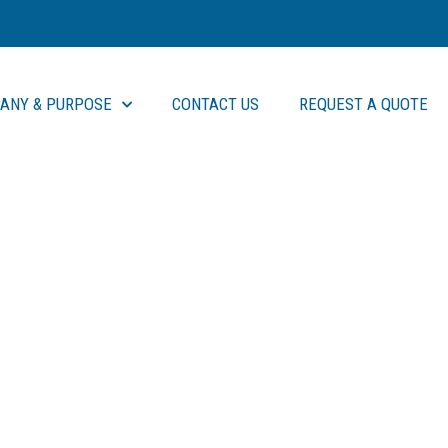
ANY & PURPOSE
CONTACT US
REQUEST A QUOTE