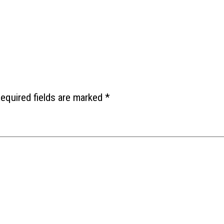
equired fields are marked
*