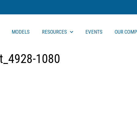
MODELS
RESOURCES
EVENTS
OUR COMP
rt_4928-1080