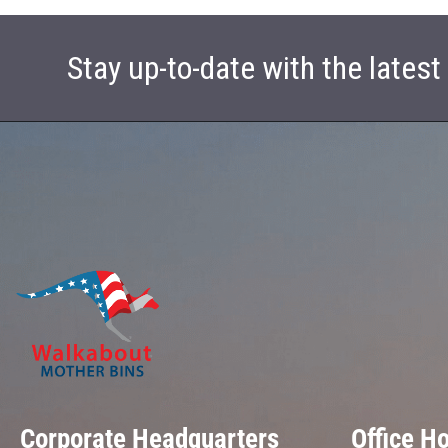
Stay up-to-date with the lates
Corporate Headquarters
Office H