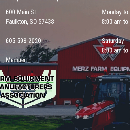
600 Main St.
Monday to 
Faulkton, SD 57438
8:00 am to
605-598-2020
Saturday
8:00 am to
Member: