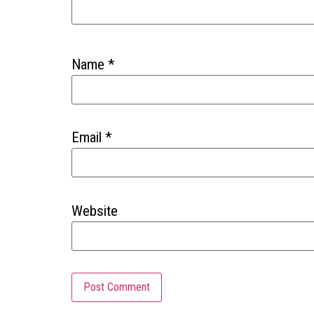
Name
*
Email
*
Website