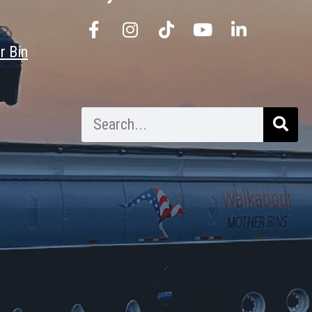
r Bin