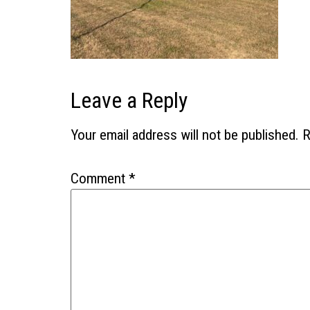
Leave a Reply
Your email address will not be published.
R
Comment
*