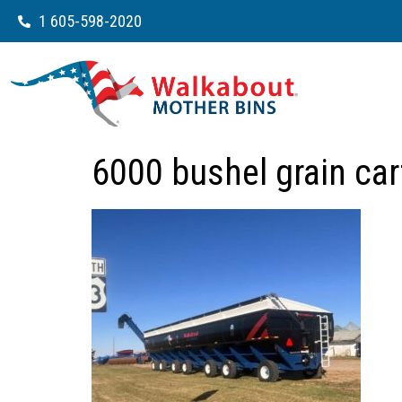
1 605-598-2020
6000 bushel grain ca