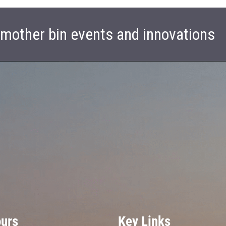
t mother bin events and innovations
ours
Key Links