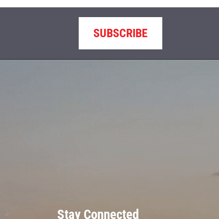
SUBSCRIBE
Stay Connected