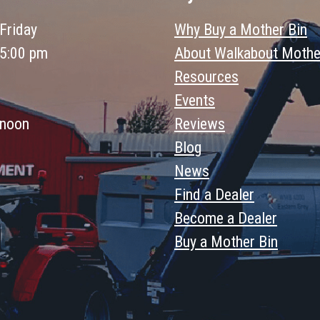
Friday
Why Buy a Mother Bin
 5:00 pm
About Walkabout Mothe
Resources
Events
 noon
Reviews
Blog
News
Find a Dealer
Become a Dealer
Buy a Mother Bin