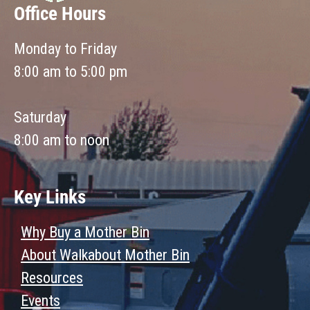
Office Hours
Monday to Friday
8:00 am to 5:00 pm
Saturday
8:00 am to noon
Key Links
Why Buy a Mother Bin
About Walkabout Mother Bin
Resources
Events