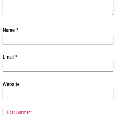
Name
*
Email
*
Website