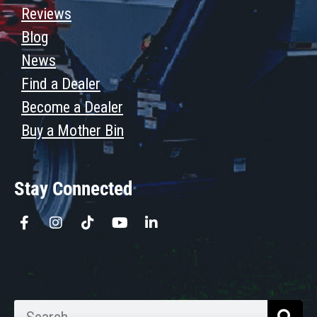
Reviews
Blog
News
Find a Dealer
Become a Dealer
Buy a Mother Bin
Stay Connected