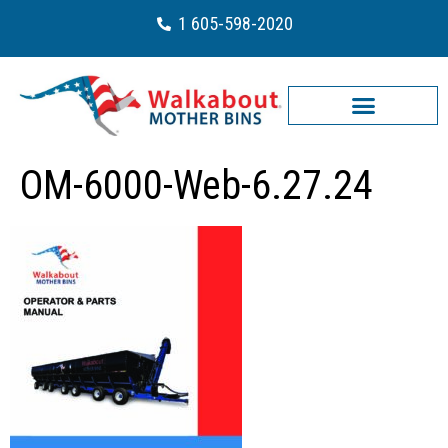
1 605-598-2020
OM-6000-Web-6.27.24