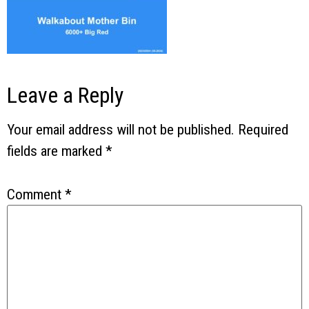
Leave a Reply
Your email address will not be published.
Required
fields are marked
*
Comment
*