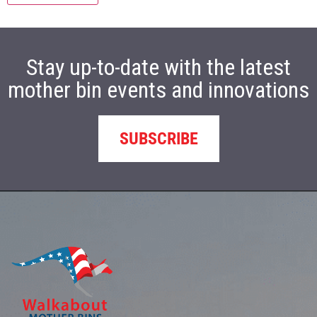
Stay up-to-date with the latest
mother bin events and innovations
SUBSCRIBE