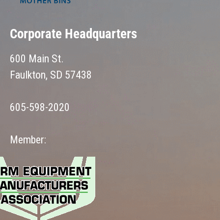
Corporate Headquarters
600 Main St.
Faulkton, SD 57438
605-598-2020
Member: