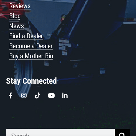
Reviews
Blog
News
Find a Dealer
Become a Dealer
Buy a Mother Bin
Stay Connected