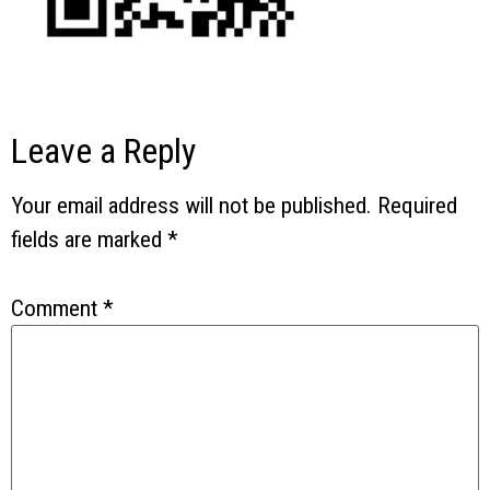
Leave a Reply
Your email address will not be published.
Required
fields are marked
*
Comment
*