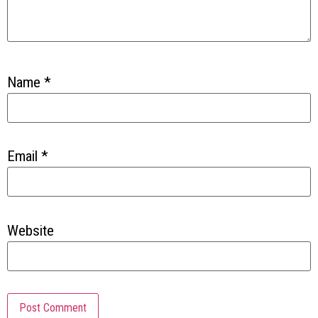
Name
*
Email
*
Website