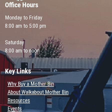
Office Hours
Monday to Friday
8:00 am to 5:00 pm
Saturday
8:00 am to noon
Key Links
Why Buy a Mother Bin
About Walkabout Mother Bin
Resources
Events