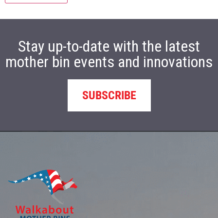
Stay up-to-date with the latest
mother bin events and innovations
SUBSCRIBE