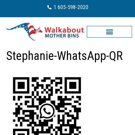
1 605-598-2020
Stephanie-WhatsApp-QR