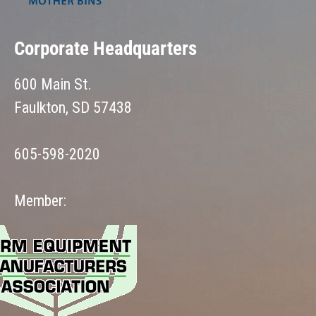
Corporate Headquarters
600 Main St.
Faulkton, SD 57438
605-598-2020
Member: