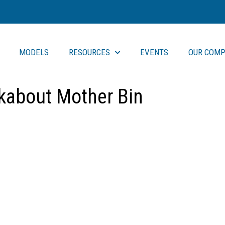
MODELS
RESOURCES
EVENTS
OUR COMP
kabout Mother Bin