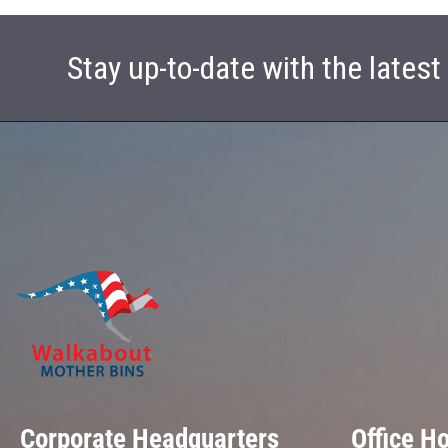
Stay up-to-date with the lates
Corporate Headquarters
Office H