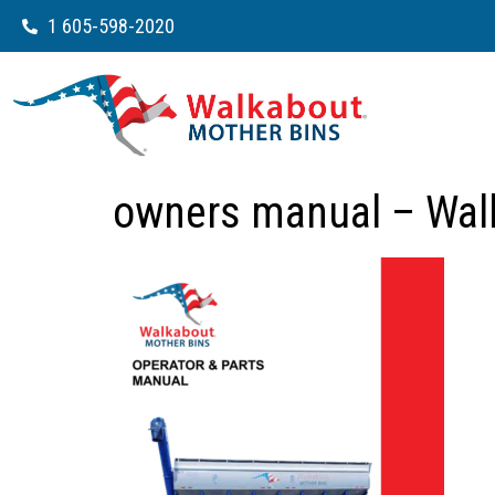
1 605-598-2020
owners manual – Wal