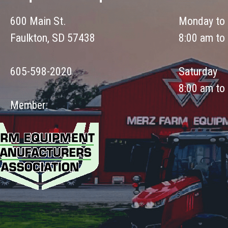
600 Main St.
Monday to 
Faulkton, SD 57438
8:00 am to
605-598-2020
Saturday
8:00 am to
Member: