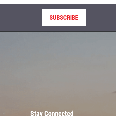
SUBSCRIBE
Stay Connected