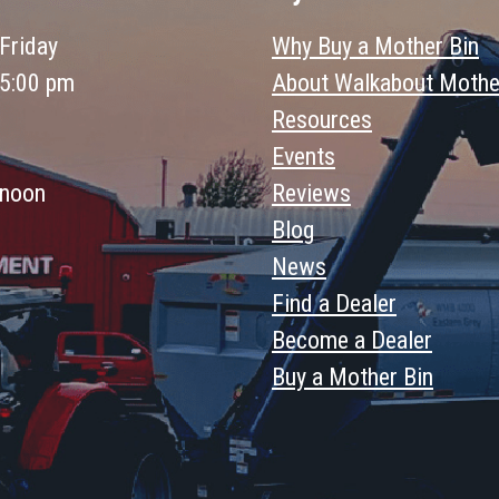
Friday
Why Buy a Mother Bin
 5:00 pm
About Walkabout Mothe
Resources
Events
 noon
Reviews
Blog
News
Find a Dealer
Become a Dealer
Buy a Mother Bin