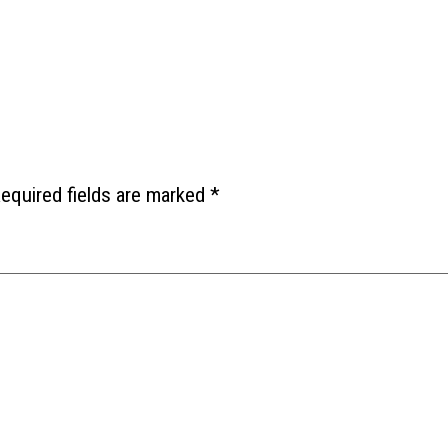
equired fields are marked
*