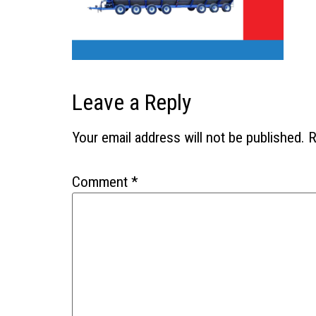
Leave a Reply
Your email address will not be published.
R
Comment
*