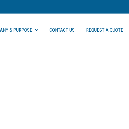
ANY & PURPOSE
CONTACT US
REQUEST A QUOTE