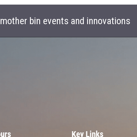
t mother bin events and innovations
ours
Key Links