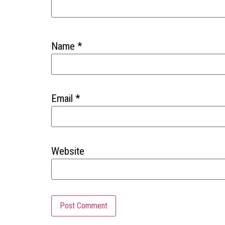
Name
*
Email
*
Website