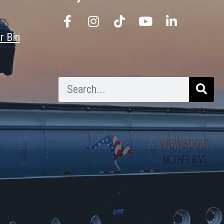
r Bin