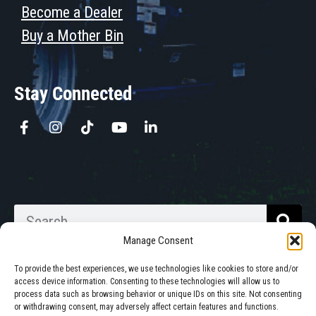
Become a Dealer
Buy a Mother Bin
Stay Connected
Manage Consent
To provide the best experiences, we use technologies like cookies to store and/or
access device information. Consenting to these technologies will allow us to
process data such as browsing behavior or unique IDs on this site. Not consenting
Walkabout Mother Bins is Owned
or withdrawing consent, may adversely affect certain features and functions.