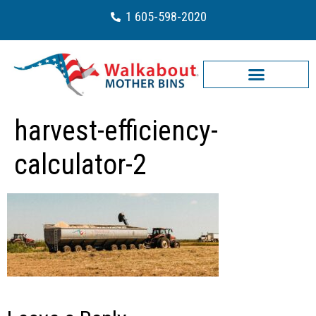
1 605-598-2020
harvest-efficiency-
calculator-2