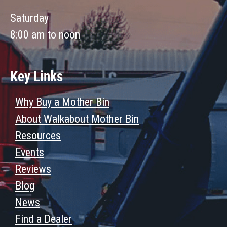
Saturday
8:00 am to noon
Key Links
Why Buy a Mother Bin
About Walkabout Mother Bin
Resources
Events
Reviews
Blog
News
Find a Dealer