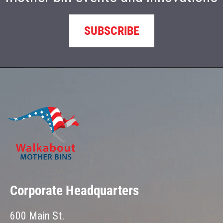
SUBSCRIBE
Corporate Headquarters
600 Main St.