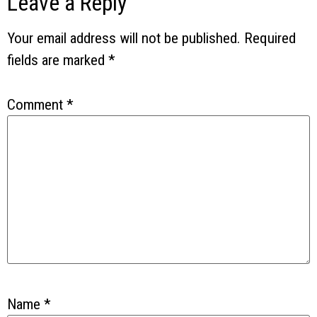
Leave a Reply
Your email address will not be published.
Required
fields are marked
*
Comment
*
Name
*