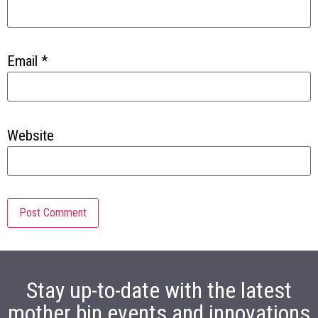
Email
*
Website
Stay up-to-date with the latest
mother bin events and innovations