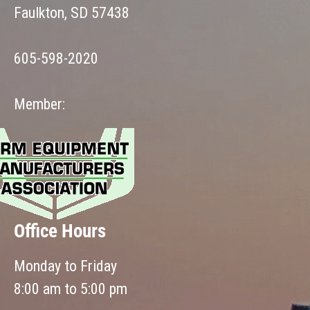
Faulkton, SD 57438
605-598-2020
Member:
Office Hours
Monday to Friday
8:00 am to 5:00 pm