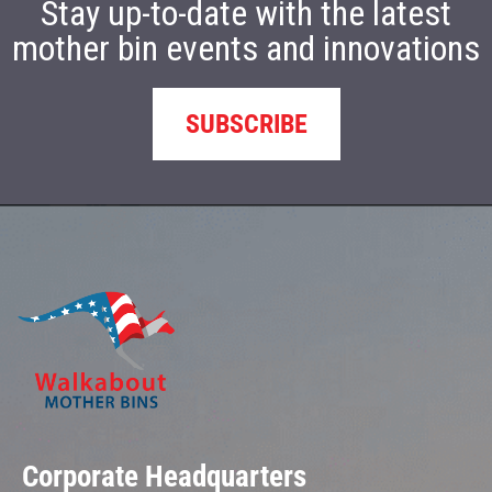
Stay up-to-date with the latest
mother bin events and innovations
SUBSCRIBE
Corporate Headquarters