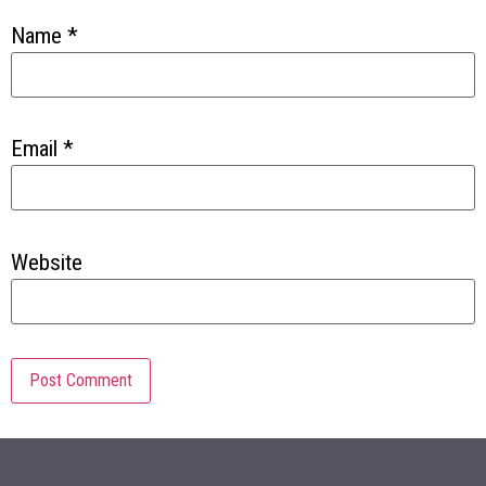
Name
*
Email
*
Website