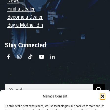
News
Find a Dealer
Become a Dealer
Buy a Mother Bin
Stay Connected
Manage Consent
To provide the best experiences, we use technologies like cookies to store and/or