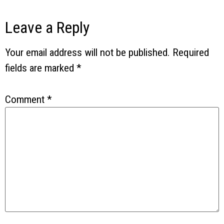
Leave a Reply
Your email address will not be published.
Required
fields are marked
*
Comment
*