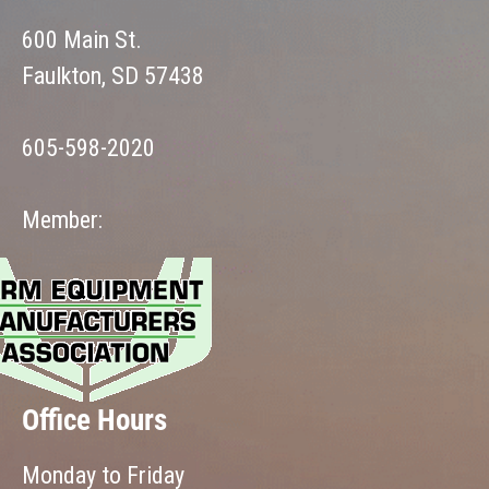
600 Main St.
Faulkton, SD 57438
605-598-2020
Member:
Office Hours
Monday to Friday