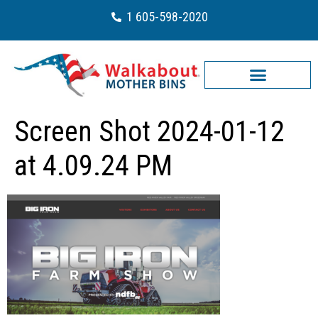
1 605-598-2020
Screen Shot 2024-01-12
at 4.09.24 PM