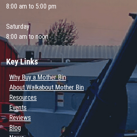
8:00 am to 5:00 pm
Saturday
8:00 am to noon
Key Links
Why Buy a Mother Bin
About Walkabout Mother Bin
Resources
Events
Reviews
Blog