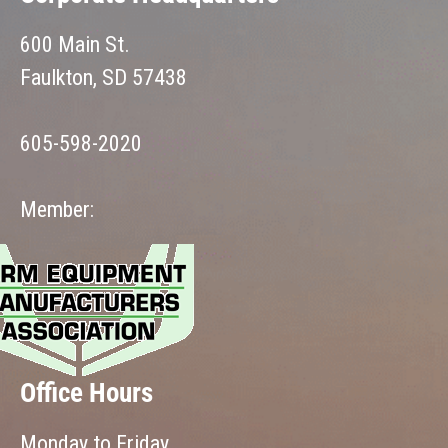
600 Main St.
Faulkton, SD 57438
605-598-2020
Member:
Office Hours
Monday to Friday