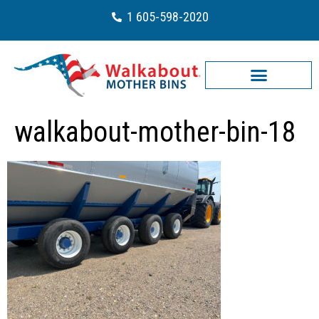
1 605-598-2020
walkabout-mother-bin-18