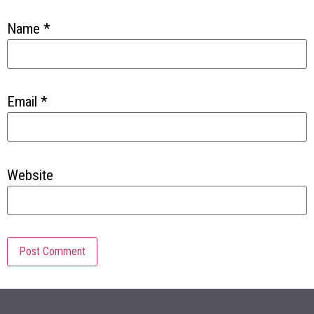
Name
*
Email
*
Website