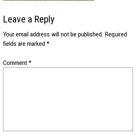
Leave a Reply
Your email address will not be published.
Required
fields are marked
*
Comment
*