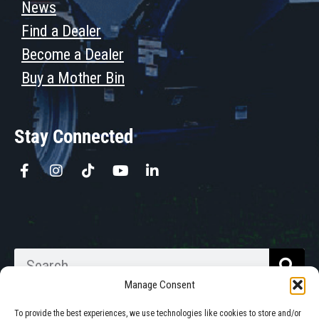
News
Find a Dealer
Become a Dealer
Buy a Mother Bin
Stay Connected
Manage Consent
To provide the best experiences, we use technologies like cookies to store and/or