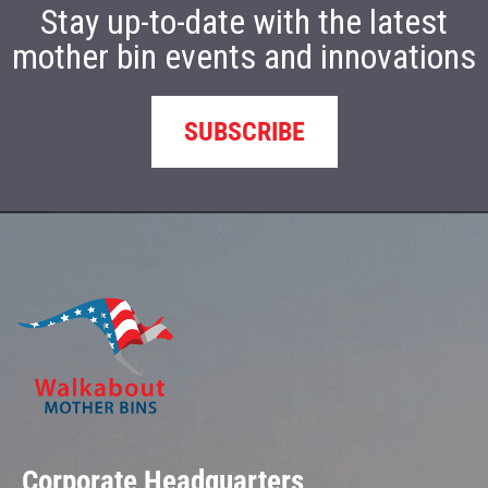
Stay up-to-date with the latest
mother bin events and innovations
SUBSCRIBE
Corporate Headquarters