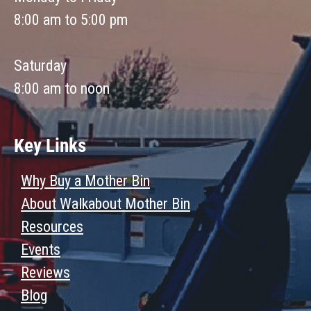
8:00 am to 5:00 pm
Saturday
8:00 am to noon
Key Links
Why Buy a Mother Bin
About Walkabout Mother Bin
Resources
Events
Reviews
Blog